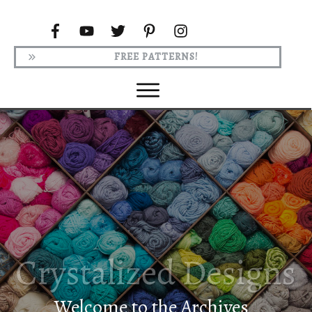
FREE PATTERNS!
Welcome to the Archives