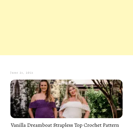
June 21, 2021
Vanilla Dreamboat Strapless Top Crochet Pattern