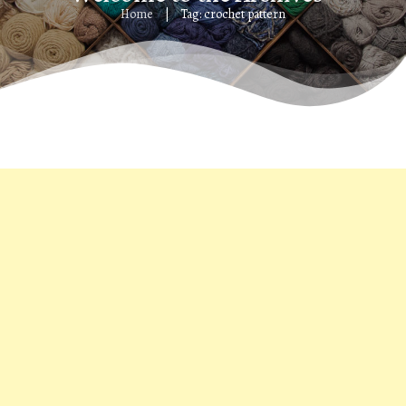
Home
Tag: crochet pattern
|