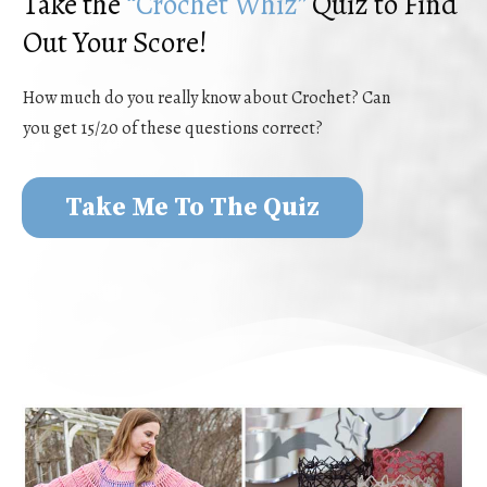
Take the
“Crochet Whiz”
Quiz to Find
Out Your Score!
How much do you really know about Crochet? Can
you get 15/20 of these questions correct?
Take Me To The Quiz