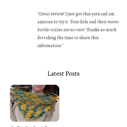
"Great review! I just got this yarn and am
anxious to try it. Your kids and their water
bottle cozies are so cute! Thanks so much
for taking the time to share this
information."
Latest Posts