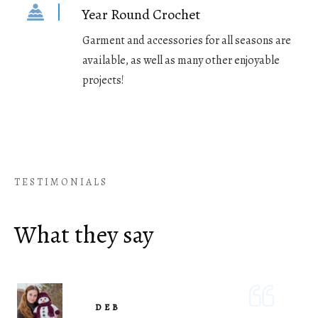
Year Round Crochet
Garment and accessories for all seasons are
available, as well as many other enjoyable
projects!
TESTIMONIALS
What they say
DEB