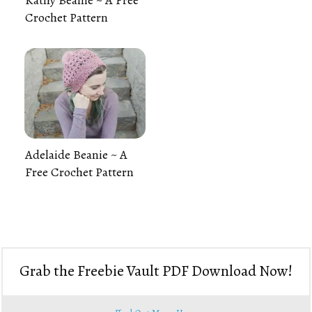
Crochet Pattern
Adelaide Beanie ~ A
Free Crochet Pattern
Grab the Freebie Vault PDF Download Now!