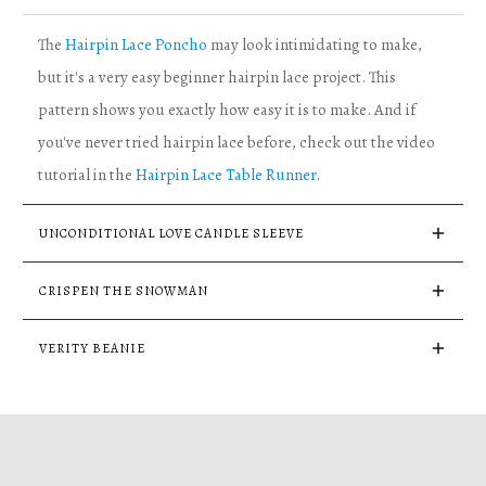
The
Hairpin Lace Poncho
may look intimidating to make,
but it's a very easy beginner hairpin lace project. This
pattern shows you exactly how easy it is to make. And if
you've never tried hairpin lace before, check out the video
tutorial in the
Hairpin Lace Table Runner
.
UNCONDITIONAL LOVE CANDLE SLEEVE
CRISPEN THE SNOWMAN
VERITY BEANIE