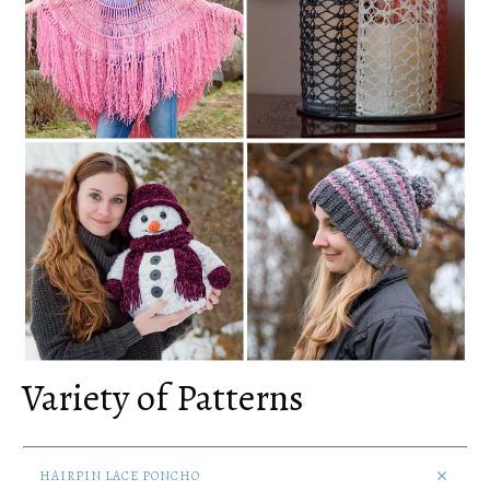
Variety of Patterns
HAIRPIN LACE PONCHO