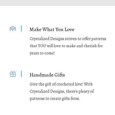
Make What You Love
Crystalized Designs strives to offer patterns
that YOU will love to make and cherish for
years to come!
Handmade Gifts
Give the gift of crocheted love! With
Crystalized Designs, there's plenty of
patterns to create gifts from.