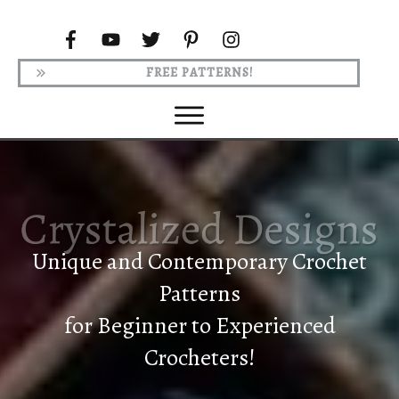
FREE PATTERNS!
Unique and Contemporary Crochet
Patterns
for Beginner to Experienced
Crocheters!