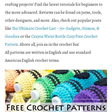
crafting projects! Find the latest tutorials for beginners to
the more advanced. Reviews can be found on yarns, tools,
other designers, and more. Also, check out popular posts
like
The Ultimate Crochet List ~ 75+ Gadgets, Gizmos, &
Goodies
or the
Crayon Water Bottle Cozy Free Crochet
Pattern
. Above all, join us in the crochet fun!
All patterns are written in English and use standard
American English crochet terms.