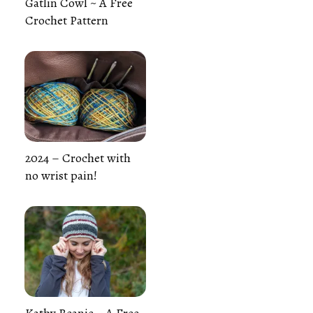
Gatlin Cowl ~ A Free
Crochet Pattern
2024 – Crochet with
no wrist pain!
Kathy Beanie ~ A Free