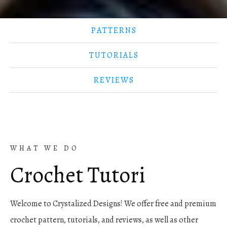
PATTERNS
TUTORIALS
REVIEWS
WHAT WE DO
Crochet
Tutorials
Welcome to Crystalized Designs! We offer free and premium
crochet pattern, tutorials, and reviews, as well as other