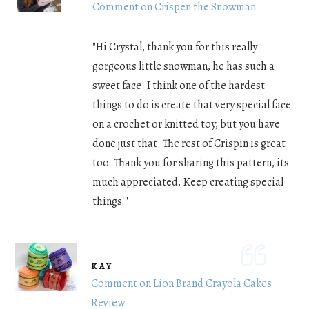
Comment on Crispen the Snowman
"Hi Crystal, thank you for this really
gorgeous little snowman, he has such a
sweet face. I think one of the hardest
things to do is create that very special face
on a crochet or knitted toy, but you have
done just that. The rest of Crispin is great
too. Thank you for sharing this pattern, its
much appreciated. Keep creating special
things!"
KAY
Comment on Lion Brand Crayola Cakes
Review