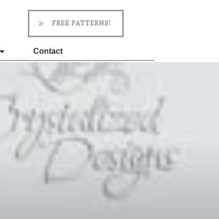
FREE PATTERNS!
Contact