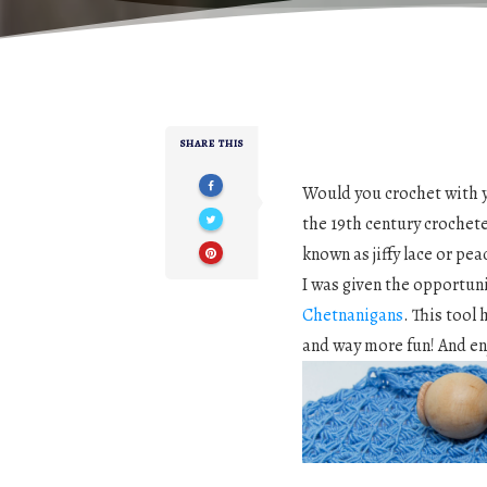
SHARE THIS
Would you crochet with y
the 19th century crochet
known as jiffy lace or pe
I was given the opportuni
Chetnanigans
. This tool
and way more fun! And en