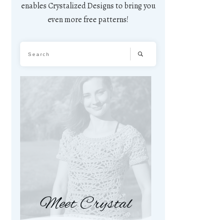
enables Crystalized Designs to bring you
even more free patterns!
Meet Crystal