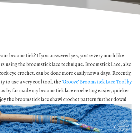
our broomstick? If you answered yes, you’re very much like
ers using the broomstick lace technique. Broomstick Lace, also
acock eye crochet, can be done more easily now a days. Recently,
ty to use a very cool tool, the
‘Groove’ Broomstick Lace Tool by
 has by far made my broomstick lace crocheting easier, quicker
joy the broomstick lace shawl crochet pattern further down!