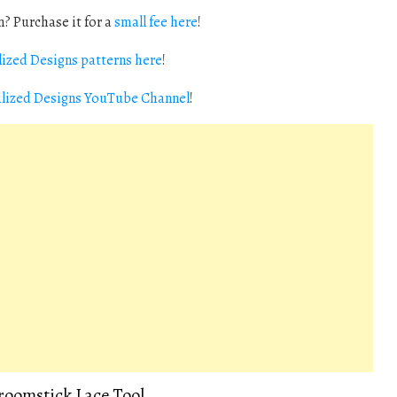
? Purchase it for a
small fee here
!
ized Designs patterns here
!
alized Designs YouTube Channel
!
Broomstick Lace Tool