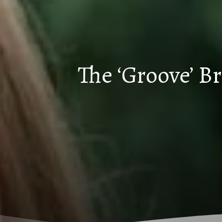
The ‘Groove’ B