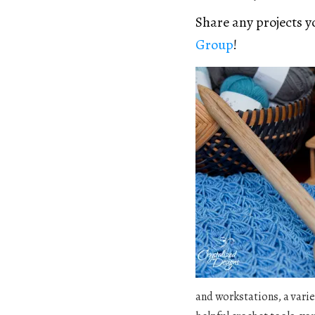
Share any projects 
Group
!
and workstations, a varie