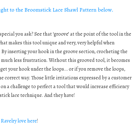
aight to the Broomstick Lace Shawl Pattern below.
pecial you ask? See that ‘groove’ at the point of the tool in the
hat makes this tool unique and very, very helpful when
By inserting your hook in the groove section, crocheting the
 much less frustration. Without this grooved tool, it becomes
 get your hook under the loops… or if you remove the loops,
the correct way. Those little irritations expressed by a customer
s
on a challenge to perfect a tool that would increase efficiency
ick lace technique. And they have!
e
Ravelry love here
!