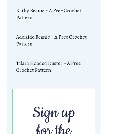
Kathy Beanie ~ A Free Crochet
Pattern
Adelaide Beanie ~ A Free Crochet
Pattern
Talara Hooded Duster ~ A Free
Crochet Pattern
Sign up
for the