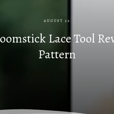
AUGUST 26
roomstick Lace Tool R
Pattern