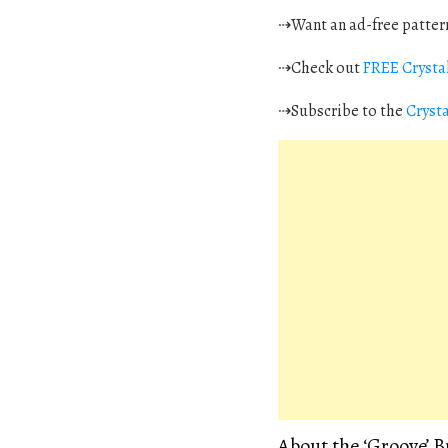
⇢Want an ad-free pattern
⇢Check out
FREE Crystal
⇢Subscribe to the
Cryst
About the ‘Groove’ 