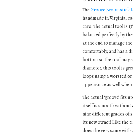
The
Groove Broomstick L
handmade in Virginia, e
care. The actual tool is 13
balanced perfectly by the
at the end to manage the
comfortably, and has a di
bottom so the tool may s
diameter, this tool is gre
loops using a worsted or 
appearance as well when 
The actual ‘groove’ fits u
itself is smooth without 
nine different grades of 
its new owner! Like the t
does the very same with 