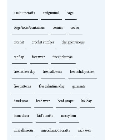
5 minute crafts
amigurumi
bags
bags/totes/containers
beanies
cozies
crochet
crochet stitches
designer reviews
ear flap
foot wear
free christmas
free fathers day
free halloween
free holiday other
free patterns
free valentines day
garments
hand wear
head wear
head wraps
holiday
home decor
kid's crafts
messy bun
miscellaneous
miscellaneous crafts
neck wear