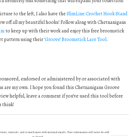
’ll definitely find something that will expand your collection!
cture to the left, I also have the
SlimLine Crochet Hook Stand
ow off all my beautiful hooks! Follow along with Chetnanigans
am
to keep up with their work and enjoy this free broomstick
et pattern using their
‘Groove’ Broomstick Lace Tool
.
 sponsored, endorsed or administered by or associated with
ns are my own. I hope you found this Chetnanigans Groove
ew helpful, leave a comment if you’ve used this tool before
 think!
 reviews, tutorials, and so much more with minimal emails. Your information will never be sold
or shared.