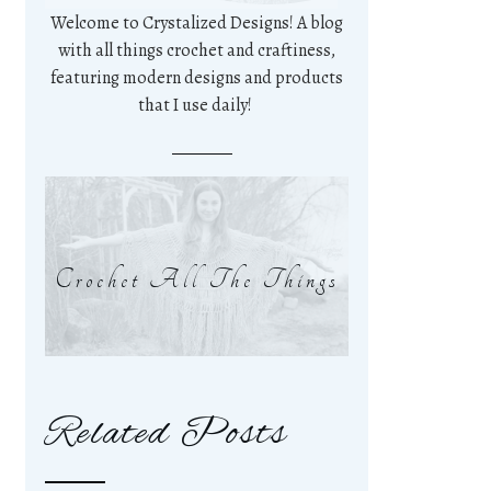
Welcome to Crystalized Designs! A blog
with all things crochet and craftiness,
featuring modern designs and products
that I use daily!
Crochet All The Things
Related Posts