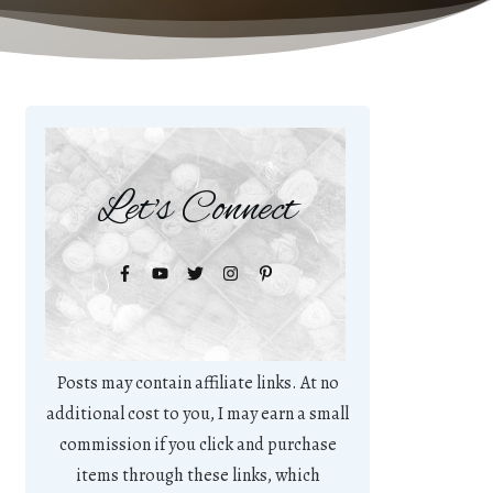
Let's Connect
Posts may contain affiliate links. At no
additional cost to you, I may earn a small
commission if you click and purchase
items through these links, which