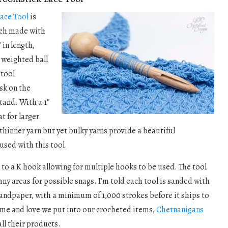
ace Tool
is
ach made with
″ in length,
 weighted ball
 tool
sk on the
tand. With a 1″
at for larger
thinner yarn but yet bulky yarns provide a beautiful
used with this tool.
p to a K hook allowing for multiple hooks to be used. The tool
any areas for possible snags. I’m told each tool is sanded with
sandpaper, with a minimum of 1,000 strokes before it ships to
ime and love we put into our crocheted items,
Chetnanigans
all their products.