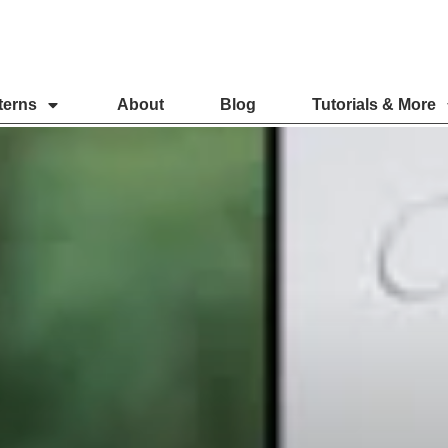
terns
About
Blog
Tutorials & More