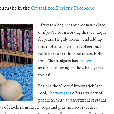
you make in the
Crystalized Designs Facebook
If you’re a beginner at broomstick lace,
or if you’ve been working this technique
for years, I highly recommend adding
this tool to your crochet collection. If
you’d like to see this tool in use, Holly
from Chetnanigans has a
video
available showing just how handy this
tool is!
Besides the ‘Groove’ Broomstick Lace
Tool,
Chetnanigans
offers a variety of
products. With an assortment of stands
ty of blockers, multiple loops and pins, and several other