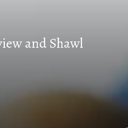
eview and Shawl