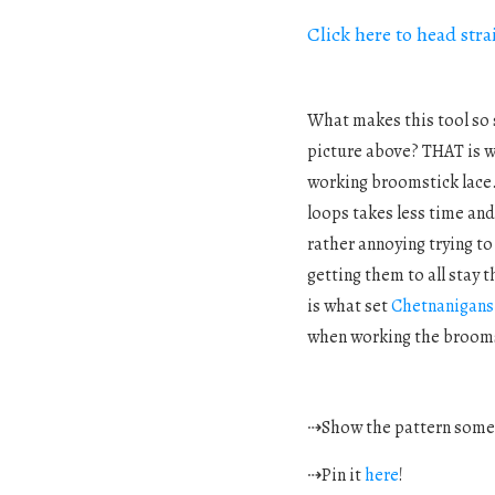
Click here to head str
What makes this tool so s
picture above? THAT is w
working broomstick lace. 
loops takes less time and
rather annoying trying to
getting them to all stay 
is what set
Chetnanigan
when working the broomst
⇢Show the pattern som
⇢Pin it
here
!