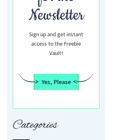
Newsletter
Sign up and get instant
access to the Freebie
Vault!
Yes, Please
Categories