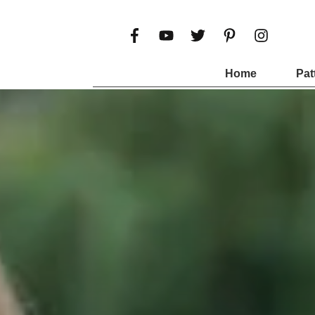
Home
Pat