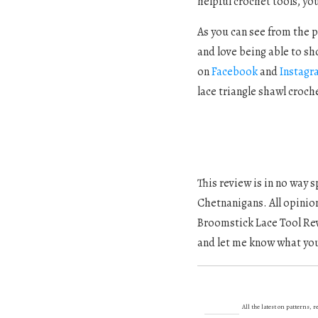
helpful crochet tools, you
As you can see from the pi
and love being able to sh
on
Facebook
and
Instagr
lace triangle shawl croch
This review is in no way
Chetnanigans. All opinio
Broomstick Lace Tool Revi
and let me know what you
All the latest on patterns,