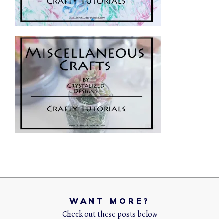
WANT MORE?
Check out these posts below