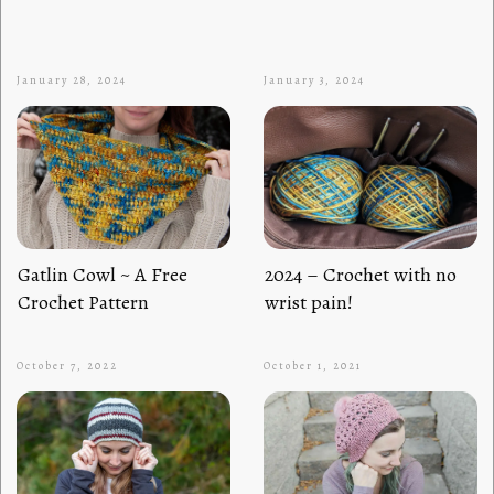
January 28, 2024
January 3, 2024
Gatlin Cowl ~ A Free
2024 – Crochet with no
Crochet Pattern
wrist pain!
October 7, 2022
October 1, 2021