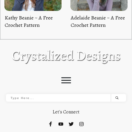
Kathy Beanie ~ A Free
Adelaide Beanie ~ A Free
Crochet Pattern
Crochet Pattern
Let's Connect