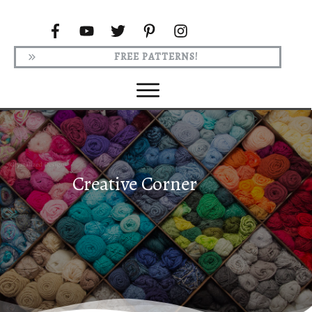
FREE PATTERNS!
Creative Corner