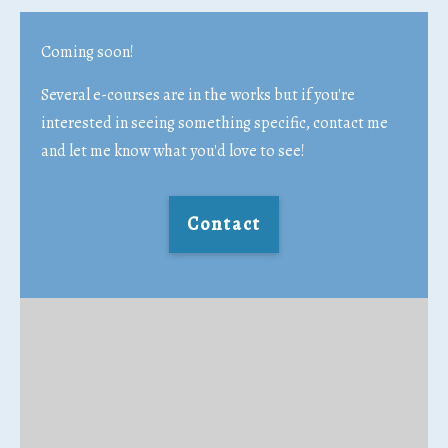
Coming soon!
Several e-courses are in the works but if you're
interested in seeing something specific, contact me
and let me know what you'd love to see!
Contact