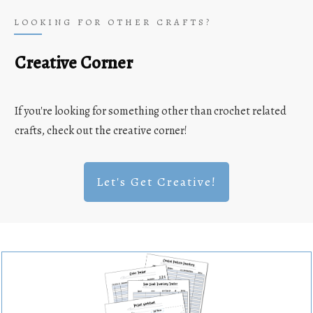
LOOKING FOR OTHER CRAFTS?
Creative Corner
If you're looking for something other than crochet related
crafts, check out the creative corner!
Let's Get Creative!