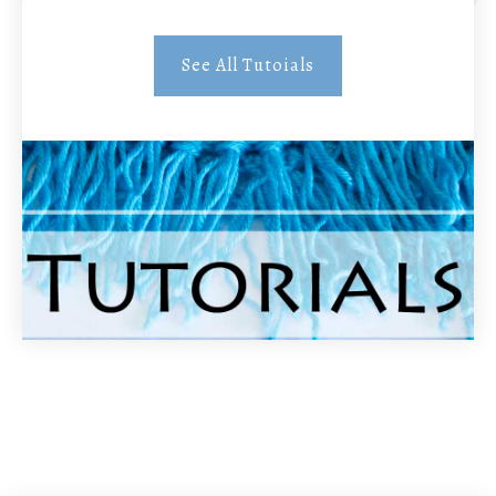
See All Tutoials