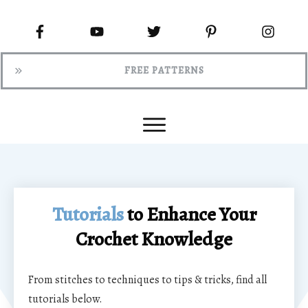
FREE PATTERNS
Tutorials
to Enhance Your
Crochet Knowledge
From stitches to techniques to tips & tricks, find all
tutorials below.