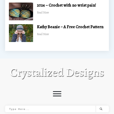
2024 – Crochet with no wrist pain!
​Read More
Kathy Beanie ~ A Free Crochet Pattern
​Read More