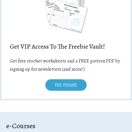
Get VIP Access To The Freebie Vault!
Get free crochet worksheets and a FREE pattern PDF by
signing up for newsletters (and more!)
YES, PLEASE!
e-Courses