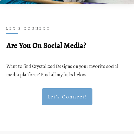
LET'S CONNECT
Are You On Social Media?
Want to find Crystalized Designs on your favorite social
media platform? Find all my links below.
Let's Connect!