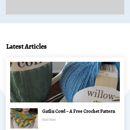
Latest Articles
Gatlin Cowl ~ A Free Crochet Pattern
​Read More