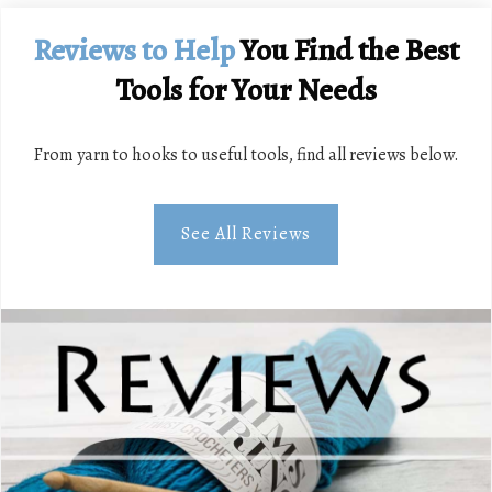
Reviews
to Help
You Find the Best
Tools for Your Needs
From yarn to hooks to useful tools, find all reviews below.
See All Reviews