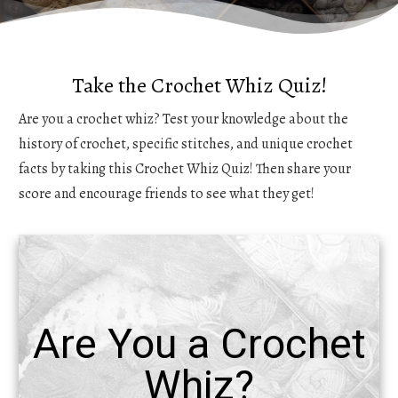
Take the Crochet Whiz Quiz!
Are you a crochet whiz? Test your knowledge about the
history of crochet, specific stitches, and unique crochet
facts by taking this Crochet Whiz Quiz! Then share your
score and encourage friends to see what they get!
Are You a Crochet
Whiz?