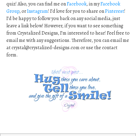
quiz! Also, you can find me on
Facebook
, in my
Facebook
Group
, or
Instagram
! I’d love for you to share on
Pinterest
!
I’d be happy to follow you back on any social media, just
leave a link below! However, if you want to see something
from Crystalized Designs, I’m interested to hear! Feel free to
email me with any suggestions. Therefore, you can email me
at
crystal@crystalized-designs.com
or use the contact
form.