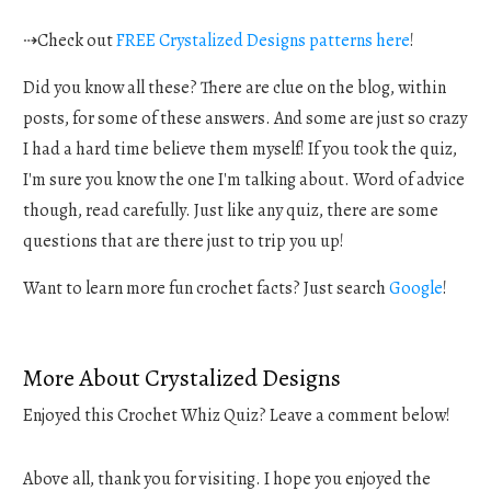
⇢Check out
FREE Crystalized Designs patterns here
!
Did you know all these? There are clue on the blog, within
posts, for some of these answers. And some are just so crazy
I had a hard time believe them myself! If you took the quiz,
I'm sure you know the one I'm talking about. Word of advice
though, read carefully. Just like any quiz, there are some
questions that are there just to trip you up!
Want to learn more fun crochet facts? Just search
Google
!
More About Crystalized Designs
Enjoyed this Crochet Whiz Quiz? Leave a comment below!
Above all, thank you for visiting. I hope you enjoyed the