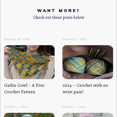
WANT MORE?
Check out these posts below
January 28, 2024
January 3, 2024
Gatlin Cowl ~ A Free
2024 – Crochet with no
Crochet Pattern
wrist pain!
October 7, 2022
October 1, 2021