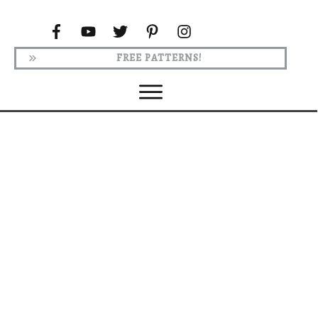
FREE PATTERNS!