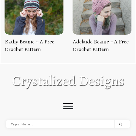
Kathy Beanie ~ A Free
Adelaide Beanie ~ A Free
Crochet Pattern
Crochet Pattern