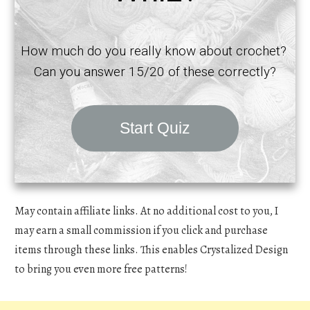
How much do you really know about crochet?
Can you answer 15/20 of these correctly?
Start Quiz
May contain affiliate links. At no additional cost to you, I
may earn a small commission if you click and purchase
items through these links. This enables Crystalized Design
to bring you even more free patterns!