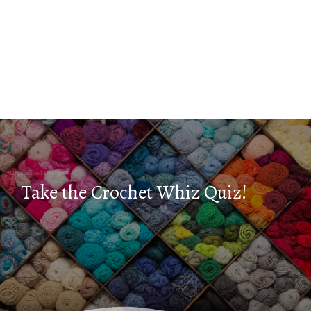
Take the Crochet Whiz Quiz!