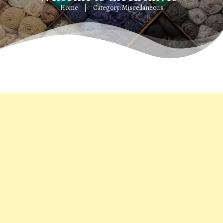
Home
Category: Miscellaneous
|