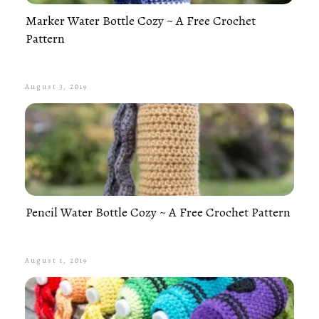
Marker Water Bottle Cozy ~ A Free Crochet
Pattern
August 3, 2019
Pencil Water Bottle Cozy ~ A Free Crochet Pattern
August 1, 2019