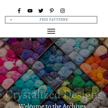
FREE PATTERNS!
Welcome to the Archives