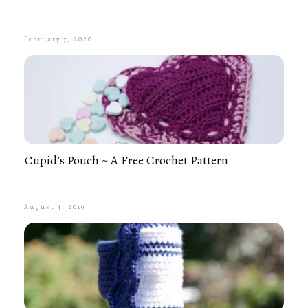
February 7, 2020
Cupid’s Pouch ~ A Free Crochet Pattern
August 4, 2019