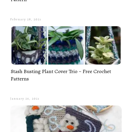
February 28, 2021
Stash Busting Plant Cover Trio ~ Free Crochet
Patterns
January 26, 2021