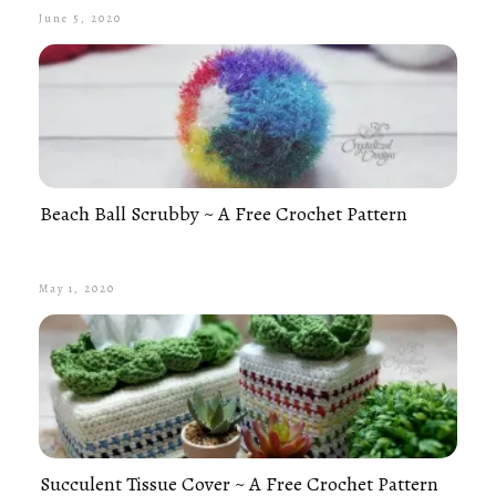
June 5, 2020
Beach Ball Scrubby ~ A Free Crochet Pattern
May 1, 2020
Succulent Tissue Cover ~ A Free Crochet Pattern