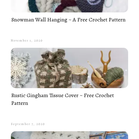
Snowman Wall Hanging ~ A Free Crochet Pattern
November 1, 2020
Rustic Gingham Tissue Cover ~ Free Crochet
Pattern
September 7, 2020