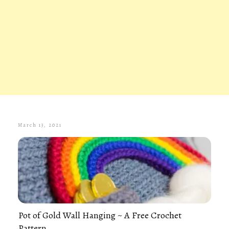
March 13, 2021
Pot of Gold Wall Hanging ~ A Free Crochet
Pattern