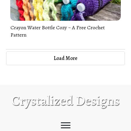
Crayon Water Bottle Cozy ~ A Free Crochet
Pattern
Load More