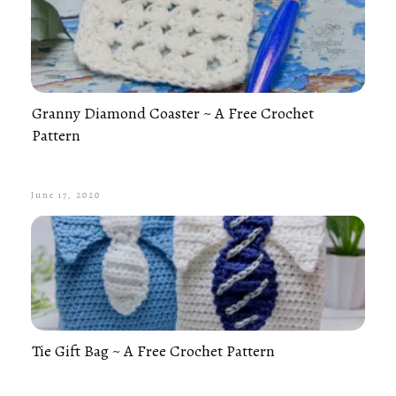
Granny Diamond Coaster ~ A Free Crochet
Pattern
June 17, 2020
Tie Gift Bag ~ A Free Crochet Pattern