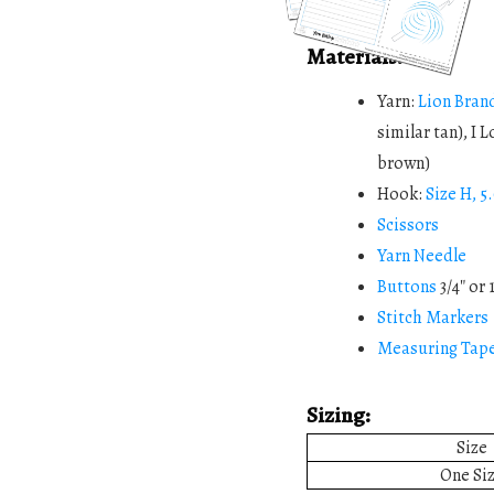
Materials:
Yarn:
Lion Bran
similar tan), I 
brown)
Hook:
Size H, 
Scissors
Yarn Needle
Buttons
3/4″ or 
Stitch Markers
Measuring Tap
Sizing:
Size
One Si