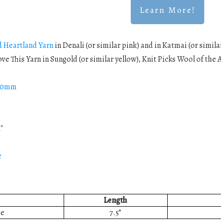
Learn More!
d Heartland Yarn
in Denali (or similar pink) and in Katmai (or simil
Love This Yarn in Sungold (or similar yellow), Knit Picks Wool of the 
5.0mm
1″
e
Length
ze
7.5”