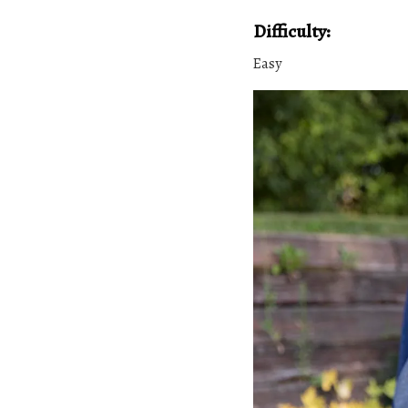
Difficulty:
Easy