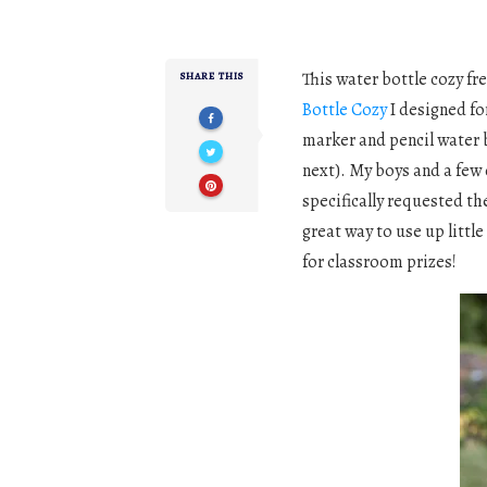
This water bottle cozy fr
SHARE THIS
Bottle Cozy
I designed fo
marker and pencil water b
next). My boys and a few
specifically requested the
great way to use up little 
for classroom prizes!