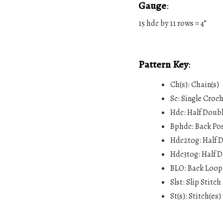
Gauge
:
15 hdc by 11 rows = 4”
Pattern Key
:
Ch(s): Chain(s)
Sc: Single Croc
Hdc: Half Doub
Bphdc: Back Po
Hdc2tog: Half 
Hdc3tog: Half D
BLO: Back Loop
Slst: Slip Stitch
St(s): Stitch(es)