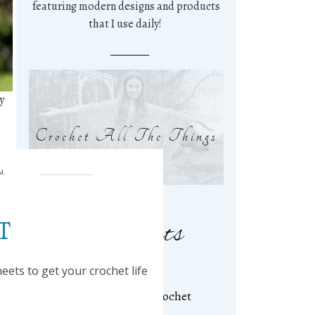
featuring modern designs and products
that I use daily!
y
Crochet All The Things
ed.
T
Related Posts
ets to get your crochet life
Kathy Beanie ~ A Free Crochet
Pattern