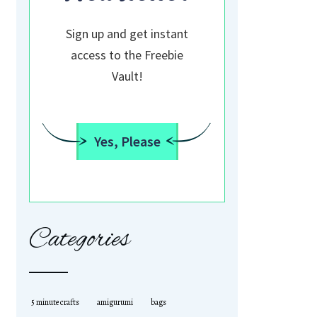
Sign up and get instant
access to the Freebie
Vault!
Yes, Please
Categories
5 minute crafts
amigurumi
bags