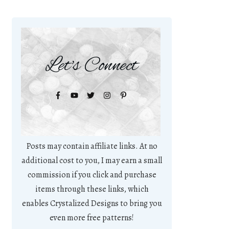
Let's Connect
Posts may contain affiliate links. At no
additional cost to you, I may earn a small
commission if you click and purchase
items through these links, which
enables Crystalized Designs to bring you
even more free patterns!