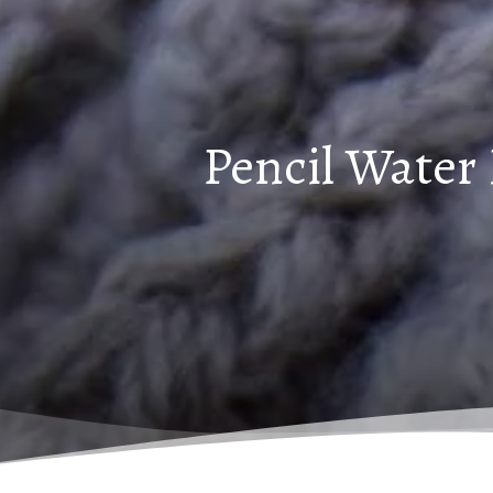
Pencil Water 