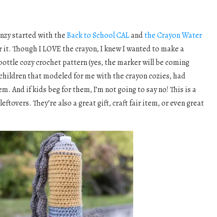
enzy started with the
Back to School CAL
and
the Crayon Water
r it. Though I LOVE the crayon, I knew I wanted to make a
ottle cozy crochet pattern (yes, the marker will be coming
 children that modeled for me with the crayon cozies, had
m. And if kids beg for them, I’m not going to say no! This is a
leftovers. They’re also a great gift, craft fair item, or even great