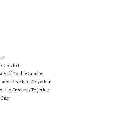
het
le Crochet
st Half Double Crochet
Double Crochet 2 Together
ouble Crochet 3 Together
 Only