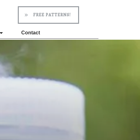
FREE PATTERNS!
Contact