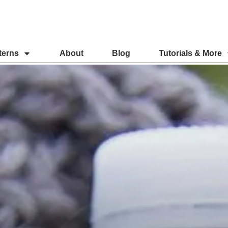
terns
About
Blog
Tutorials & More