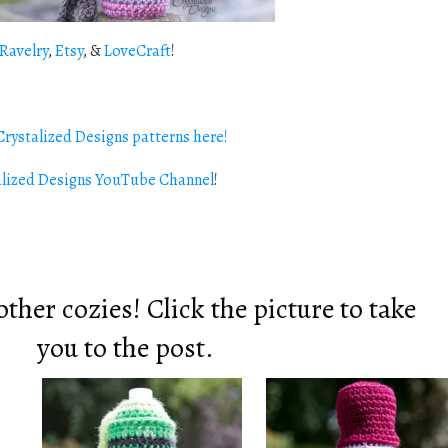
Ravelry
,
Etsy
, &
LoveCraft
!
rystalized Designs patterns here!
alized Designs YouTube Channel
!
ther cozies! Click the picture to take
you to the post.