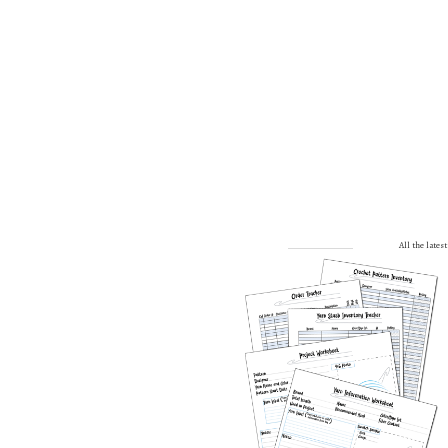
All the late