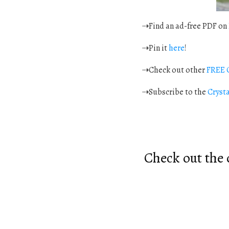
⇢Find an ad-free PDF on
⇢Pin it
here
!
⇢Check out other
FREE C
⇢Subscribe to the
Cryst
Check out the o