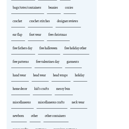
bags/totes/containers
beanies
cozies
crochet
crochet stitches
designer reviews
ear flap
foot wear
free christmas
free fathers day
free halloween
free holiday other
free patterns
free valentines day
garments
hand wear
head wear
head wraps
holiday
home decor
kid's crafts
messy bun
miscellaneous
miscellaneous crafts
neck wear
newborn
other
other containers