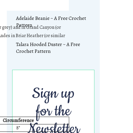
Adelaide Beanie ~ A Free Crochet
Pattern
ar grey) and in Grand Canyon (or
Andes in Briar Heather (or similar
Talara Hooded Duster ~ A Free
Crochet Pattern
Sign up
for the
Circumference
Newsletter
8”