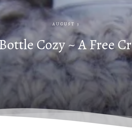
AUGUST 3
Bottle Cozy ~ A Free C