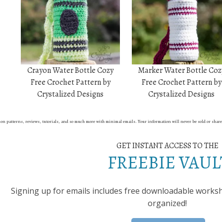
Crayon Water Bottle Cozy
Marker Water Bottle Coz
Free Crochet Pattern by
Free Crochet Pattern by
Crystalized Designs
Crystalized Designs
st on patterns, reviews, tutorials, and so much more with minimal emails. Your information will never be sold or shar
GET INSTANT ACCESS TO THE
FREEBIE VAUL
Signing up for emails includes free downloadable workshe
organized!