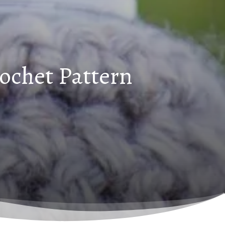
rochet Pattern