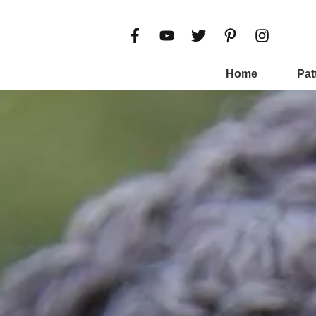
Home
Pat