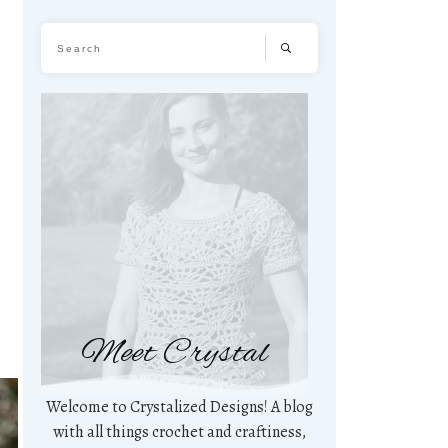
Meet Crystal
Welcome to Crystalized Designs! A blog
with all things crochet and craftiness,