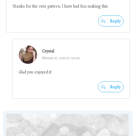
Thanks for the cute pattern. I have had fun making this.
Reply
Crystal
February 10, 2020 at 7:16 am
Glad you enjoyed it!
Reply