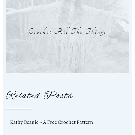
Crochet All The Things
Related Posts
Kathy Beanie ~ A Free Crochet Pattern