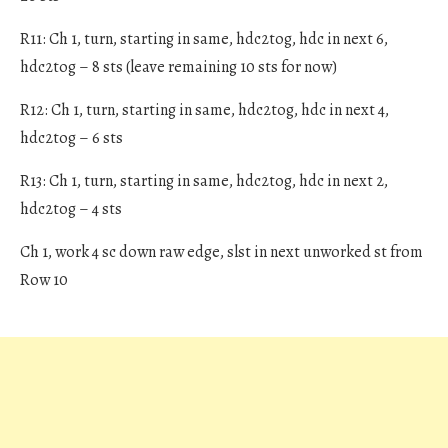
R11: Ch 1, turn, starting in same, hdc2tog, hdc in next 6,
hdc2tog – 8 sts (leave remaining 10 sts for now)
R12: Ch 1, turn, starting in same, hdc2tog, hdc in next 4,
hdc2tog – 6 sts
R13: Ch 1, turn, starting in same, hdc2tog, hdc in next 2,
hdc2tog – 4 sts
Ch 1, work 4 sc down raw edge, slst in next unworked st from
Row 10