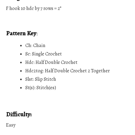
F hook 10 hdc by 7 rows = 2”
Pattern Key
:
Ch: Chain
Sc: Single Crochet
Hdc: Half Double Crochet
Hdc2tog: Half Double Crochet 2 Together
Slst: Slip Stitch
St(s): Stitch(es)
Difficulty:
Easy