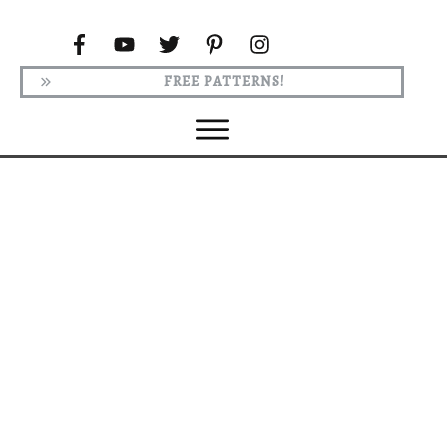
FREE PATTERNS!