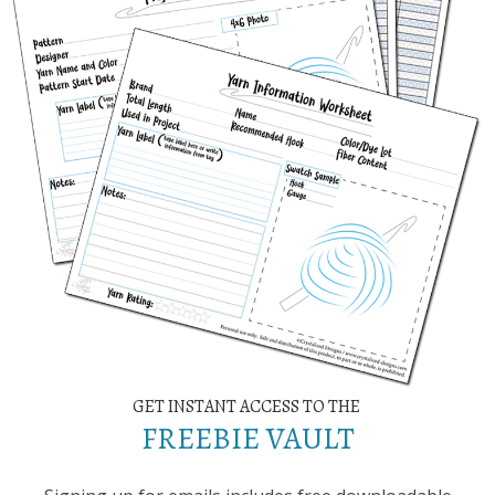
GET INSTANT ACCESS TO THE
FREEBIE VAULT