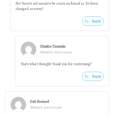
No! There’s not meant to be a turn on Round 14. It’s been
changed, so sorry!!
Reply
Dimitra Tzamtzis
February 8, 2020 at 11:14 am
That’s what I thought! Thank you for confirming!!
Reply
Deb Howard
February 8, 2020 at 7:37 pm