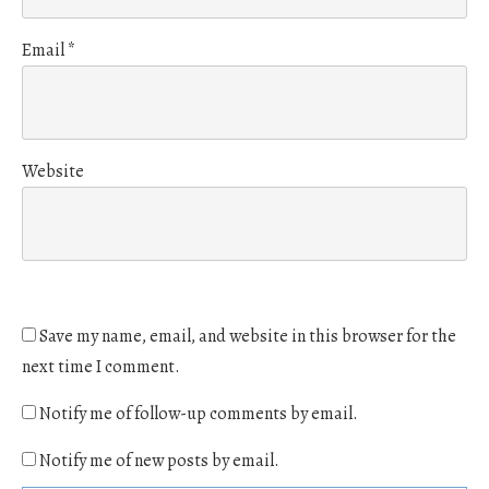
Email
*
Website
Save my name, email, and website in this browser for the
next time I comment.
Notify me of follow-up comments by email.
Notify me of new posts by email.