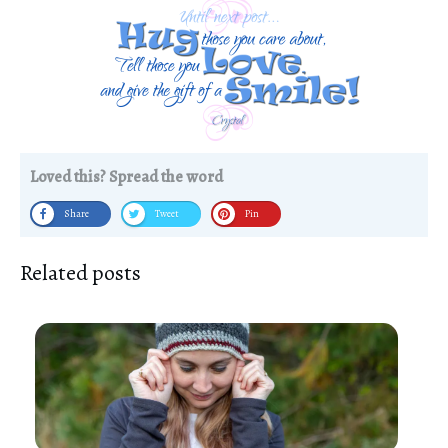
Loved this? Spread the word
Share
Tweet
Pin
Related posts