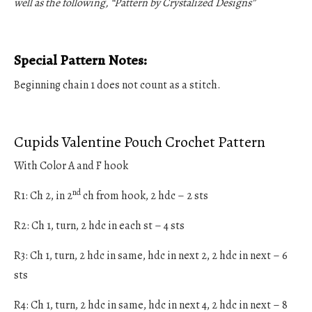
well as the following, “Pattern by Crystalized Designs”
Special Pattern Notes:
Beginning chain 1 does not count as a stitch.
Cupids Valentine Pouch Crochet Pattern
With Color A and F hook
nd
R1: Ch 2, in 2
ch from hook, 2 hdc – 2 sts
R2: Ch 1, turn, 2 hdc in each st – 4 sts
R3: Ch 1, turn, 2 hdc in same, hdc in next 2, 2 hdc in next – 6
sts
R4: Ch 1, turn, 2 hdc in same, hdc in next 4, 2 hdc in next – 8