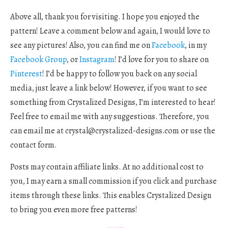
Above all, thank you for visiting. I hope you enjoyed the
pattern! Leave a comment below and again, I would love to
see any pictures! Also, you can find me on
Facebook
, in my
Facebook Group
, or
Instagram
! I’d love for you to share on
Pinterest
! I’d be happy to follow you back on any social
media, just leave a link below! However, if you want to see
something from Crystalized Designs, I’m interested to hear!
Feel free to email me with any suggestions. Therefore, you
can email me at
crystal@crystalized-designs.com
or use the
contact form.
Posts may contain affiliate links. At no additional cost to
you, I may earn a small commission if you click and purchase
items through these links. This enables Crystalized Design
to bring you even more free patterns!