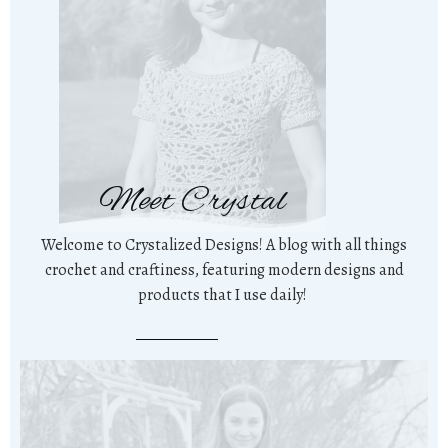
Meet Crystal
Welcome to Crystalized Designs! A blog with all things
crochet and craftiness, featuring modern designs and
products that I use daily!