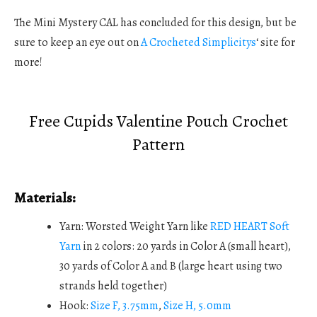
The Mini Mystery CAL has concluded for this design, but be
sure to keep an eye out on
A Crocheted Simplicitys
‘ site for
more!
Free Cupids Valentine Pouch Crochet
Pattern
Materials:
Yarn: Worsted Weight Yarn like
RED HEART Soft
Yarn
in 2 colors: 20 yards in Color A (small heart),
30 yards of Color A and B (large heart using two
strands held together)
Hook:
Size F, 3.75mm
,
Size H, 5.0mm