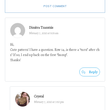
POST COMMENT
Dimitra Tzamtzis
February 7, 2020 at 9:39 am
Hi,
Cute pattern! I have a question. Row 14, is there a “turn” after ch
1? If so, I end up back on the first “hump”.
Thanks!
Reply
Crystal
February 7, 2020 at 3:50 pm