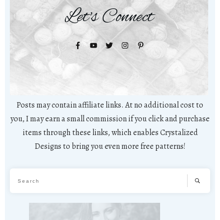
Let's Connect
Posts may contain affiliate links. At no additional cost to
you, I may earn a small commission if you click and purchase
items through these links, which enables Crystalized
Designs to bring you even more free patterns!