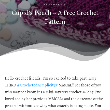
FEBRUARY 7
Cupid’s Pouch ~ A Free Crochet
Pattern
Hello, crochet friends!! I’m so excited to take part in my
THIRD
A Crocheted Simplicitys
’ MMCAL!! For those of you
who may not know, it’s a mini-mystery crochet-a-long! I’ve
loved seeing her previous MMCALs and the outcome of the
projects without knowing what exactly is being made. You