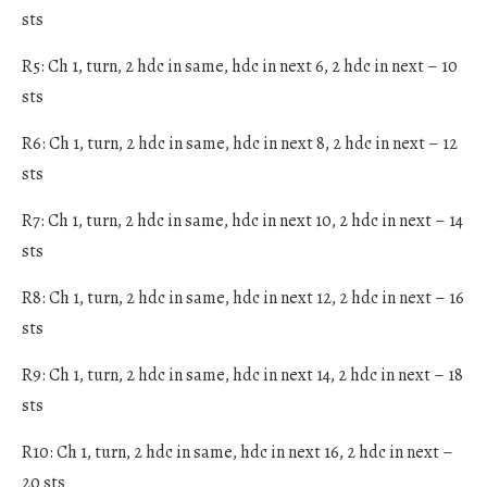
sts
R5: Ch 1, turn, 2 hdc in same, hdc in next 6, 2 hdc in next – 10
sts
R6: Ch 1, turn, 2 hdc in same, hdc in next 8, 2 hdc in next – 12
sts
R7: Ch 1, turn, 2 hdc in same, hdc in next 10, 2 hdc in next – 14
sts
R8: Ch 1, turn, 2 hdc in same, hdc in next 12, 2 hdc in next – 16
sts
R9: Ch 1, turn, 2 hdc in same, hdc in next 14, 2 hdc in next – 18
sts
R10: Ch 1, turn, 2 hdc in same, hdc in next 16, 2 hdc in next –
20 sts