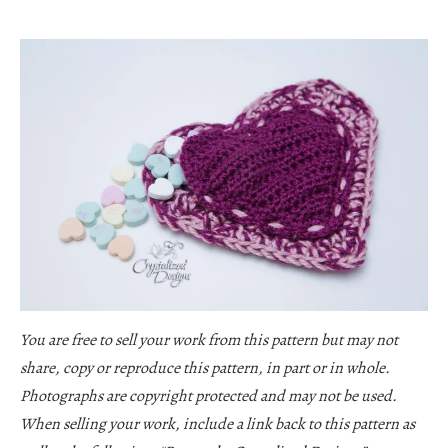
You are free to sell your work from this pattern but may not
share, copy or reproduce this pattern, in part or in whole.
Photographs are copyright protected and may not be used.
When selling your work, include a link back to this pattern as