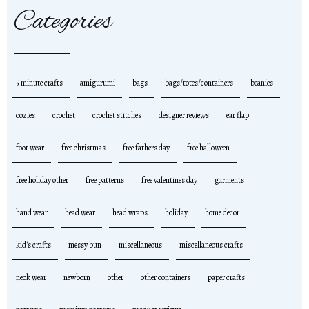
Categories
5 minute crafts
amigurumi
bags
bags/totes/containers
beanies
cozies
crochet
crochet stitches
designer reviews
ear flap
foot wear
free christmas
free fathers day
free halloween
free holiday other
free patterns
free valentines day
garments
hand wear
head wear
head wraps
holiday
home decor
kid's crafts
messy bun
miscellaneous
miscellaneous crafts
neck wear
newborn
other
other containers
paper crafts