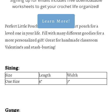
Signing up for emails includes free downloadable
worksheets to get your crochet life organized!
Learn More!
Perfect Little Pouch! Create this cute, heart pouch for a
loved one in your life. Fill with many different goodies for a
more personalized gift! Great for handmade classroom
Valentine’s and stash-busting!
Sizing
:
Size
Length
Width
One Size
6”
7”
Gauge
: