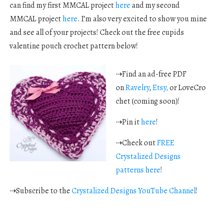
can find my first MMCAL project
here
and my second
MMCAL project
here
. I’m also very excited to show you mine
and see all of your projects! Check out the free cupids
valentine pouch crochet pattern below!
⇢Find an ad-free PDF
on
Ravelry
,
Etsy,
or LoveCro
chet (coming soon)!
⇢Pin it
here
!
⇢Check out
FREE
Crystalized Designs
patterns here
!
⇢Subscribe to the
Crystalized Designs YouTube Channel
!