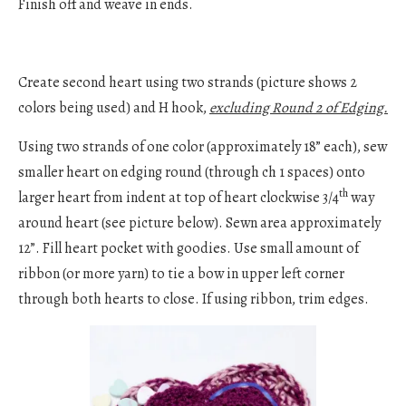
Finish off and weave in ends.
Create second heart using two strands (picture shows 2
colors being used) and H hook,
excluding Round 2 of Edging.
Using two strands of one color (approximately 18” each), sew
smaller heart on edging round (through ch 1 spaces) onto
th
larger heart from indent at top of heart clockwise 3/4
way
around heart (see picture below). Sewn area approximately
12”. Fill heart pocket with goodies. Use small amount of
ribbon (or more yarn) to tie a bow in upper left corner
through both hearts to close. If using ribbon, trim edges.