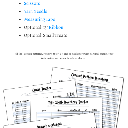
Scissors
Yarn Needle
Measuring Tape
Optional: 13″
Ribbon
Optional: Small Treats
All the latest on patterns, reviews, tutorials, and so much more with minimal emails. Your
information will never be sold or shared.