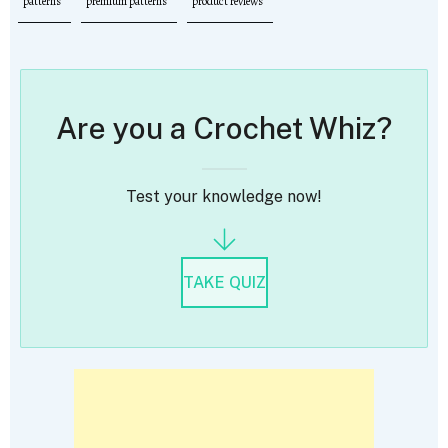
patterns
premium patterns
product reviews
Are you a Crochet Whiz?
Test your knowledge now!
TAKE QUIZ