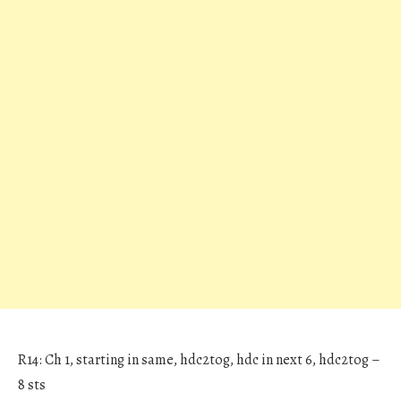
R14: Ch 1, starting in same, hdc2tog, hdc in next 6, hdc2tog –
8 sts