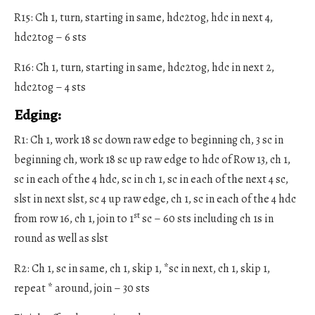
R15: Ch 1, turn, starting in same, hdc2tog, hdc in next 4,
hdc2tog – 6 sts
R16: Ch 1, turn, starting in same, hdc2tog, hdc in next 2,
hdc2tog – 4 sts
Edging:
R1: Ch 1, work 18 sc down raw edge to beginning ch, 3 sc in
beginning ch, work 18 sc up raw edge to hdc of Row 13, ch 1,
sc in each of the 4 hdc, sc in ch 1, sc in each of the next 4 sc,
slst in next slst, sc 4 up raw edge, ch 1, sc in each of the 4 hdc
st
from row 16, ch 1, join to 1
sc – 60 sts including ch 1s in
round as well as slst
R2: Ch 1, sc in same, ch 1, skip 1, *sc in next, ch 1, skip 1,
repeat * around, join – 30 sts