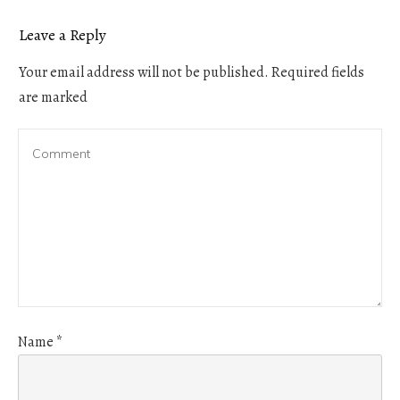
Leave a Reply
Your email address will not be published.
Required fields
are marked
Name
*