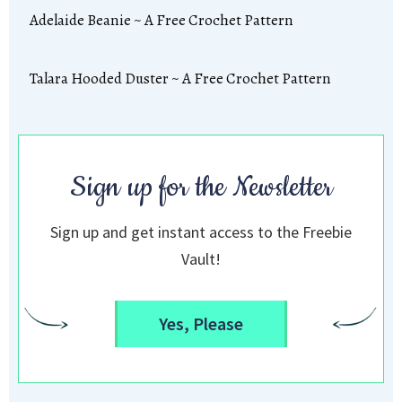
Adelaide Beanie ~ A Free Crochet Pattern
Talara Hooded Duster ~ A Free Crochet Pattern
Sign up for the Newsletter
Sign up and get instant access to the Freebie
Vault!
Yes, Please