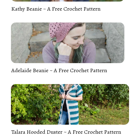
Kathy Beanie ~ A Free Crochet Pattern
Adelaide Beanie ~ A Free Crochet Pattern
Talara Hooded Duster ~ A Free Crochet Pattern