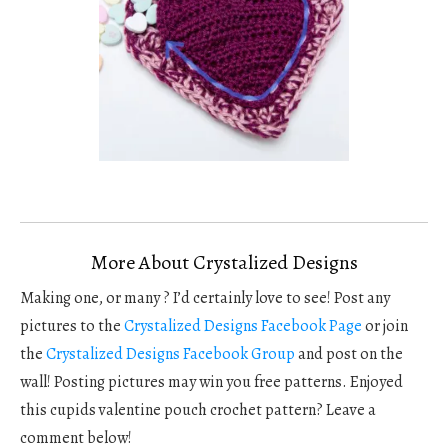
More About Crystalized Designs
Making one, or many ? I’d certainly love to see! Post any
pictures to the
Crystalized Designs Facebook Page
or join
the
Crystalized Designs Facebook Group
and post on the
wall! Posting pictures may win you free patterns. Enjoyed
this cupids valentine pouch crochet pattern? Leave a
comment below!