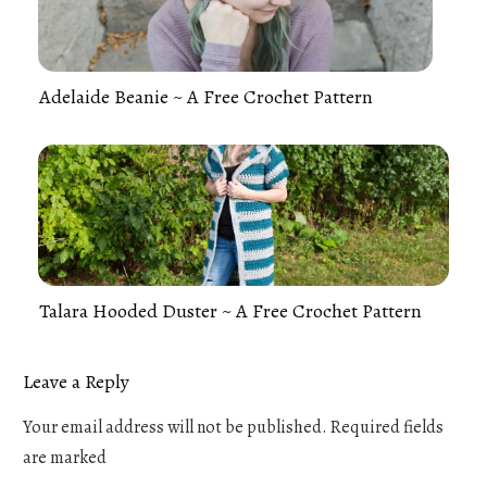
Adelaide Beanie ~ A Free Crochet Pattern
Talara Hooded Duster ~ A Free Crochet Pattern
Leave a Reply
Your email address will not be published.
Required fields
are marked