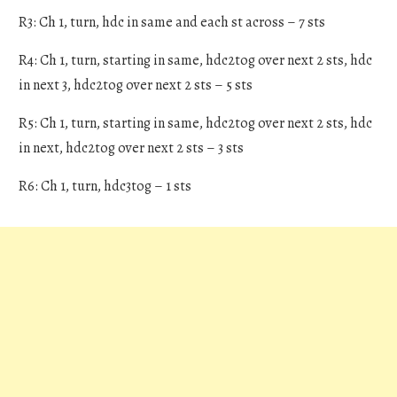
R3: Ch 1, turn, hdc in same and each st across – 7 sts
R4: Ch 1, turn, starting in same, hdc2tog over next 2 sts, hdc
in next 3, hdc2tog over next 2 sts – 5 sts
R5: Ch 1, turn, starting in same, hdc2tog over next 2 sts, hdc
in next, hdc2tog over next 2 sts – 3 sts
R6: Ch 1, turn, hdc3tog – 1 sts