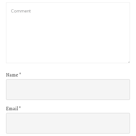
Name
*
Email
*