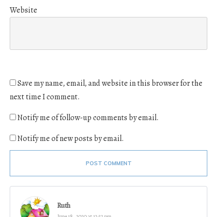
Website
Save my name, email, and website in this browser for the
next time I comment.
Notify me of follow-up comments by email.
Notify me of new posts by email.
POST COMMENT
Ruth
June 18, 2020 at 12:32 pm