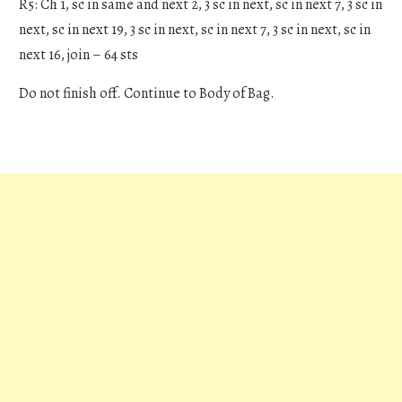
R5: Ch 1, sc in same and next 2, 3 sc in next, sc in next 7, 3 sc in
next, sc in next 19, 3 sc in next, sc in next 7, 3 sc in next, sc in
next 16, join – 64 sts
Do not finish off. Continue to Body of Bag.