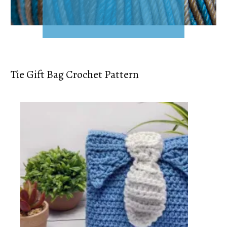
Tie Gift Bag Crochet Pattern