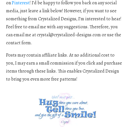
on
Pinterest
! I’d be happy to follow you back on any social
media, just leave a link below! However, if you want to see
something from Crystalized Designs, I’m interested to hear!
Feel free to email me with any suggestions. Therefore, you
can email me at
crystal@crystalized-designs.com
or use the
contact form.
Posts may contain affiliate links. At no additional cost to
you, I may earn a small commission if you click and purchase
items through these links. This enables Crystalized Design
to bring you even more free patterns!