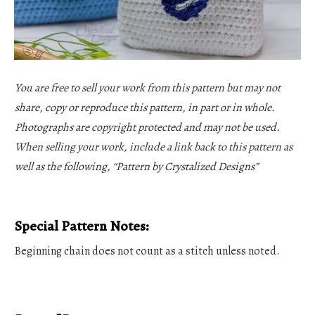
You are free to sell your work from this pattern but may not
share, copy or reproduce this pattern, in part or in whole.
Photographs are copyright protected and may not be used.
When selling your work, include a link back to this pattern as
well as the following, “Pattern by Crystalized Designs”
Special Pattern Notes:
Beginning chain does not count as a stitch unless noted.