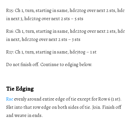
R15: Ch 1, turn, starting in same, hdc2tog over next 2 sts, hdc
in next 3, hdc2tog over next 2 sts – 5 sts
R16: Ch 1, turn, starting in same, hdc2tog over next 2 sts, hdc
in next, hdc2tog over next 2 sts – 3 sts
R17: Ch 1, turn, starting in same, hdc3tog – 1 st
Do not finish off. Continue to edging below.
Tie Edging
Rsc
evenly around entire edge of tie except for Row 6 (1 st).
Slst into that row edge on both sides of tie. Join. Finish off
and weave in ends.