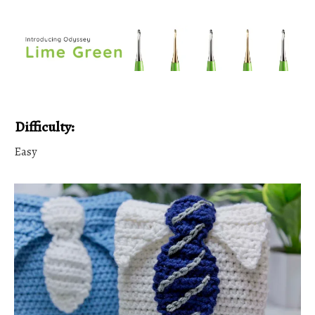
Difficulty:
Easy