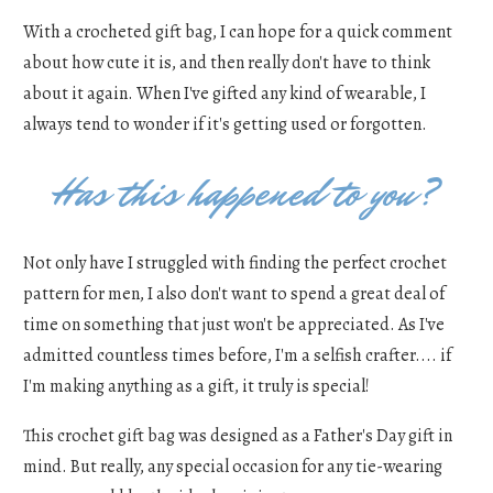
With a crocheted gift bag, I can hope for a quick comment
about how cute it is, and then really don't have to think
about it again. When I've gifted any kind of wearable, I
always tend to wonder if it's getting used or forgotten.
Has this happened to you?
Not only have I struggled with finding the perfect crochet
pattern for men, I also don't want to spend a great deal of
time on something that just won't be appreciated. As I've
admitted countless times before, I'm a selfish crafter.... if
I'm making anything as a gift, it truly is special!
This crochet gift bag was designed as a Father's Day gift in
mind. But really, any special occasion for any tie-wearing