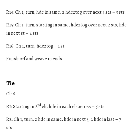
R14: Ch 1, turn, hdc in same, 2 hdc2tog over next 4 sts – 3 sts
R15: Ch 1, turn, starting in same, hdc2tog over next 2 sts, hdc
in next st – 2 sts
R16: Ch 1, turn, hdc2tog – 1 st
Finish off and weave in ends.
Tie
Ch 6
nd
R1: Starting in 2
ch, hdc in each ch across – 5 sts
R2: Ch 1, turn, 2 hdc in same, hdc in next 3, 2 hdc in last – 7
sts