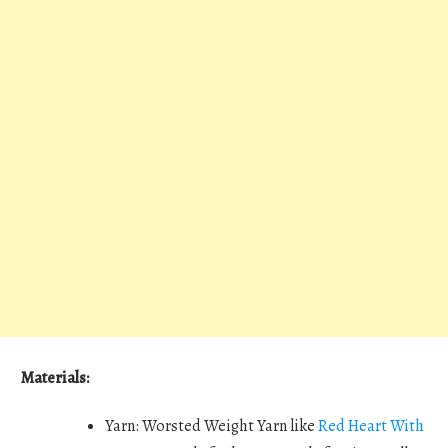
Materials:
Yarn: Worsted Weight Yarn like
Red Heart With