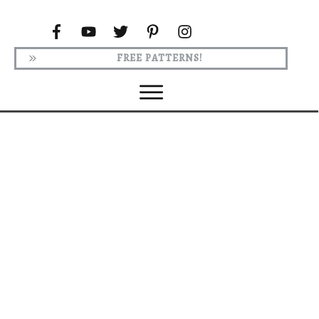
FREE PATTERNS!