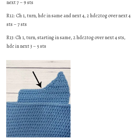
next 7 – 9 sts
R12: Ch 1, turn, hdc in same and next 4, 2 hdc2tog over next 4
sts – 7 sts
R13: Ch 1, turn, starting in same, 2 hdc2tog over next 4 sts,
hdc in next 3 – 5 sts