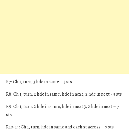
R7: Ch 1, turn, 3 hdc in same – 3 sts
R8: Ch 1, turn, 2 hdc in same, hdc in next, 2 hdc in next - 5 sts
R9: Ch 1, turn, 2 hdc in same, hdc in next 3, 2 hdc in next – 7
sts
R10-14: Ch 1, turn, hdc in same and each st across – 7 sts