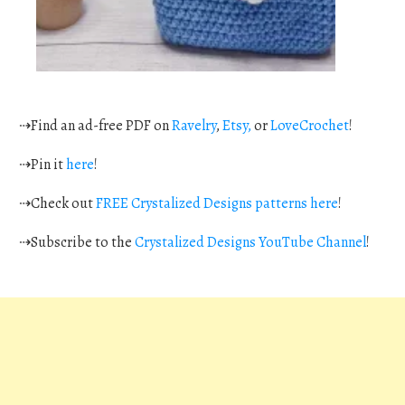
⇢Find an ad-free PDF on
Ravelry
,
Etsy,
or
LoveCrochet
!
⇢Pin it
here
!
⇢Check out
FREE Crystalized Designs patterns here
!
⇢Subscribe to the
Crystalized Designs YouTube Channel
!