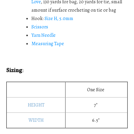
Love
, 130 yards for bag, 20 yards for tie, small
amount if surface crocheting on tie or bag
Hook:
Size H, 5.0mm
Scissors
Yarn Needle
Measuring Tape
Sizing
:
One Size
7"
6.5"