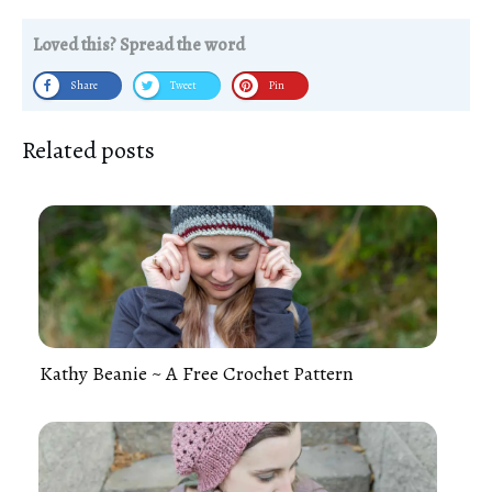
Loved this? Spread the word
Share
Tweet
Pin
Related posts
Kathy Beanie ~ A Free Crochet Pattern