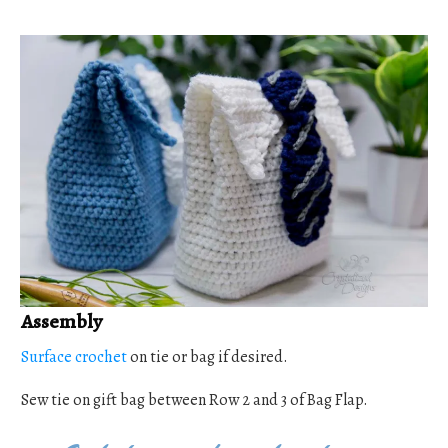
Assembly
Surface crochet
on tie or bag if desired.
Sew tie on gift bag between Row 2 and 3 of Bag Flap.