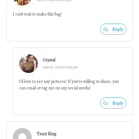
I can’t wait to make this bag!
Reply
Crystal
June 18, 2020 at 12:42 pm
I’d love to see any pictures! If you’re willing to share, you
can email or tag me on any social media!
Reply
Tracy King