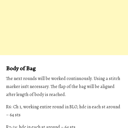
Body of Bag
The next rounds will be worked continuously. Using a stitch
marker isn’t necessary. The flap of the bag will be aligned
after length of body is reached.
R6: Ch 1, working entire round in BLO, hdc in each st around
– 64 sts
R7-24: hdc in each st around – 64 sts