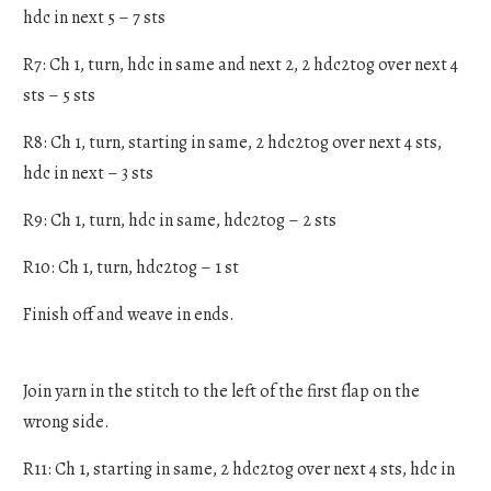
hdc in next 5 – 7 sts
R7: Ch 1, turn, hdc in same and next 2, 2 hdc2tog over next 4
sts – 5 sts
R8: Ch 1, turn, starting in same, 2 hdc2tog over next 4 sts,
hdc in next – 3 sts
R9: Ch 1, turn, hdc in same, hdc2tog – 2 sts
R10: Ch 1, turn, hdc2tog – 1 st
Finish off and weave in ends.
Join yarn in the stitch to the left of the first flap on the
wrong side.
R11: Ch 1, starting in same, 2 hdc2tog over next 4 sts, hdc in