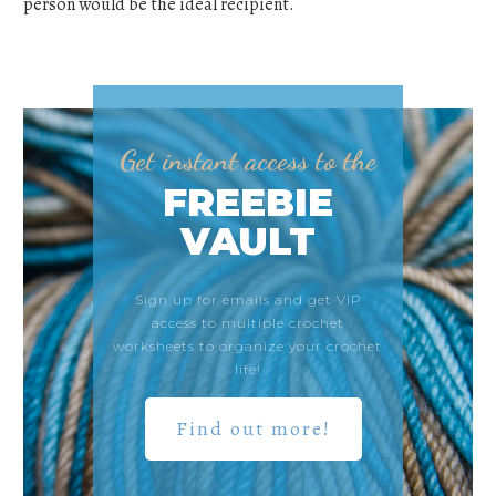
person would be the ideal recipient.
Get instant access to the
FREEBIE
VAULT
Sign up for emails and get VIP
access to multiple crochet
worksheets to organize your crochet
life!
Find out more!