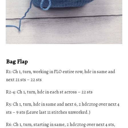
Bag Flap
R1: Ch 1, turn, working in FLO entire row, hdc in same and
next 21 sts – 22 sts
R2-4: Ch 1, turn, hdc in each st across – 22 sts
R5: Ch 1, turn, hdc in same and next 6, 2 hdc2tog over next 4
sts – 9 sts (Leave last 11 stitches unworked.)
R6: Ch 1, turn, starting in same, 2 hdc2tog over next 4 sts,