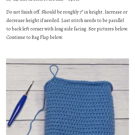
Do not finish off. Should be roughly 7” in height. Increase or
decrease height if needed. Last stitch needs to be parallel
to back left corner with long side facing. See pictures below.
Continue to Bag Flap below.