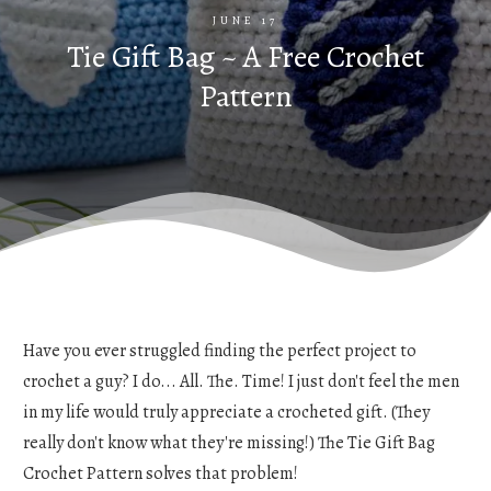
JUNE 17
Tie Gift Bag ~ A Free Crochet
Pattern
Have you ever struggled finding the perfect project to
crochet a guy? I do... All. The. Time! I just don't feel the men
in my life would truly appreciate a crocheted gift. (They
really don't know what they're missing!) The Tie Gift Bag
Crochet Pattern solves that problem!