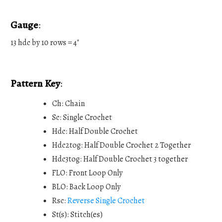
Gauge
:
13 hdc by 10 rows = 4"
Pattern Key
:
Ch: Chain
Sc: Single Crochet
Hdc: Half Double Crochet
Hdc2tog: Half Double Crochet 2 Together
Hdc3tog: Half Double Crochet 3 together
FLO: Front Loop Only
BLO: Back Loop Only
Rsc:
Reverse Single Crochet
St(s): Stitch(es)