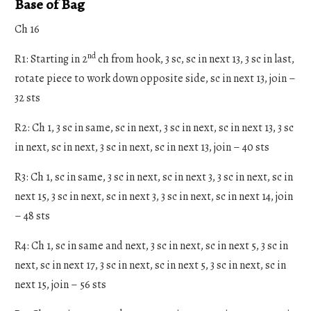
Base of Bag
Ch 16
nd
R1: Starting in 2
ch from hook, 3 sc, sc in next 13, 3 sc in last,
rotate piece to work down opposite side, sc in next 13, join –
32 sts
R2: Ch 1, 3 sc in same, sc in next, 3 sc in next, sc in next 13, 3 sc
in next, sc in next, 3 sc in next, sc in next 13, join – 40 sts
R3: Ch 1, sc in same, 3 sc in next, sc in next 3, 3 sc in next, sc in
next 15, 3 sc in next, sc in next 3, 3 sc in next, sc in next 14, join
– 48 sts
R4: Ch 1, sc in same and next, 3 sc in next, sc in next 5, 3 sc in
next, sc in next 17, 3 sc in next, sc in next 5, 3 sc in next, sc in
next 15, join – 56 sts