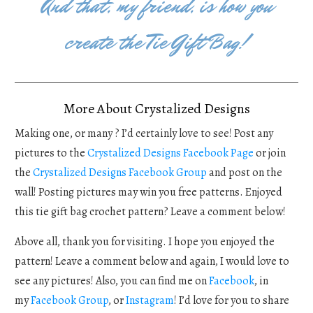
And that, my friend, is how you
create the Tie Gift Bag!
More About Crystalized Designs
Making one, or many ? I’d certainly love to see! Post any
pictures to the
Crystalized Designs Facebook Page
or join
the
Crystalized Designs Facebook Group
and post on the
wall! Posting pictures may win you free patterns. Enjoyed
this tie gift bag crochet pattern? Leave a comment below!
Above all, thank you for visiting. I hope you enjoyed the
pattern! Leave a comment below and again, I would love to
see any pictures! Also, you can find me on
Facebook
, in
my
Facebook Group
, or
Instagram
! I’d love for you to share