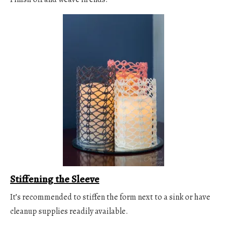
Stiffening the Sleeve
It’s recommended to stiffen the form next to a sink or have
cleanup supplies readily available.