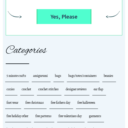
Yes, Please
Categories
5 minute crafts
amigurumi
bags
bags/totes/containers
beanies
cozies
crochet
crochet stitches
designer reviews
ear flap
foot wear
free christmas
free fathers day
free halloween
free holiday other
free patterns
free valentines day
garments