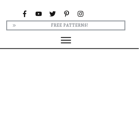
FREE PATTERNS!