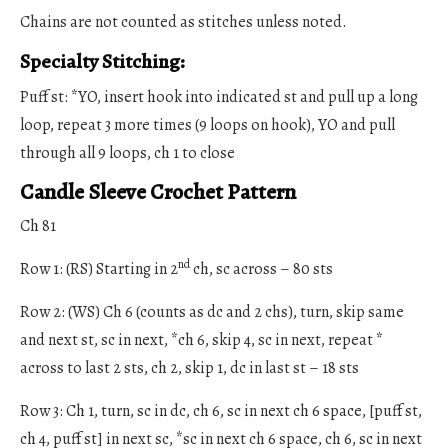
Chains are not counted as stitches unless noted.
Specialty Stitching:
Puff st: *YO, insert hook into indicated st and pull up a long
loop, repeat 3 more times (9 loops on hook), YO and pull
through all 9 loops, ch 1 to close
Candle Sleeve Crochet Pattern
Ch 81
nd
Row 1: (RS) Starting in 2
ch, sc across – 80 sts
Row 2: (WS) Ch 6 (counts as dc and 2 chs), turn, skip same
and next st, sc in next, *ch 6, skip 4, sc in next, repeat *
across to last 2 sts, ch 2, skip 1, dc in last st – 18 sts
Row 3: Ch 1, turn, sc in dc, ch 6, sc in next ch 6 space, [puff st,
ch 4, puff st] in next sc, *sc in next ch 6 space, ch 6, sc in next