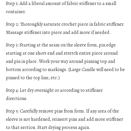
Step 1: Add a liberal amount of fabric stiffener to a small
container.
Step 2: Thoroughly saturate crochet piece in fabric stiffener.
Massage stiffener into piece and add more if needed.
Step 3: Starting at the seam on the sleeve form, pin edge
starting at one short end and stretch entire piece around
and pin in place. Work your way around pinning top and
bottom according to markings. (Large Candle will need to be
pinned to the top line, etc.)
Step 4: Let dry overnight or according to stiffener
directions.
Step 5: Carefully remove pins from form. If any area of the
sleeve is not hardened, reinsert pins and add more stiffener
to that section. Start drying process again.