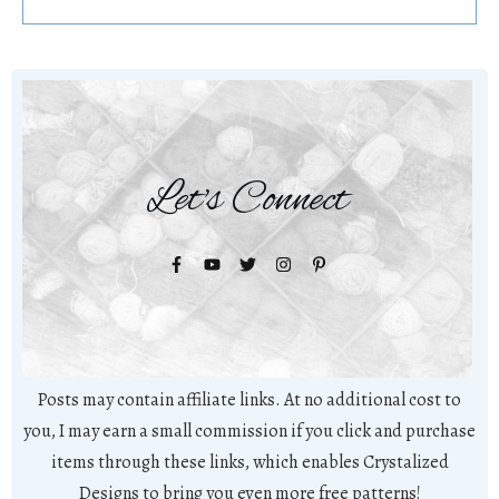
Let's Connect
Posts may contain affiliate links. At no additional cost to
you, I may earn a small commission if you click and purchase
items through these links, which enables Crystalized
Designs to bring you even more free patterns!