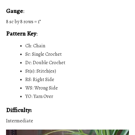
Gauge
:
8 sc by 8 rows = 1”
Pattern Key
:
Ch: Chain
Sc: Single Crochet
Dc: Double Crochet
St(s): Stitch(es)
RS: Right Side
WS: Wrong Side
YO: Yarn Over
Difficulty:
Intermediate