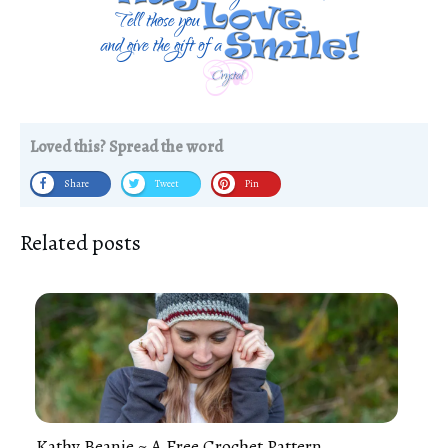
Loved this? Spread the word
Share
Tweet
Pin
Related posts
Kathy Beanie ~ A Free Crochet Pattern