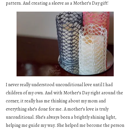
pattern. And creating a sleeve as a Mother’s Day gift!
I never really understood unconditional love until I had
children of my own. And with Mother’s Day right around the
corner, it really has me thinking about my mom and
everything she’s done for me. A mother’s love is truly
unconditional. She’s always been a brightly shining light,
helping me guide my way. She helped me become the person