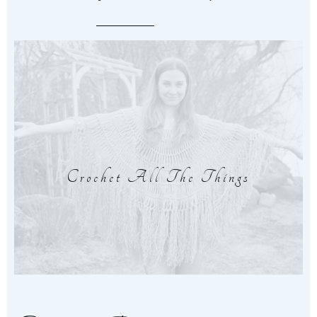
Crochet All The Things