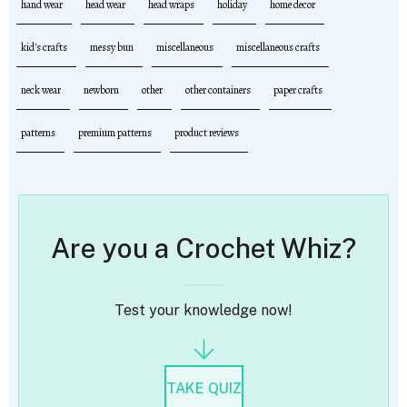
hand wear
head wear
head wraps
holiday
home decor
kid's crafts
messy bun
miscellaneous
miscellaneous crafts
neck wear
newborn
other
other containers
paper crafts
patterns
premium patterns
product reviews
Are you a Crochet Whiz?
Test your knowledge now!
TAKE QUIZ