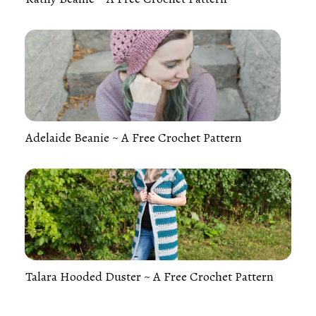
Adelaide Beanie ~ A Free Crochet Pattern
Talara Hooded Duster ~ A Free Crochet Pattern