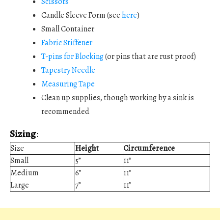
Scissors
Candle Sleeve Form (see
here
)
Small Container
Fabric Stiffener
T-pins for Blocking
(or pins that are rust proof)
Tapestry Needle
Measuring Tape
Clean up supplies, though working by a sink is
recommended
Sizing
:
Size
Height
Circumference
Small
5”
11”
Medium
6”
11”
Large
7”
11”