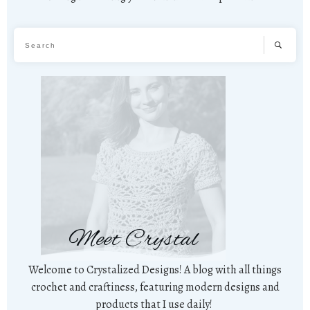
Meet Crystal
Welcome to Crystalized Designs! A blog with all things
crochet and craftiness, featuring modern designs and
products that I use daily!