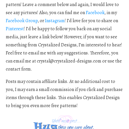
pattern! Leave a comment below and again, I would love to
see any pictures! Also, you can find me on
Facebook
, in my
Facebook Group
, or
Instagram
! I’d love for you to share on
Pinterest
! I’d be happy to follow you back on any social
media, just leave a link below! However, if you want to see
something from Crystalized Designs, I’m interested to hear!
Feel free to email me with any suggestions. Therefore, you
can email me at
crystal@crystalized-designs.com
or use the
contact form.
Posts may contain affiliate links. At no additional cost to
you, I may earn a small commission if you click and purchase
items through these links. This enables Crystalized Design
to bring you even more free patterns!