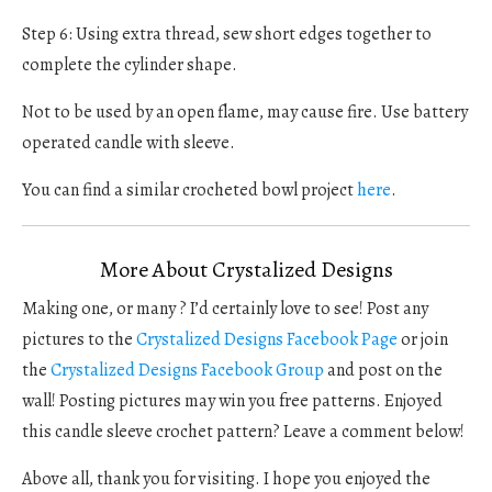
Step 6: Using extra thread, sew short edges together to
complete the cylinder shape.
Not to be used by an open flame, may cause fire. Use battery
operated candle with sleeve.
You can find a similar crocheted bowl project
here
.
More About Crystalized Designs
Making one, or many ? I’d certainly love to see! Post any
pictures to the
Crystalized Designs Facebook Page
or join
the
Crystalized Designs Facebook Group
and post on the
wall! Posting pictures may win you free patterns. Enjoyed
this candle sleeve crochet pattern? Leave a comment below!
Above all, thank you for visiting. I hope you enjoyed the