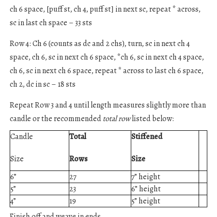
ch 6 space, [puff st, ch 4, puff st] in next sc, repeat * across,
sc in last ch space – 33 sts
Row 4: Ch 6 (counts as dc and 2 chs), turn, sc in next ch 4
space, ch 6, sc in next ch 6 space, *ch 6, sc in next ch 4 space,
ch 6, sc in next ch 6 space, repeat * across to last ch 6 space,
ch 2, dc in sc – 18 sts
Repeat Row 3 and 4 until length measures slightly more than
candle or the recommended
total row
listed below:
Candle
Total
Stiffened
Size
Rows
Size
6”
27
7” height
5”
23
6” height
4”
19
5” height
Finish off and weave in ends.