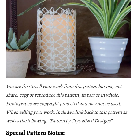
You are free to sell your work from this pattern but may not
share, copy or reproduce this pattern, in part or in whole.
Photographs are copyright protected and may not be used.
When selling your work, include a link back to this pattern as
well as the following, “Pattern by Crystalized Designs”
Special Pattern Notes: