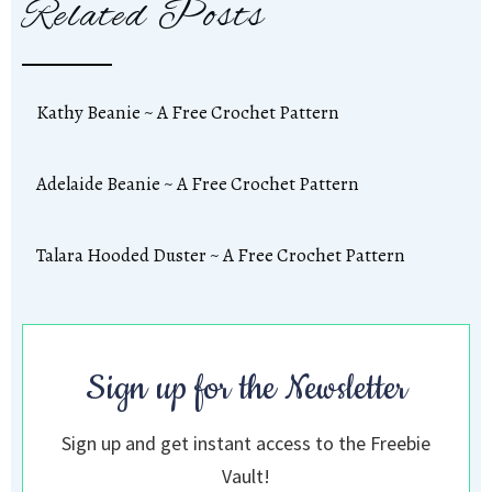
Related Posts
Kathy Beanie ~ A Free Crochet Pattern
Adelaide Beanie ~ A Free Crochet Pattern
Talara Hooded Duster ~ A Free Crochet Pattern
Sign up for the Newsletter
Sign up and get instant access to the Freebie
Vault!