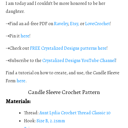
I am today and I couldn’t be more honored to be her
daughter.
⇢Find an ad-free PDF on
Ravelry
,
Etsy,
or
LoveCrochet
!
⇢Pin it
here
!
⇢Check out
FREE Crystalized Designs patterns here
!
⇢Subscribe to the
Crystalized Designs YouTube Channel
!
Find a tutorial on how to create, and use, the Candle Sleeve
Form
here
.
Candle Sleeve Crochet Pattern
Materials:
Thread:
Aunt Lydia Crochet Thread Classic 10
Hook:
Size B, 2.25mm