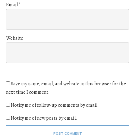
Email
*
Website
Save my name, email, and website in this browser for the
next time I comment.
Notify me of follow-up comments by email.
Notify me of new posts by email.
POST COMMENT