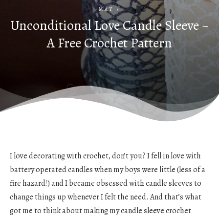
MAY 3
Unconditional Love Candle Sleeve ~
A Free Crochet Pattern
I love decorating with crochet, don’t you? I fell in love with
battery operated candles when my boys were little (less of a
fire hazard!) and I became obsessed with candle sleeves to
change things up whenever I felt the need. And that’s what
got me to think about making my candle sleeve crochet