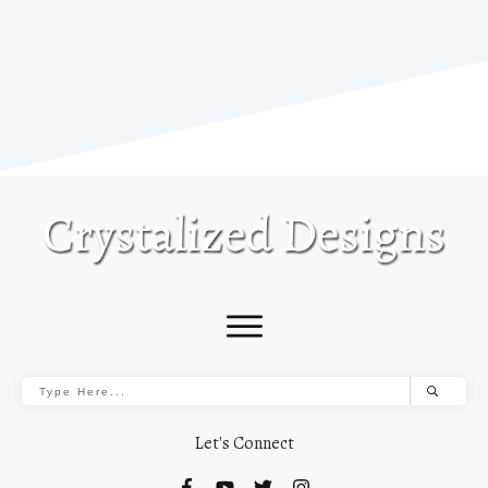
Let's Connect