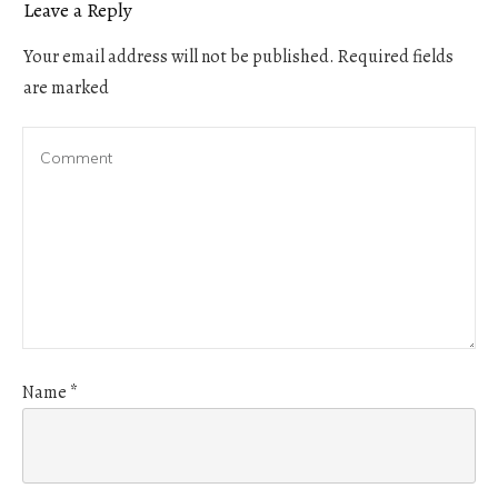
Leave a Reply
Your email address will not be published.
Required fields
are marked
Name
*