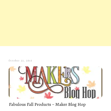
October 23, 2015
Fabulous Fall Products ~ Maker Blog Hop