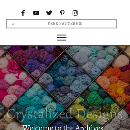
FREE PATTERNS!
Welcome to the Archives