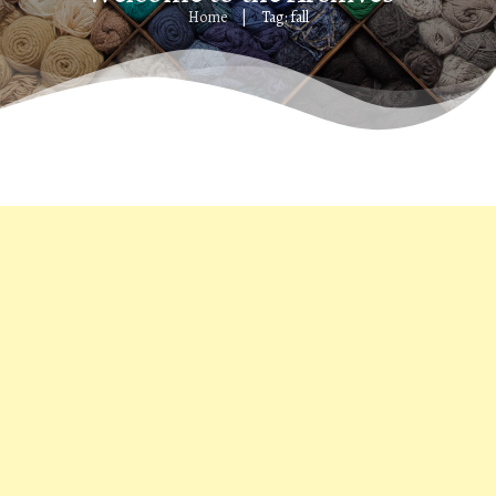
Home
Tag: fall
|