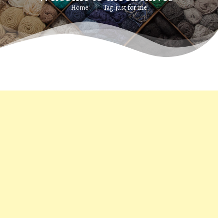
Home
Tag: just for me
|