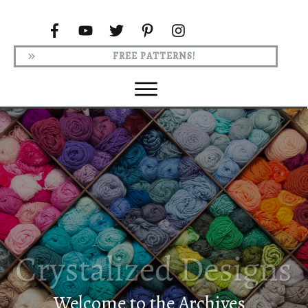
FREE PATTERNS!
Welcome to the Archives