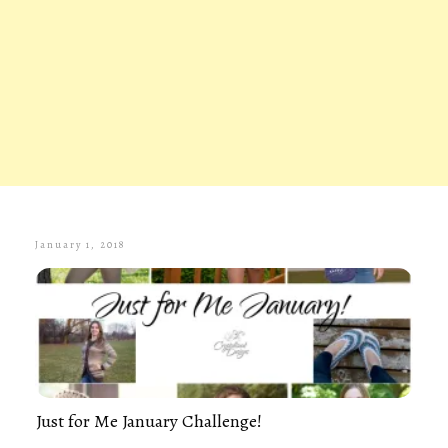
January 1, 2018
Just for Me January Challenge!