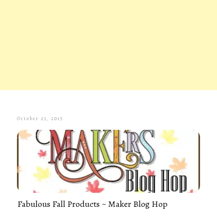
October 23, 2015
Fabulous Fall Products ~ Maker Blog Hop