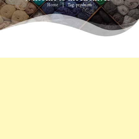
Home
Tag: products
|