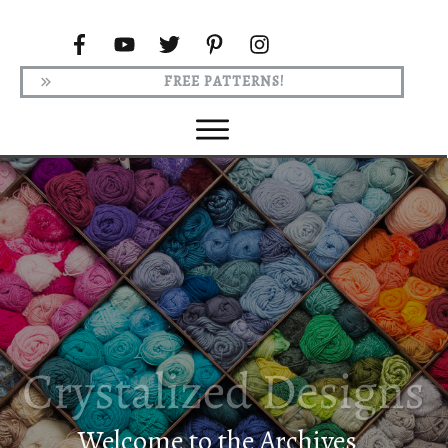
FREE PATTERNS!
Welcome to the Archives