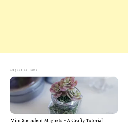
August 29, 2019
Mini Succulent Magnets ~ A Crafty Tutorial