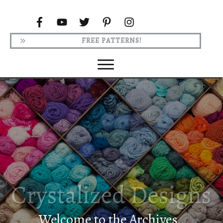
FREE PATTERNS!
Welcome to the Archives