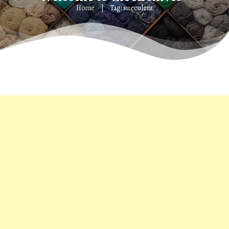
Home
Tag: succulent
|