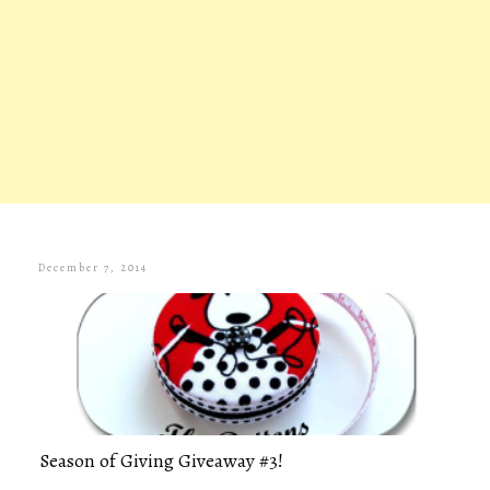
December 7, 2014
Season of Giving Giveaway #3!