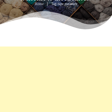
Home
Tag: tape measure
|