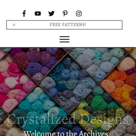
FREE PATTERNS!
Welcome to the Archives