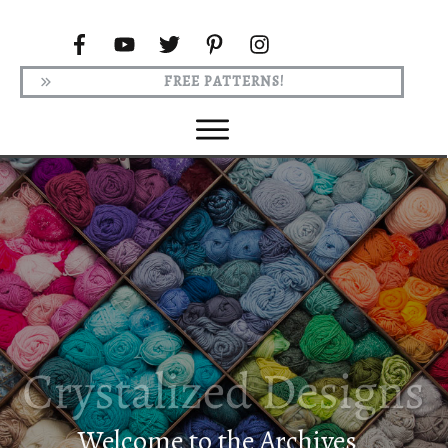
FREE PATTERNS!
Welcome to the Archives