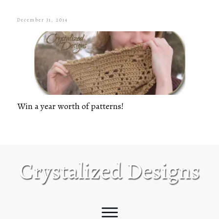
December 31, 2014
Win a year worth of patterns!