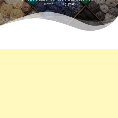
Home
Tag: year
|