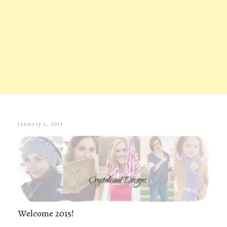
January 1, 2015
Welcome 2015!