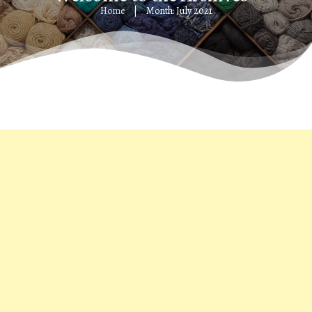
Home
Month: July 2021
|