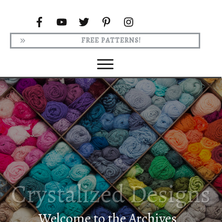
FREE PATTERNS!
Welcome to the Archives