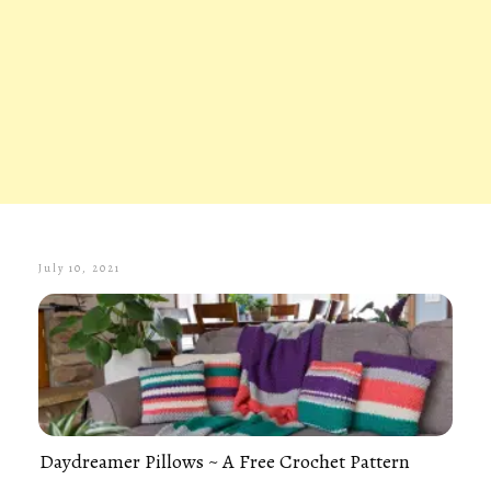
July 10, 2021
Daydreamer Pillows ~ A Free Crochet Pattern