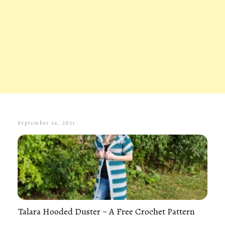
September 24, 2021
Talara Hooded Duster ~ A Free Crochet Pattern