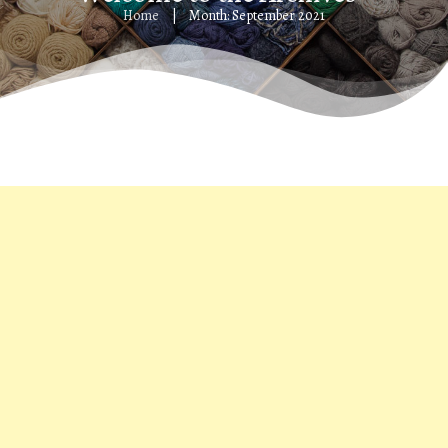
Home
Month: September 2021
|