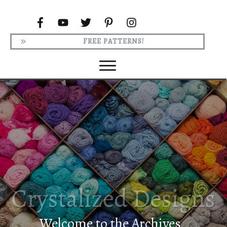
FREE PATTERNS!
Welcome to the Archives