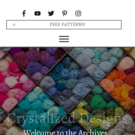
FREE PATTERNS!
Welcome to the Archives