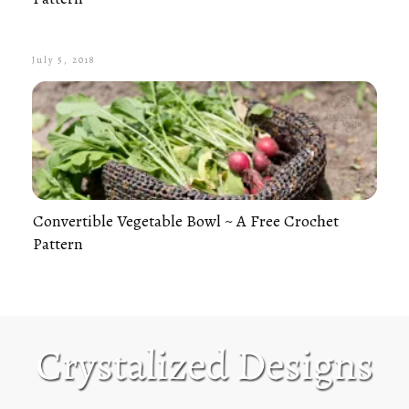
July 5, 2018
Convertible Vegetable Bowl ~ A Free Crochet
Pattern