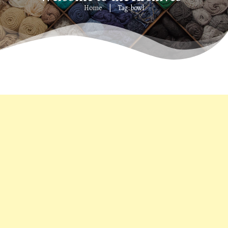
Home
Tag: bowl
|