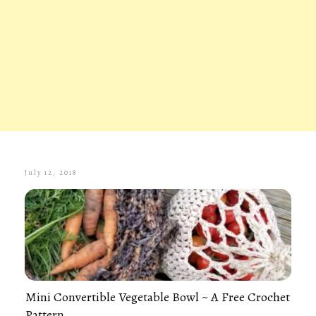
July 12, 2018
Mini Convertible Vegetable Bowl ~ A Free Crochet
Pattern