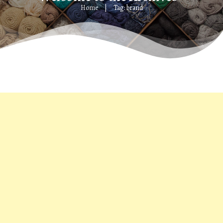
Home
Tag: brand
|