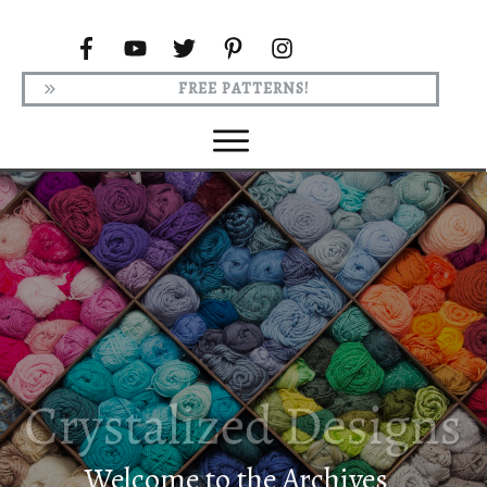
FREE PATTERNS!
Welcome to the Archives