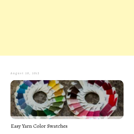
August 20, 2015
Easy Yarn Color Swatches