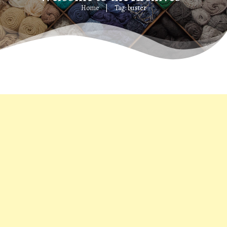
Home
Tag: buster
|