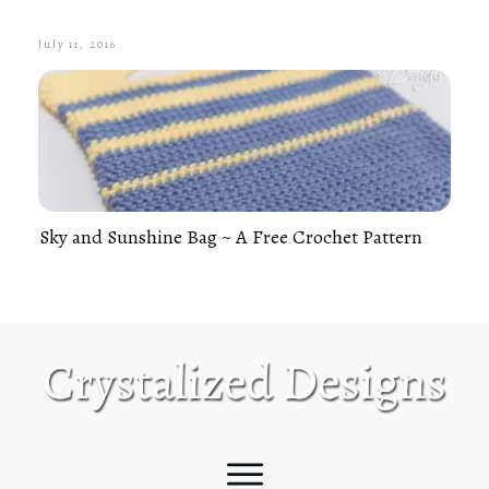
July 11, 2016
Sky and Sunshine Bag ~ A Free Crochet Pattern