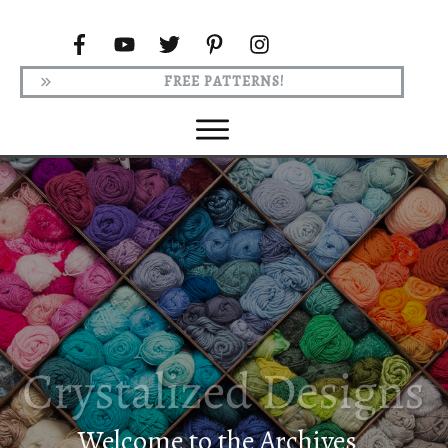
FREE PATTERNS!
Welcome to the Archives