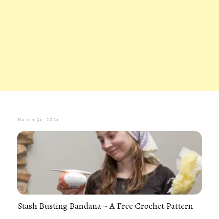
March 31, 2021
Stash Busting Bandana ~ A Free Crochet Pattern