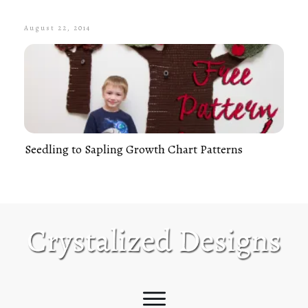
August 22, 2014
Seedling to Sapling Growth Chart Patterns