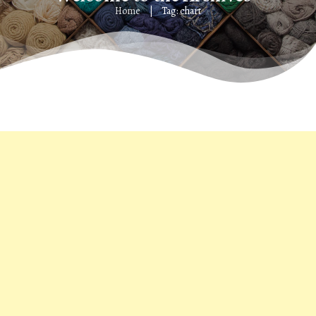
Home
Tag: chart
|