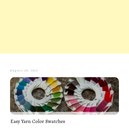
August 20, 2015
Easy Yarn Color Swatches