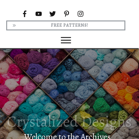
FREE PATTERNS!
Welcome to the Archives