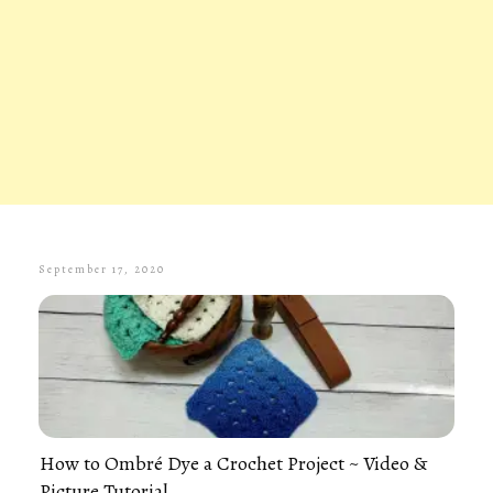
September 17, 2020
How to Ombré Dye a Crochet Project ~ Video &
Picture Tutorial