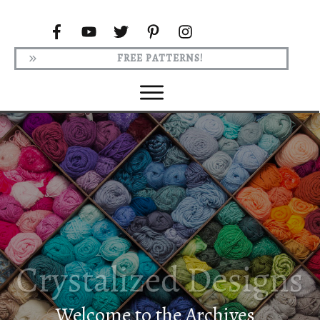
FREE PATTERNS!
Welcome to the Archives