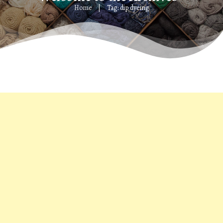
Home
Tag: dip dyeing
|