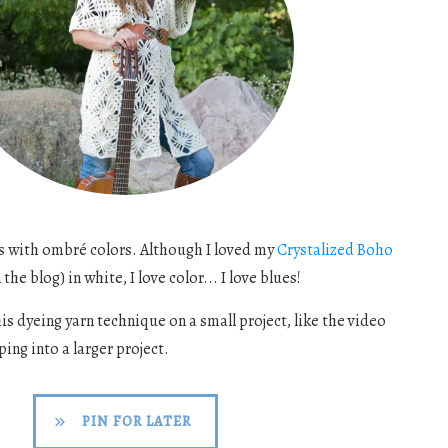
es with ombré colors. Although I loved my
Crystalized Boho
the blog) in white, I love color... I love blues!
s dyeing yarn technique on a small project, like the video
ing into a larger project.
PIN FOR LATER