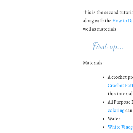
This is the second tutoria
along with the
How to Di
well as materials.
First up...
Materials:
A crochet pr
Crochet Pat
this tutorial
All Purpose 
coloring
can 
Water
White Vineg