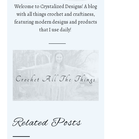
Welcome to Crystalized Designs! A blog
with all things crochet and craftiness,
featuring modern designs and products
that I use daily!
Crochet All The Things
Related Posts