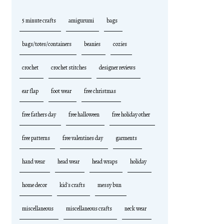
5 minute crafts
amigurumi
bags
bags/totes/containers
beanies
cozies
crochet
crochet stitches
designer reviews
ear flap
foot wear
free christmas
free fathers day
free halloween
free holiday other
free patterns
free valentines day
garments
hand wear
head wear
head wraps
holiday
home decor
kid's crafts
messy bun
miscellaneous
miscellaneous crafts
neck wear