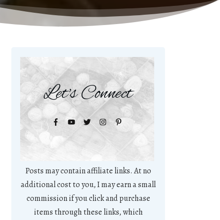
Let's Connect
Posts may contain affiliate links. At no
additional cost to you, I may earn a small
commission if you click and purchase
items through these links, which