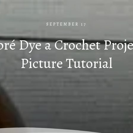
SEPTEMBER 17
é Dye a Crochet Proje
Picture Tutorial