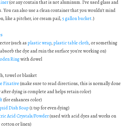
ainer
(or any contain that is not aluminum. I've used glass and
s. You can also use a clean container that you wouldn't mind
n, like a pitcher, ice cream pail,
5 gallon bucket
.)
es
ector (such as
plastic wrap
,
plastic table cloth
, or something
t absorb the dye and ruin the surface you're working on)
oden Ring
with dowel
th, towel or blanket
e Fixative
(make sure to read directions, this is normally done
after dying is complete and helps retain color)
lt
(for enhances color)
quid Dish Soap
(1 tsp for even dying)
tric Acid Crystals/Powder
(used with acid dyes and works on
 cotton or linen)