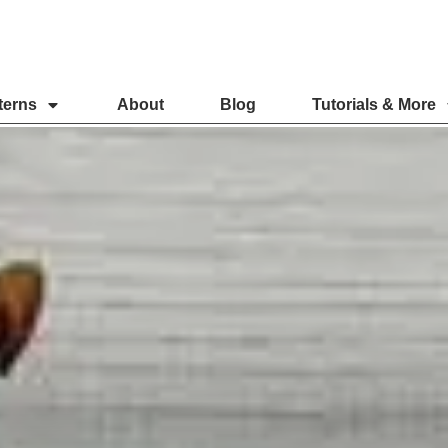
terns
About
Blog
Tutorials & More