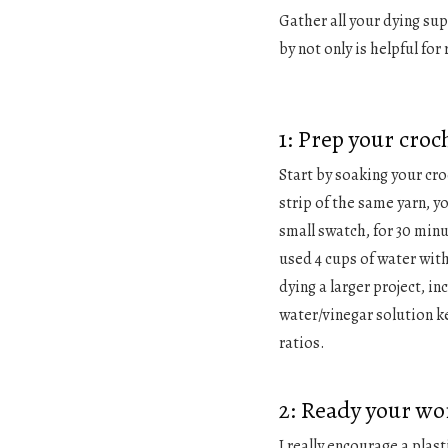
Gather all your dying sup
by not only is helpful for
1: Prep your croc
Start by soaking your cro
strip of the same yarn, y
small swatch, for 30 minut
used 4 cups of water with 
dying a larger project, in
water/vinegar solution 
ratios.
2: Ready your wo
I really encourage a plast