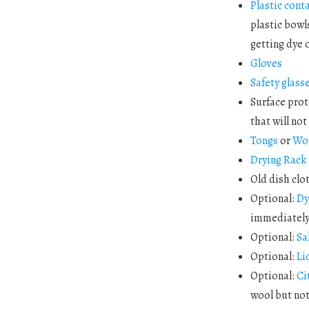
Plastic cont
plastic bowl
getting dye o
Gloves
Safety glass
Surface prot
that will no
Tongs
or
Wo
Drying Rack
Old dish clo
Optional:
Dy
immediately 
Optional:
Sa
Optional:
Li
Optional:
Ci
wool but not