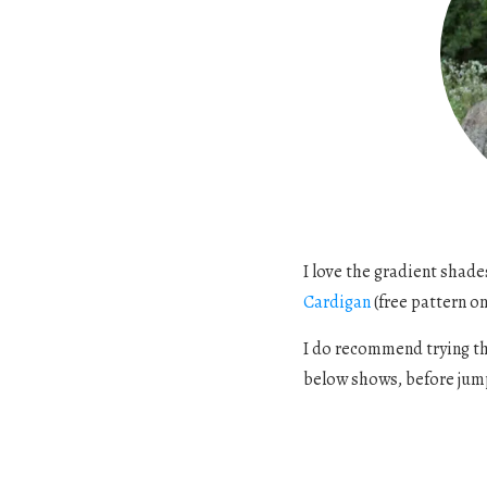
I love the gradient shad
Cardigan
(free pattern on 
I do recommend trying thi
below shows, before jump