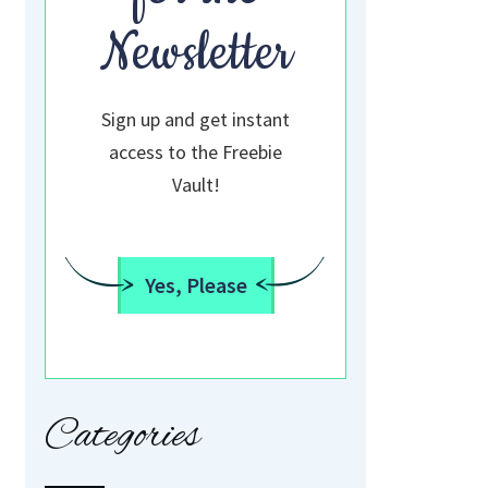
Newsletter
Sign up and get instant
access to the Freebie
Vault!
Yes, Please
Categories