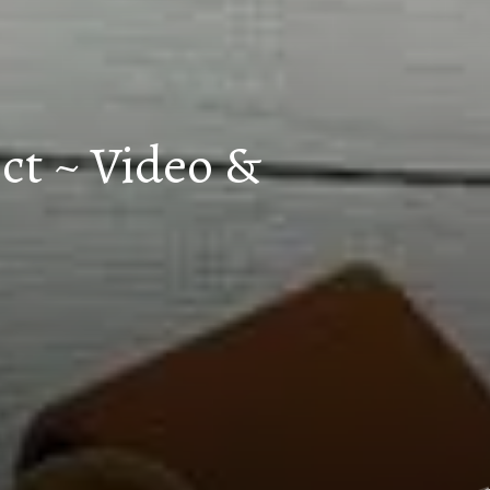
ct ~ Video &