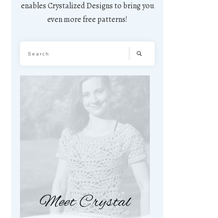
enables Crystalized Designs to bring you
even more free patterns!
Meet Crystal