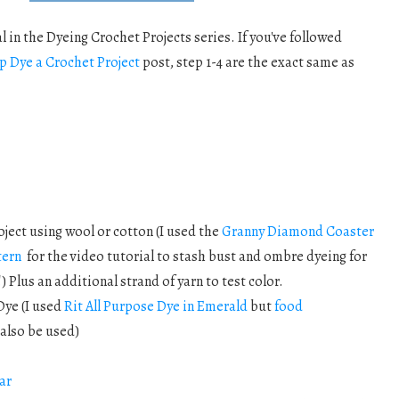
l in the Dyeing Crochet Projects series. If you've followed
p Dye a Crochet Project
post, step 1-4 are the exact same as
oject using wool or cotton (I used the
Granny Diamond Coaster
tern
for the video tutorial to stash bust and ombre dyeing for
!) Plus an additional strand of yarn to test color.
Dye (I used
Rit All Purpose Dye in Emerald
but
food
also be used)
ar