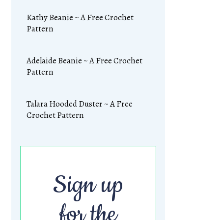
Kathy Beanie ~ A Free Crochet
Pattern
Adelaide Beanie ~ A Free Crochet
Pattern
Talara Hooded Duster ~ A Free
Crochet Pattern
Sign up
for the