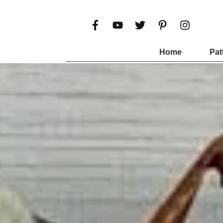
Home
Pat