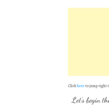
Click
here
to jump right t
Let's begin th