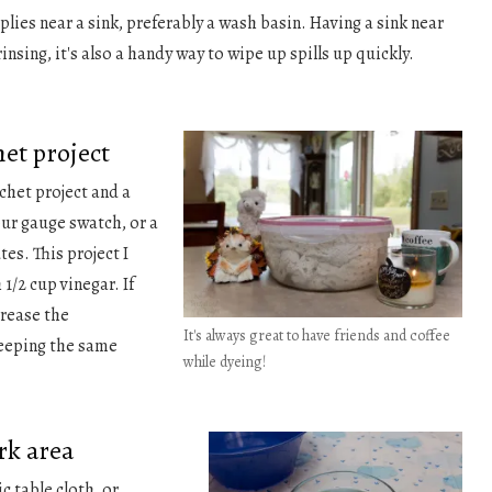
plies near a sink, preferably a wash basin. Having a sink near
 rinsing, it's also a handy way to wipe up spills up quickly.
het project
chet project and a
our gauge swatch, or a
es. This project I
1/2 cup vinegar. If
crease the
It's always great to have friends and coffee
keeping the same
while dyeing!
rk area
ic table cloth, or