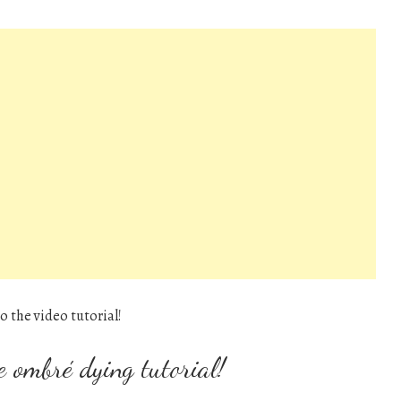
o the video tutorial!
e ombré dying tutorial!