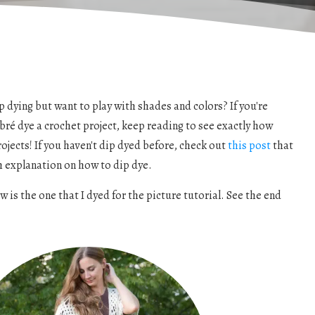
 dying but want to play with shades and colors? If you're
bré dye a crochet project, keep reading to see exactly how
projects! If you haven't dip dyed before, check out
this post
that
h explanation on how to dip dye.
is the one that I dyed for the picture tutorial. See the end