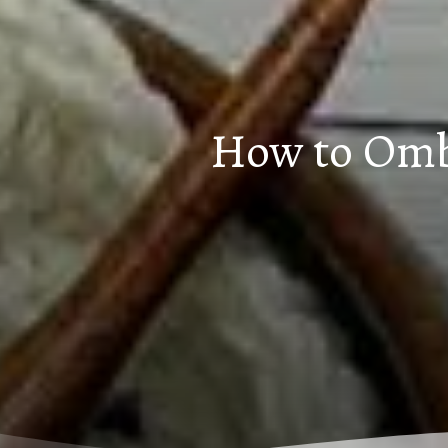
How to Ombr