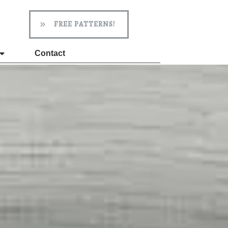
FREE PATTERNS!
Contact