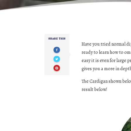
SHARE THIS
Have you tried normal dip
ready to learn how to om
easy it is even for large 
gives you a more in dept
The Cardigan shown below 
result below!