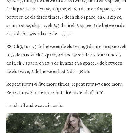
R7: Ch 3, turn, 3 dc between dc cls twice, 3 dc in ch 6 space, ch
6, skip sc, sc in next sc, skip sc, ch 6, 3 dc in ch 6 space, 3 dc
between dc cls three times, 3 dc in ch 6 space, ch 6, skip sc,
sc in next sc, skip sc, ch 6, 3 dc in ch 6 space, 3 dc between dc
cls, 2 dc between last 2 dc – 35 sts
R8: Ch 3, turn, 3 dc between dc cls twice, 3 dc in ch 6 space, ch
10, 3 dc in next ch 6 space, 3 dc between dc cls four times, 3
dc in ch 6 space, ch 10, 3 dc in next ch 6 space, 3 dc between
dc cls twice, 2 dc between last 2 dc – 39 sts
Repeat Row 1-8 five more times, repeat row 1-7 once more.
Repeat row 8 once more but ch 6 instead of ch 10.
Finish off and weave in ends.