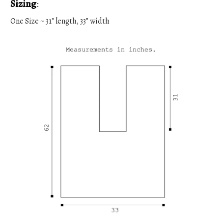
Sizing
:
One Size ~ 31" length, 33" width