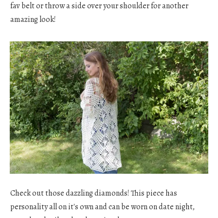
fav belt or throw a side over your shoulder for another
amazing look!
Check out those dazzling diamonds! This piece has
personality all on it's own and can be worn on date night,