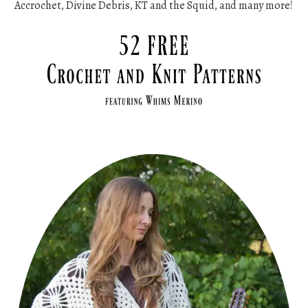
Accrochet, Divine Debris, KT and the Squid, and many more!