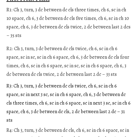
R1: Ch 3, turn, 3 dc between dc cls three times, ch 6, sc in ch
10 space, ch 6, 3 dc between dc cls five times, ch 6, sc in ch 10
space, ch 6, 3 dc between dc cls twice, 2 dc between last 2 dcs
– 35 sts
R2: Ch 3, turn, 3 dc between dc cls twice, ch 6, sc in ch 6
space, sc in sc, sc in ch 6 space, ch 6, 3 dc between dc cls four
times, ch 6, sc in ch 6 space, sc in sc, sc in ch 6 space, ch 6, 3
dc between dc cls twice, 2 dc between last 2 dc – 33 sts
R3: Ch 3, turn, 3 dc between dc cls twice, ch 6, sc in ch 6
space, sc in next 3 sc, sc in ch 6 space, ch 6, 3 dc between dc
cls three times, ch 6, sc in ch 6 space, sc in next 3 sc, sc in ch 6
space, ch 6, 3 dc between dc cls, 2 dc between last 2 dc – 31
sts
R4: Ch 3, turn, 3 dc between dc cls, ch 6, sc in ch 6 space, sc in