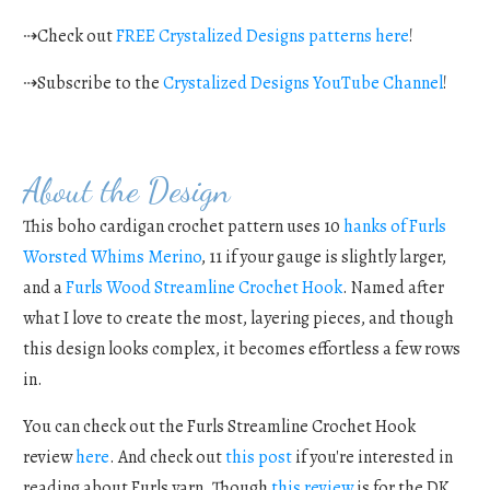
⇢Check out
FREE Crystalized Designs patterns here
!
⇢Subscribe to the
Crystalized Designs YouTube Channel
!
About the Design
This boho cardigan crochet pattern uses 10
hanks of Furls
Worsted Whims Merino
, 11 if your gauge is slightly larger,
and a
Furls Wood Streamline Crochet Hook
. Named after
what I love to create the most, layering pieces, and though
this design looks complex, it becomes effortless a few rows
in.
You can check out the Furls Streamline Crochet Hook
review
here
. And check out
this post
if you're interested in
reading about Furls yarn. Though
this review
is for the DK