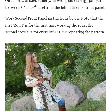
On last row of Back Panel (with wrong side facing), join yarn
th
th
between 6
and 7
dc cl from the left of the first front panel.
Work Second Front Panel instructions below. Note that the
first ‘Row 1’ is for the first time working the rows, the
second ‘Row 1’ is for every other time repeating the pattern.