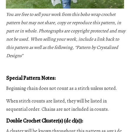
You are free to sell your work from this boho wrap crochet
pattern but may not share, copy or reproduce this pattern, in
part or in whole. Photographs are copyright protected and may
not be used. When selling your work, include a link back to
this pattern as well as the following, “Pattern by Crystalized
Designs”
Special Pattern Notes:
Beginning chain does not count as a stitch unless noted.
When stitch counts are listed, they will be listed in
sequential order. Chains are not included in counts.
Double Crochet Cluster(s) (dc cl(s)):
A cluster will be known throughout this pattern as any 3 dc