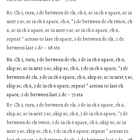
R5: Ch 3, turn, 3 dc between dc cls, ch 6, sc in ch 6 space, sc in
next 5 sc, sc in ch 6 space, ch 6, *3 dc between dc cls twice, ch
6, sc in ch 6 space, sc in next 5 sc, sc in ch 6 space, ch 6,
repeat * across to last ch space, 3 dc between dc cls, 2 dc
between last 2 dc – 68 sts
R6: Ch 3, turn, 3 dc between dc cls, 3 dc in ch 6 space, ch 6,
skip sc, sc in next 5 sc, skip sc, ch 6, 3 dc in ch 6 space, *3 dc
between dc cls, 3 dc in ch 6 space, ch 6, skip sc, sc in next 5 sc,
skip sc, ch 6, 3 dc in ch 6 space, repeat * across to last ch
space, 2 dc between last 2 dc – 73 sts
R7: Ch 3, turn, 3 dc between dc cls, 3 dc in ch 6 space, ch 6,
skip sc, sc in next 3 sc, skip sc, ch 6, 3 dc in ch 6 space, *3 dc
between dc cls twice, 3 dc in ch 6 space, ch 6, skip sc, sc in
next 3 sc, skip sc, ch 6, 3 dc in ch 6 space, repeat * across to
last ch space, 3 dc between dc cls, 2 dc between last 2 dc – 78