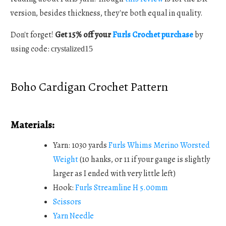
version, besides thickness, they're both equal in quality.
Don't forget!
Get 15% off your
Furls Crochet purchase
by
using code:
crystalized15
Boho Cardigan Crochet Pattern
Materials:
Yarn: 1030 yards
Furls Whims Merino Worsted
Weight
(10 hanks, or 11 if your gauge is slightly
larger as I ended with very little left)
Hook:
Furls Streamline H 5.00mm
Scissors
Yarn Needle