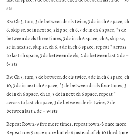
sts
R8: Ch 3, turn, 3 dc between dc cls twice, 3 dc in ch 6 space, ch
6, skip sc, sc in next sc, skip sc, ch 6, 3 dc in ch 6 space, *3 dc
between dc cls three times, 3 dc in ch 6 space, ch 6, skip sc,
sc in next sc, skip sc, ch 6, 3 dc in ch 6 space, repeat * across
to last ch space, 3 dc between dc cls, 2 dc between last 2 dc –
83 sts
R9: Ch 3, turn, 3 dc between dc cls twice, 3 dc in ch 6 space, ch
10, 3 dc in next ch 6 space, *3 dc between dc cls four times, 3
dc in ch 6 space, ch 10, 3 dc in next ch 6 space, repeat *
across to last ch space, 3 dc between dc cls twice, 2 dc
between last 2 dc – 93 sts
Repeat Row 2-9 five more times, repeat row 2-8 once more.
Repeat row 9 once more but ch 6 instead of ch 10 third time