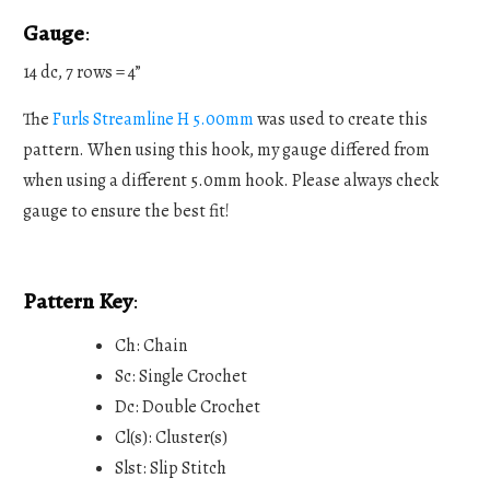
Gauge
:
14 dc, 7 rows = 4”
The
Furls Streamline H 5.00mm
was used to create this
pattern. When using this hook, my gauge differed from
when using a different 5.0mm hook. Please always check
gauge to ensure the best fit!
Pattern Key
:
Ch: Chain
Sc: Single Crochet
Dc: Double Crochet
Cl(s): Cluster(s)
Slst: Slip Stitch