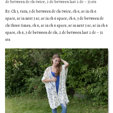
dc between dc cls twice, 2 dc between last 2 dc – 33 sts
R3: Ch 3, turn, 3 dc between dc cls twice, ch 6, sc in ch 6
space, sc in next 3 sc, sc in ch 6 space, ch 6, 3 dc between dc
cls three times, ch 6, sc in ch 6 space, sc in next 3 sc, sc in ch 6
space, ch 6, 3 dc between dc cls, 2 dc between last 2 dc – 31
sts