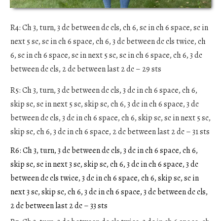
R4: Ch 3, turn, 3 dc between dc cls, ch 6, sc in ch 6 space, sc in
next 5 sc, sc in ch 6 space, ch 6, 3 dc between dc cls twice, ch
6, sc in ch 6 space, sc in next 5 sc, sc in ch 6 space, ch 6, 3 dc
between dc cls, 2 dc between last 2 dc – 29 sts
R5: Ch 3, turn, 3 dc between dc cls, 3 dc in ch 6 space, ch 6,
skip sc, sc in next 5 sc, skip sc, ch 6, 3 dc in ch 6 space, 3 dc
between dc cls, 3 dc in ch 6 space, ch 6, skip sc, sc in next 5 sc,
skip sc, ch 6, 3 dc in ch 6 space, 2 dc between last 2 dc – 31 sts
R6: Ch 3, turn, 3 dc between dc cls, 3 dc in ch 6 space, ch 6,
skip sc, sc in next 3 sc, skip sc, ch 6, 3 dc in ch 6 space, 3 dc
between dc cls twice, 3 dc in ch 6 space, ch 6, skip sc, sc in
next 3 sc, skip sc, ch 6, 3 dc in ch 6 space, 3 dc between dc cls,
2 dc between last 2 dc – 33 sts