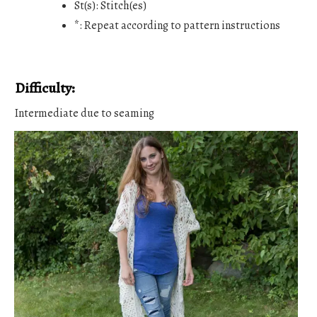
St(s): Stitch(es)
*: Repeat according to pattern instructions
Difficulty:
Intermediate due to seaming