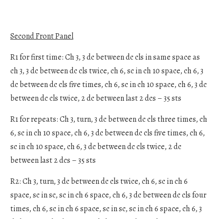
Second Front Panel
R1 for first time: Ch 3, 3 dc between dc cls in same space as
ch 3, 3 dc between dc cls twice, ch 6, sc in ch 10 space, ch 6, 3
dc between dc cls five times, ch 6, sc in ch 10 space, ch 6, 3 dc
between dc cls twice, 2 dc between last 2 dcs – 35 sts
R1 for repeats: Ch 3, turn, 3 dc between dc cls three times, ch
6, sc in ch 10 space, ch 6, 3 dc between dc cls five times, ch 6,
sc in ch 10 space, ch 6, 3 dc between dc cls twice, 2 dc
between last 2 dcs – 35 sts
R2: Ch 3, turn, 3 dc between dc cls twice, ch 6, sc in ch 6
space, sc in sc, sc in ch 6 space, ch 6, 3 dc between dc cls four
times, ch 6, sc in ch 6 space, sc in sc, sc in ch 6 space, ch 6, 3