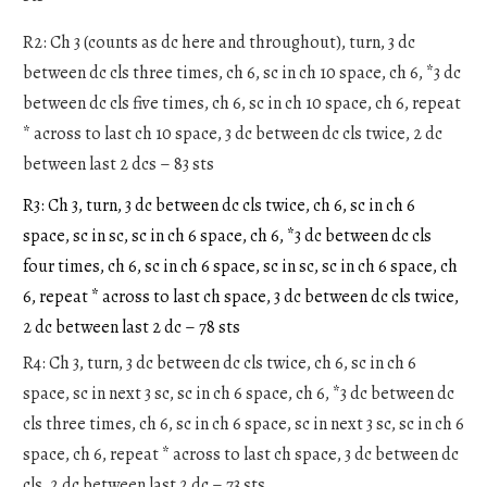
R2: Ch 3 (counts as dc here and throughout), turn, 3 dc
between dc cls three times, ch 6, sc in ch 10 space, ch 6, *3 dc
between dc cls five times, ch 6, sc in ch 10 space, ch 6, repeat
* across to last ch 10 space, 3 dc between dc cls twice, 2 dc
between last 2 dcs – 83 sts
R3: Ch 3, turn, 3 dc between dc cls twice, ch 6, sc in ch 6
space, sc in sc, sc in ch 6 space, ch 6, *3 dc between dc cls
four times, ch 6, sc in ch 6 space, sc in sc, sc in ch 6 space, ch
6, repeat * across to last ch space, 3 dc between dc cls twice,
2 dc between last 2 dc – 78 sts
R4: Ch 3, turn, 3 dc between dc cls twice, ch 6, sc in ch 6
space, sc in next 3 sc, sc in ch 6 space, ch 6, *3 dc between dc
cls three times, ch 6, sc in ch 6 space, sc in next 3 sc, sc in ch 6
space, ch 6, repeat * across to last ch space, 3 dc between dc
cls, 2 dc between last 2 dc – 73 sts