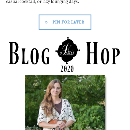
casual cocktail, or lazy lounging days.
PIN FOR LATER