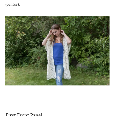
(center).
First Front Panel