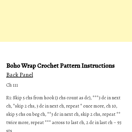
Boho Wrap Crochet Pattern Instructions
Back Panel
Ch 111
R1: Skip 5 chs from hook (3 chs count as dc), ***3 dc in next
ch, *skip 2 chs, 3 dc in next ch, repeat * once more, ch 10,
skip 5 chs on beg ch, **3 dc in next ch, skip 2 chs, repeat **
twice more, repeat *** across to last ch, 2 dc in last ch – 93
sts