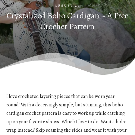
AUGUST 29
Crystalized Boho Cardigan ~ A Free
Crochet Pattern
I love crocheted layering pieces that can be worn year
round! With a deceivingly simple, but stunning, this boho
cardigan crochet pattern is easy to work up while catching
up on your favorite shows. Which I love to do! Want a boho
wrap instead? Skip seaming the sides and wear it with your