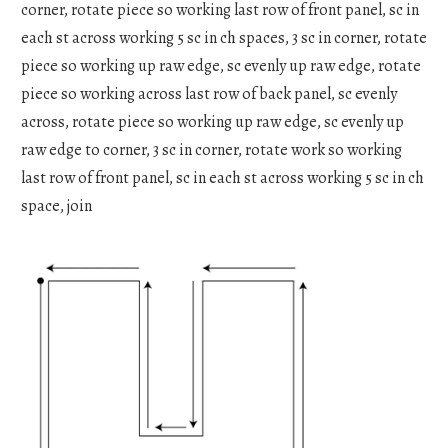
corner, rotate piece so working last row of front panel, sc in
each st across working 5 sc in ch spaces, 3 sc in corner, rotate
piece so working up raw edge, sc evenly up raw edge, rotate
piece so working across last row of back panel, sc evenly
across, rotate piece so working up raw edge, sc evenly up
raw edge to corner, 3 sc in corner, rotate work so working
last row of front panel, sc in each st across working 5 sc in ch
space, join