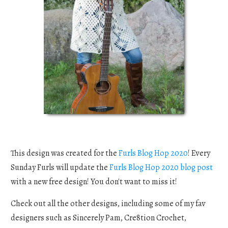
This design was created for the
Furls Blog Hop 2020
! Every
Sunday Furls will update the
Furls Blog Hop 2020 blog post
with a new free design! You don't want to miss it!
Check out all the other designs, including some of my fav
designers such as Sincerely Pam, Cre8tion Crochet,