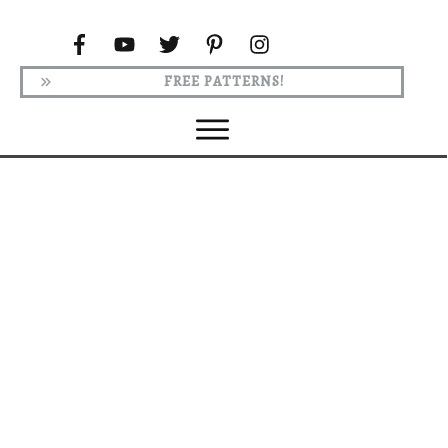
FREE PATTERNS!