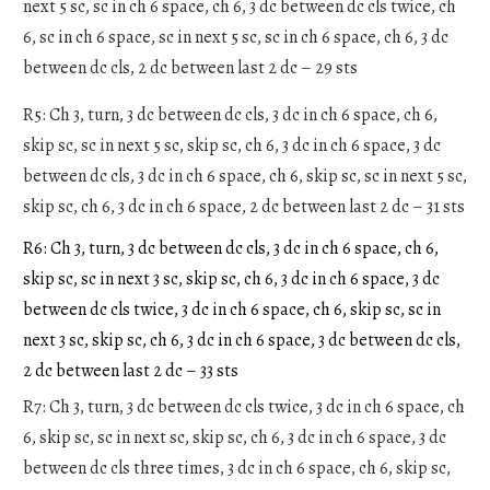
next 5 sc, sc in ch 6 space, ch 6, 3 dc between dc cls twice, ch
6, sc in ch 6 space, sc in next 5 sc, sc in ch 6 space, ch 6, 3 dc
between dc cls, 2 dc between last 2 dc – 29 sts
R5: Ch 3, turn, 3 dc between dc cls, 3 dc in ch 6 space, ch 6,
skip sc, sc in next 5 sc, skip sc, ch 6, 3 dc in ch 6 space, 3 dc
between dc cls, 3 dc in ch 6 space, ch 6, skip sc, sc in next 5 sc,
skip sc, ch 6, 3 dc in ch 6 space, 2 dc between last 2 dc – 31 sts
R6: Ch 3, turn, 3 dc between dc cls, 3 dc in ch 6 space, ch 6,
skip sc, sc in next 3 sc, skip sc, ch 6, 3 dc in ch 6 space, 3 dc
between dc cls twice, 3 dc in ch 6 space, ch 6, skip sc, sc in
next 3 sc, skip sc, ch 6, 3 dc in ch 6 space, 3 dc between dc cls,
2 dc between last 2 dc – 33 sts
R7: Ch 3, turn, 3 dc between dc cls twice, 3 dc in ch 6 space, ch
6, skip sc, sc in next sc, skip sc, ch 6, 3 dc in ch 6 space, 3 dc
between dc cls three times, 3 dc in ch 6 space, ch 6, skip sc,