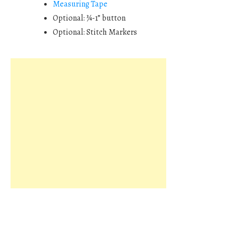
Measuring Tape
Optional: ¾-1” button
Optional: Stitch Markers