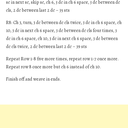
sc in next sc, skip sc, ch 6, 3 dc in ch 6 space, 3 dc between dc
cls, 2 dc between last 2 dc – 35 sts
R8: Ch 3, turn, 3 dc between dc cls twice, 3 dc in ch 6 space, ch
10, 3 dc in next ch 6 space, 3 dc between dc cls four times, 3
dc in ch 6 space, ch 10, 3 dc in next ch 6 space, 3 dc between
dc cls twice, 2 dc between last 2 dc – 39 sts
Repeat Row 1-8 five more times, repeat row 1-7 once more.
Repeat row 8 once more but ch 6 instead of ch 10.
Finish off and weave in ends.