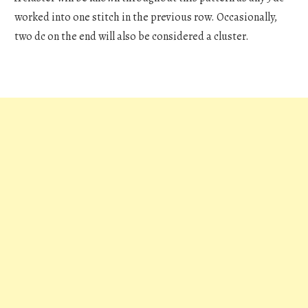
worked into one stitch in the previous row. Occasionally,
two dc on the end will also be considered a cluster.