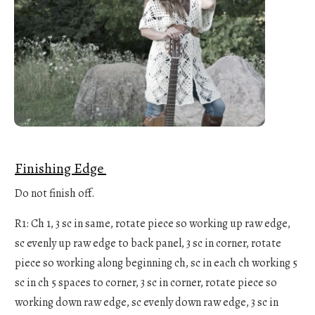
Finishing Edge
Do not finish off.
R1: Ch 1, 3 sc in same, rotate piece so working up raw edge,
sc evenly up raw edge to back panel, 3 sc in corner, rotate
piece so working along beginning ch, sc in each ch working 5
sc in ch 5 spaces to corner, 3 sc in corner, rotate piece so
working down raw edge, sc evenly down raw edge, 3 sc in