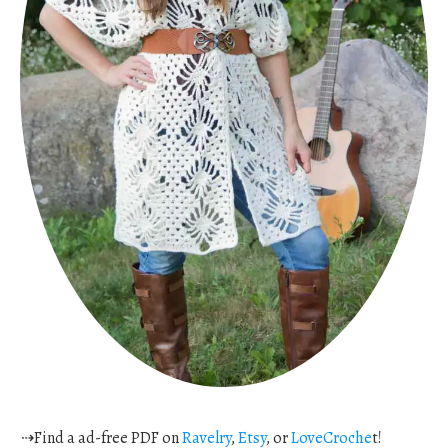
⇢Find a ad-free PDF on
Ravelry
,
Etsy
, or
LoveCroche
t!