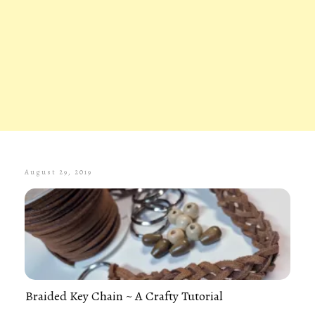
August 29, 2019
Braided Key Chain ~ A Crafty Tutorial