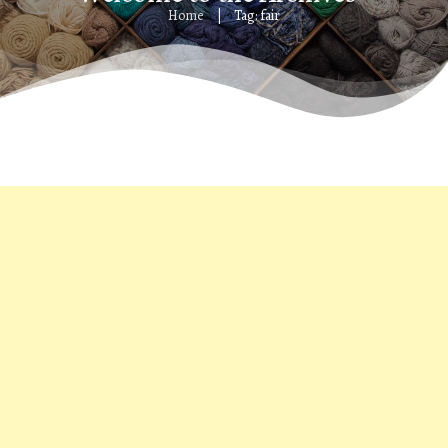
Home
Tag: fair
|