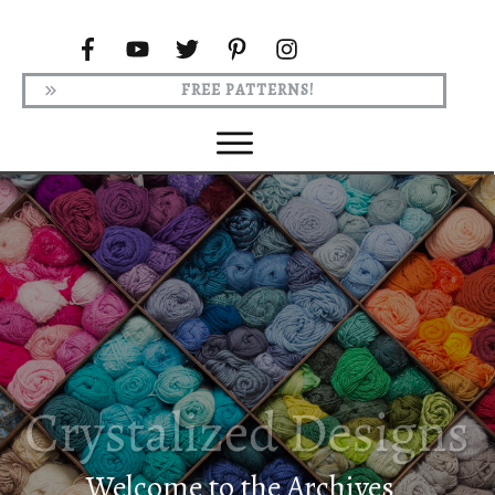
FREE PATTERNS!
Welcome to the Archives