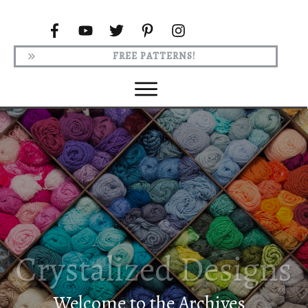
FREE PATTERNS!
Welcome to the Archives