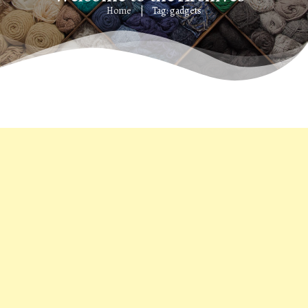
Home
Tag: gadgets
|