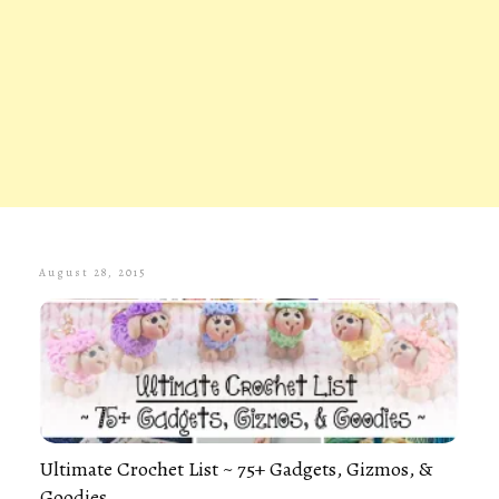
August 28, 2015
Ultimate Crochet List ~ 75+ Gadgets, Gizmos, &
Goodies