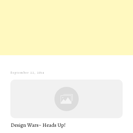
September 22, 2014
Design Wars~ Heads Up!