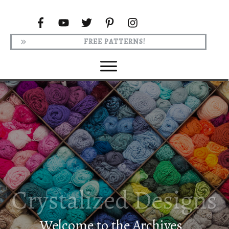
FREE PATTERNS!
Welcome to the Archives