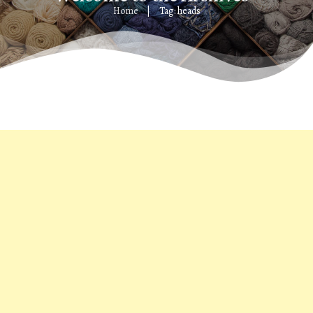
Home
Tag: heads
|