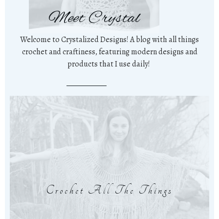
Meet Crystal
Welcome to Crystalized Designs! A blog with all things
crochet and craftiness, featuring modern designs and
products that I use daily!
Crochet All The Things