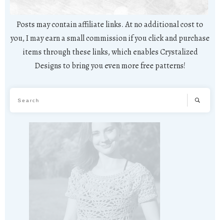
Posts may contain affiliate links. At no additional cost to
you, I may earn a small commission if you click and purchase
items through these links, which enables Crystalized
Designs to bring you even more free patterns!