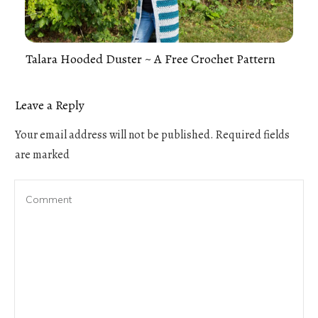
Talara Hooded Duster ~ A Free Crochet Pattern
Leave a Reply
Your email address will not be published.
Required fields
are marked