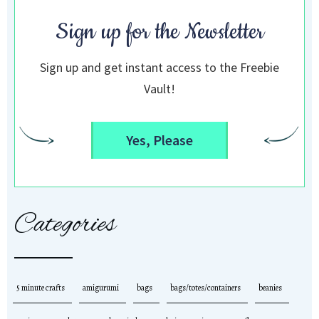
Sign up for the Newsletter
Sign up and get instant access to the Freebie
Vault!
Yes, Please
Categories
5 minute crafts
amigurumi
bags
bags/totes/containers
beanies