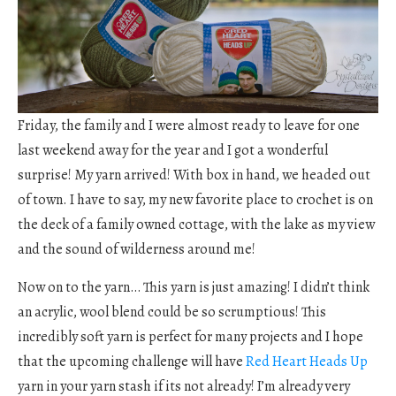
Friday, the family and I were almost ready to leave for one
last weekend away for the year and I got a wonderful
surprise! My yarn arrived! With box in hand, we headed out
of town. I have to say, my new favorite place to crochet is on
the deck of a family owned cottage, with the lake as my view
and the sound of wilderness around me!
Now on to the yarn… This yarn is just amazing! I didn’t think
an acrylic, wool blend could be so scrumptious! This
incredibly soft yarn is perfect for many projects and I hope
that the upcoming challenge will have
Red Heart Heads Up
yarn in your yarn stash if its not already! I’m already very