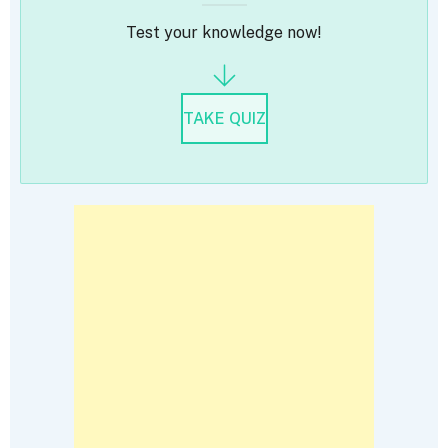
Test your knowledge now!
TAKE QUIZ