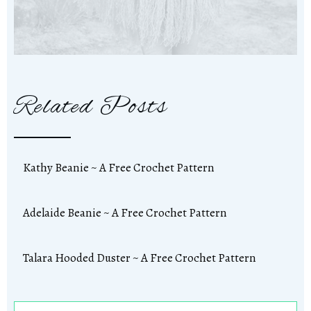
Related Posts
Kathy Beanie ~ A Free Crochet Pattern
Adelaide Beanie ~ A Free Crochet Pattern
Talara Hooded Duster ~ A Free Crochet Pattern