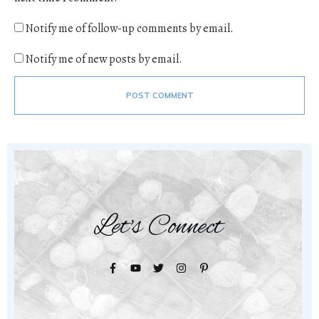
Notify me of follow-up comments by email.
Notify me of new posts by email.
POST COMMENT
Let's Connect