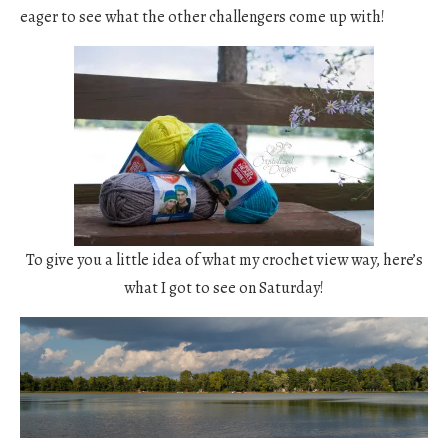
eager to see what the other challengers come up with!
To give you a little idea of what my crochet view way, here’s
what I got to see on Saturday!