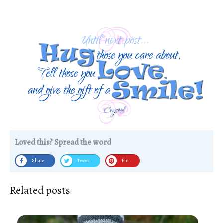
Loved this? Spread the word
Share
Tweet
Pin
Related posts