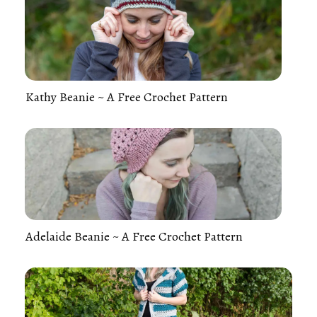
Kathy Beanie ~ A Free Crochet Pattern
Adelaide Beanie ~ A Free Crochet Pattern