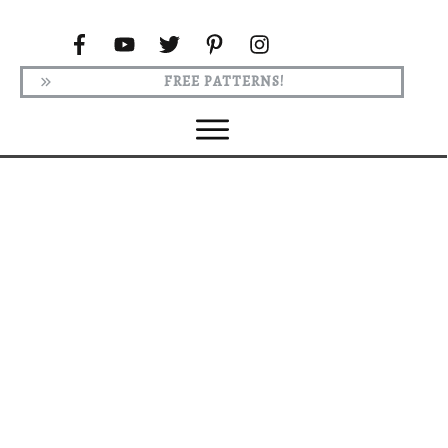
FREE PATTERNS!