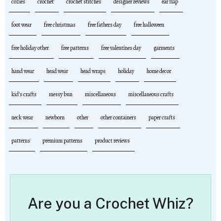
cozies
crochet
crochet stitches
designer reviews
ear flap
foot wear
free christmas
free fathers day
free halloween
free holiday other
free patterns
free valentines day
garments
hand wear
head wear
head wraps
holiday
home decor
kid's crafts
messy bun
miscellaneous
miscellaneous crafts
neck wear
newborn
other
other containers
paper crafts
patterns
premium patterns
product reviews
Are you a Crochet Whiz?