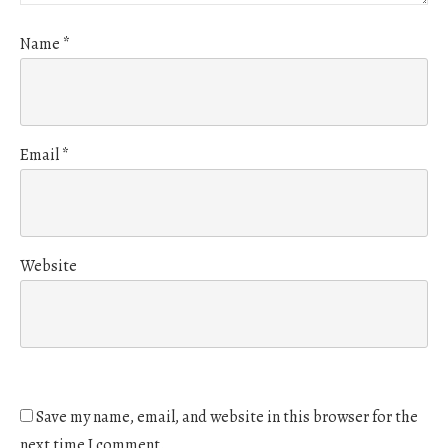
Name
*
Email
*
Website
Save my name, email, and website in this browser for the
next time I comment.