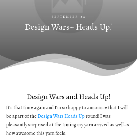
SEPTEMBER 22
Design Wars~ Heads Up!
Design Wars and Heads Up!
It’s that time again and I’m so happy to announce that I will
be apart of the
Design Wars
Heads Up
round! I was
pleasantly surprised at the timing my yarn arrived as well as
how awesome this yarn feels.