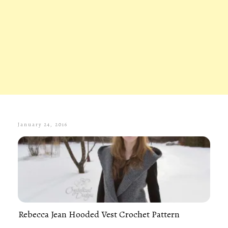
January 24, 2016
Rebecca Jean Hooded Vest Crochet Pattern