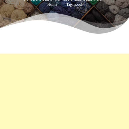
Home
Tag: hood
|