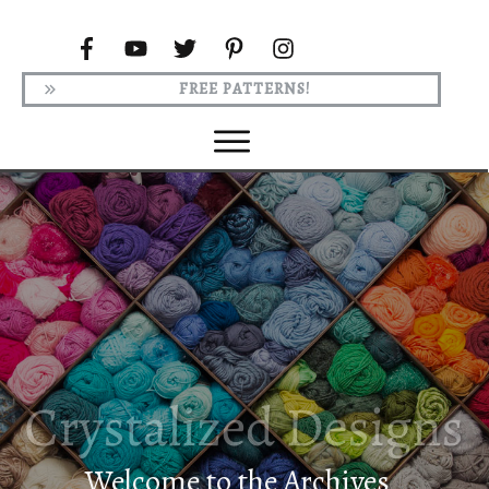
FREE PATTERNS!
Welcome to the Archives