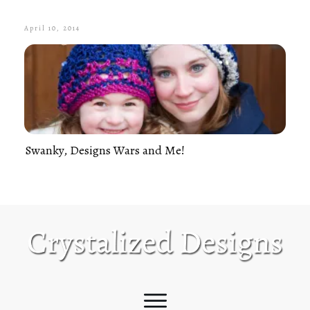
April 10, 2014
Swanky, Designs Wars and Me!