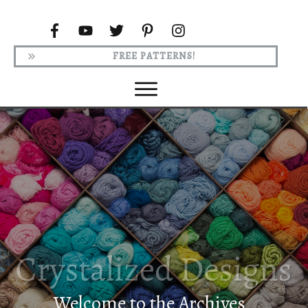
FREE PATTERNS!
Welcome to the Archives