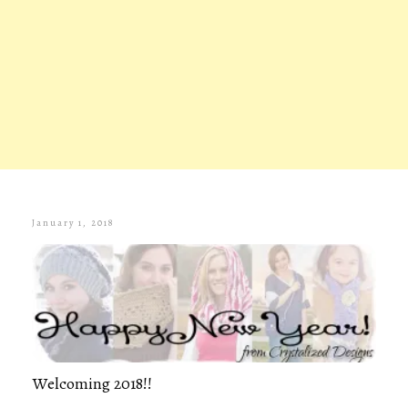
January 1, 2018
Welcoming 2018!!