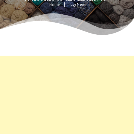
Home
Tag: New
|