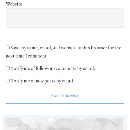
Website
Save my name, email, and website in this browser for the
next time I comment.
Notify me of follow-up comments by email.
Notify me of new posts by email.
POST COMMENT