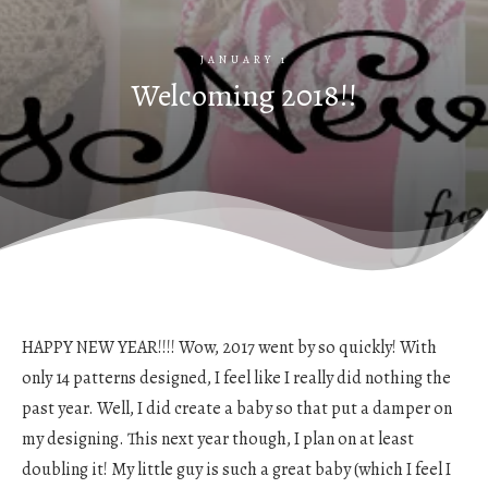
JANUARY 1
Welcoming 2018!!
HAPPY NEW YEAR!!!! Wow, 2017 went by so quickly! With
only 14 patterns designed, I feel like I really did nothing the
past year. Well, I did create a baby so that put a damper on
my designing. This next year though, I plan on at least
doubling it! My little guy is such a great baby (which I feel I