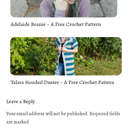
Adelaide Beanie ~ A Free Crochet Pattern
Talara Hooded Duster ~ A Free Crochet Pattern
Leave a Reply
Your email address will not be published.
Required fields
are marked