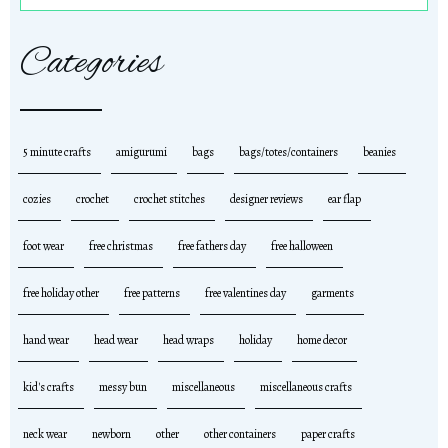
Categories
5 minute crafts
amigurumi
bags
bags/totes/containers
beanies
cozies
crochet
crochet stitches
designer reviews
ear flap
foot wear
free christmas
free fathers day
free halloween
free holiday other
free patterns
free valentines day
garments
hand wear
head wear
head wraps
holiday
home decor
kid's crafts
messy bun
miscellaneous
miscellaneous crafts
neck wear
newborn
other
other containers
paper crafts