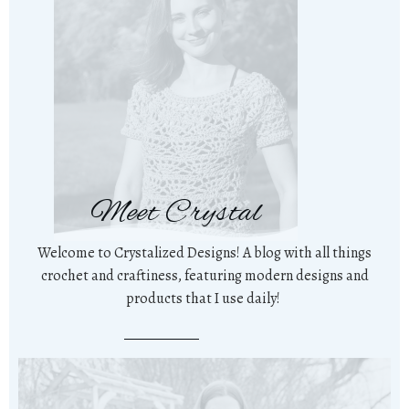
Meet Crystal
Welcome to Crystalized Designs! A blog with all things
crochet and craftiness, featuring modern designs and
products that I use daily!