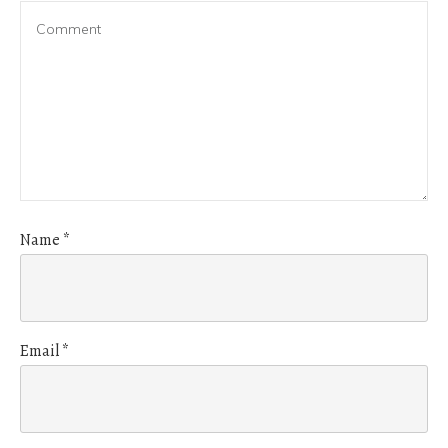
Name
*
Email
*