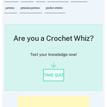
patterns
premium patterns
product reviews
Are you a Crochet Whiz?
Test your knowledge now!
TAKE QUIZ