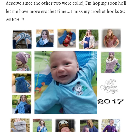
deserve since the other two were colic), I’m hoping soon he’ll
let me have more crochet time… I miss my crochet hooks SO
MUCH!!!!