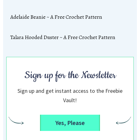
Adelaide Beanie ~ A Free Crochet Pattern
Talara Hooded Duster ~ A Free Crochet Pattern
Sign up for the Newsletter
Sign up and get instant access to the Freebie
Vault!
Yes, Please