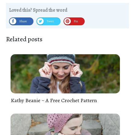
Loved this? Spread the word
Share
Tweet
Pin
Related posts
Kathy Beanie ~ A Free Crochet Pattern