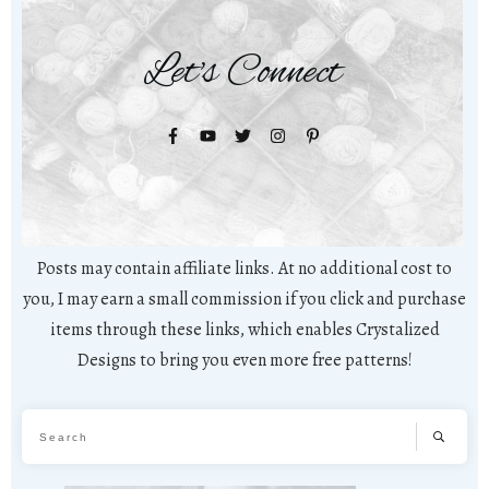
Let's Connect
Posts may contain affiliate links. At no additional cost to
you, I may earn a small commission if you click and purchase
items through these links, which enables Crystalized
Designs to bring you even more free patterns!