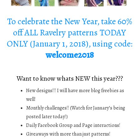
To celebrate the New Year, take 60%
off ALL Ravelry patterns TODAY
ONLY (January 1, 2018), using code:
welcome2018
Want to know whats NEW this year???
New designs!!! I will have more blog freebies as
well!
Monthly challenges!! (Watch for January’s being
posted later today!)
Daily Facebook Group and Page interactions!
Giveaways with more than just patterns!