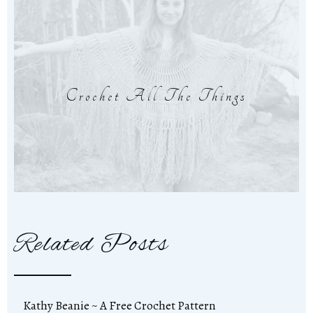
Crochet All The Things
Related Posts
Kathy Beanie ~ A Free Crochet Pattern