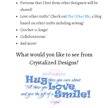
Patterns that I love from other designers will be
shared!
Love other crafts? Check out
The Other Me
, a blog
based on other crafts including sewing!
Crochet-a-longs!
Collaborations!
And more!
What would you like to see from
Crystalized Designs?