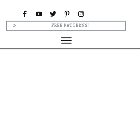
FREE PATTERNS!