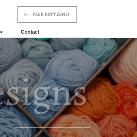
FREE PATTERNS!
Contact