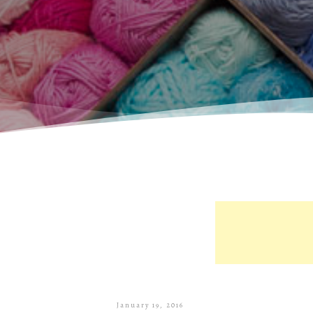
January 19, 2016