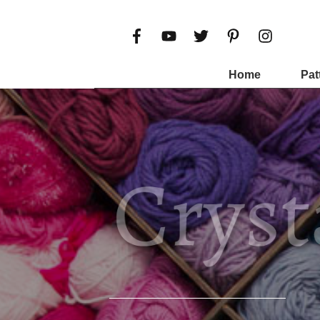
Home
Pat