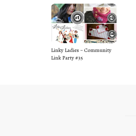
Linky Ladies ~ Community
Link Party #35