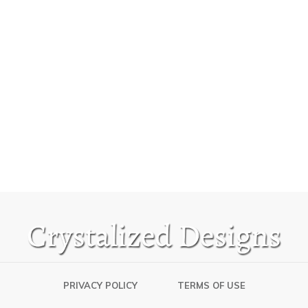
PRIVACY POLICY
TERMS OF USE