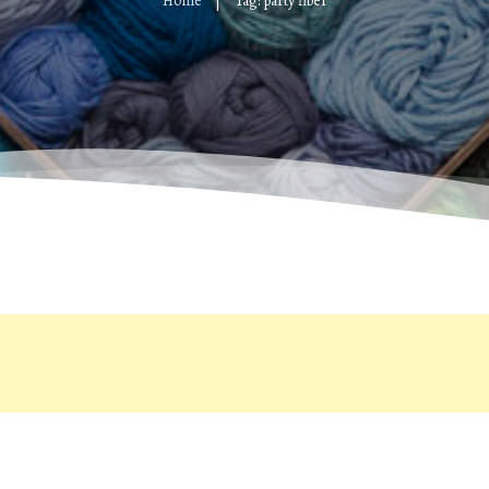
Home
Tag: party fiber
|