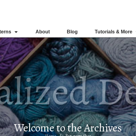
terns
About
Blog
Tutorials & More
Welcome to the Archives