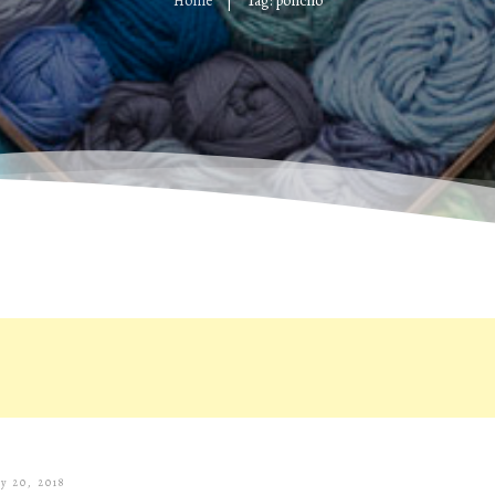
Home
Tag: poncho
|
ly 20, 2018