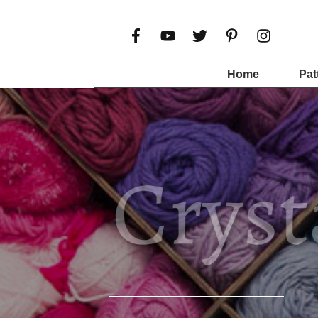
Home
Pat