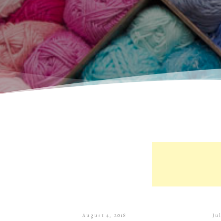
August 4, 2018
Ju