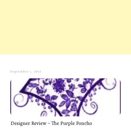
September 1, 2015
Designer Review ~ The Purple Poncho