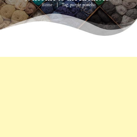
Home
Tag: purple poncho
|