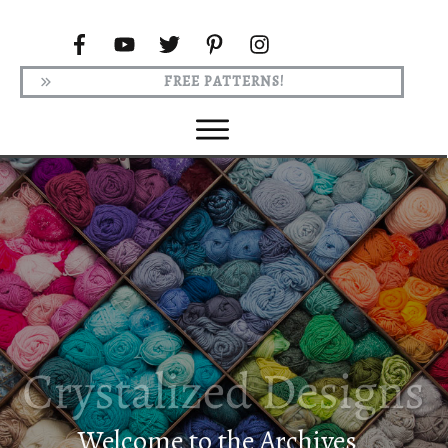
FREE PATTERNS!
Welcome to the Archives