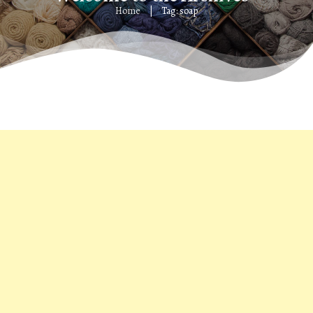
Home
Tag: soap
|