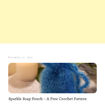
December 17, 2017
Sparkle Soap Pouch ~ A Free Crochet Pattern