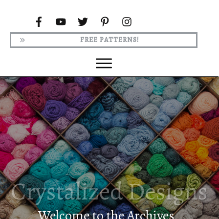
FREE PATTERNS!
Welcome to the Archives