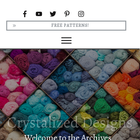
FREE PATTERNS!
Welcome to the Archives