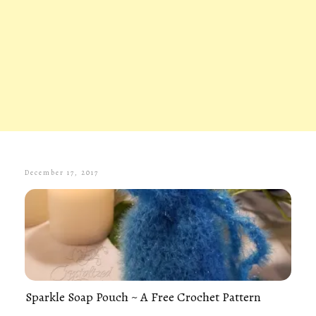
December 17, 2017
Sparkle Soap Pouch ~ A Free Crochet Pattern