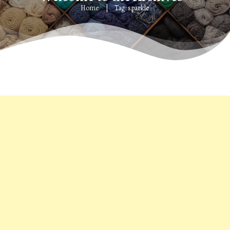
Home
Tag: sparkle
|