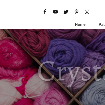
Home
Pat