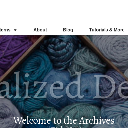
terns
About
Blog
Tutorials & More
Welcome to the Archives