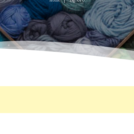
Home
Tag: UFO
|