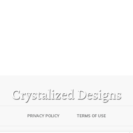
PRIVACY POLICY
TERMS OF USE