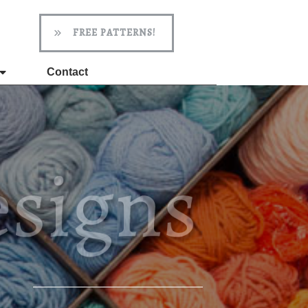
FREE PATTERNS!
Contact