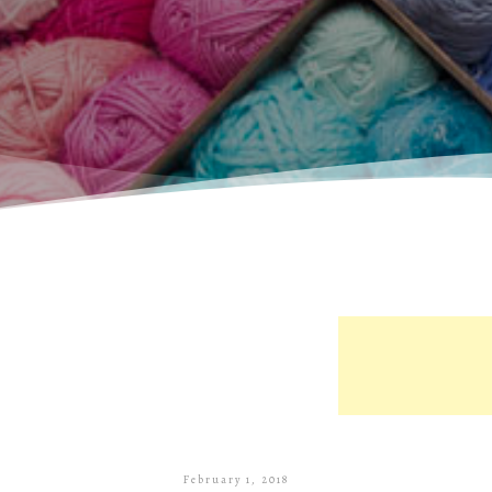
February 1, 2018