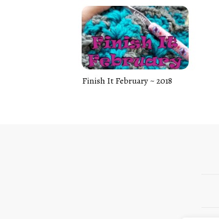
Finish It February ~ 2018