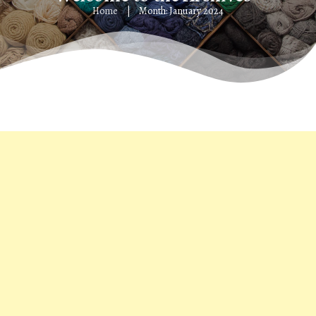
Home
Month: January 2024
|