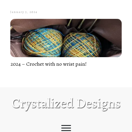
January 3, 2024
2024 – Crochet with no wrist pain!