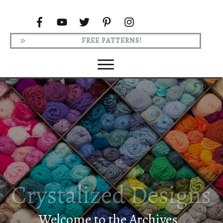
FREE PATTERNS!
Welcome to the Archives