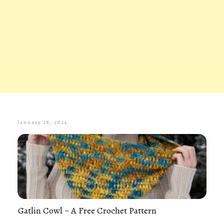
January 28, 2024
Gatlin Cowl ~ A Free Crochet Pattern