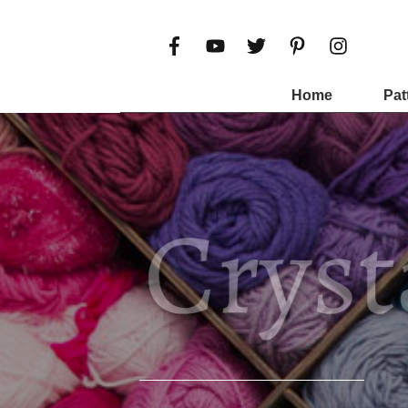
Home
Pat