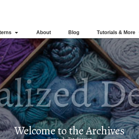
terns
About
Blog
Tutorials & More
Welcome to the Archives