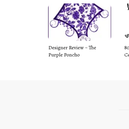
Designer Review ~ The
80
Purple Poncho
Ce