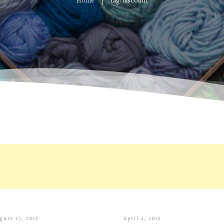
Home
Tag: discount
|
gust 17, 2015
April 4, 2015