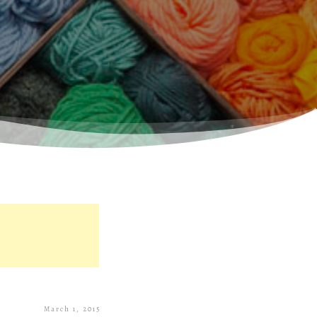
March 1, 2015