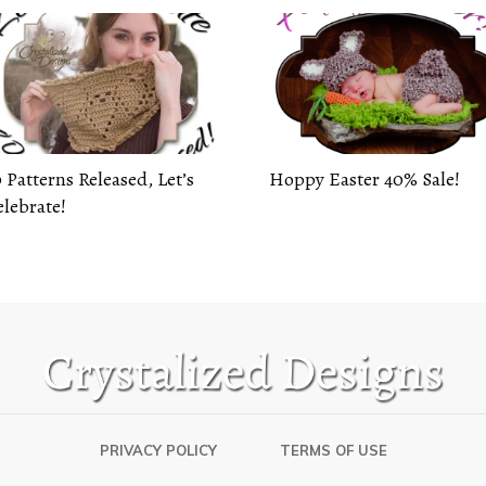
 Patterns Released, Let’s
Hoppy Easter 40% Sale!
lebrate!
PRIVACY POLICY
TERMS OF USE