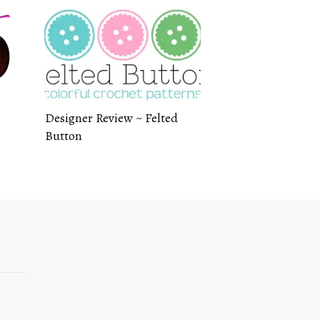
Designer Review ~ Felted
Button