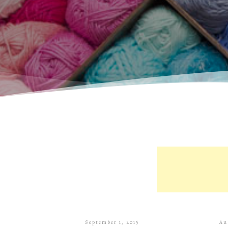
September 1, 2015
Au