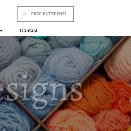
FREE PATTERNS!
Contact