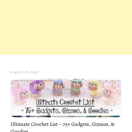
August 28, 2015
Ultimate Crochet List ~ 75+ Gadgets, Gizmos, &
Goodies