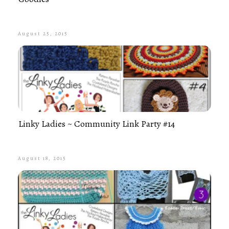
August 25, 2015
Linky Ladies ~ Community Link Party #14
August 18, 2015