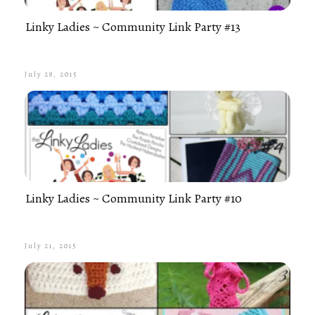
Linky Ladies ~ Community Link Party #13
July 28, 2015
Linky Ladies ~ Community Link Party #10
July 21, 2015