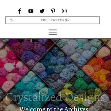
FREE PATTERNS!
Welcome to the Archives