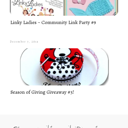
Linky Ladies ~ Community Link Party #9
December 7, 2014
Season of Giving Giveaway #3!