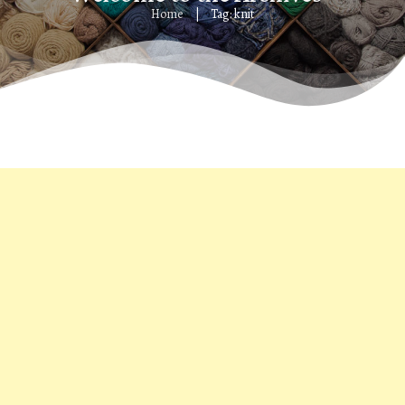
Home
Tag: knit
|