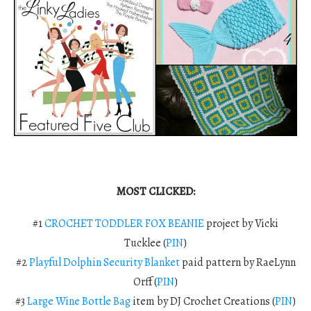
MOST CLICKED:
#1
CROCHET TODDLER FOX BEANIE
project by Vicki
Tucklee (
PIN
)
#2
Playful Dolphin Security Blanket
paid pattern by RaeLynn
Orff (
PIN
)
#3
Large Wine Bottle Bag
item
by DJ Crochet Creations (
PIN
)