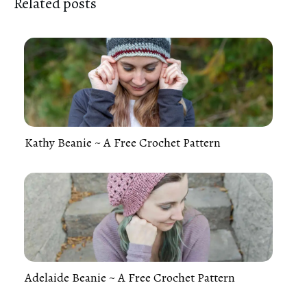
Related posts
Kathy Beanie ~ A Free Crochet Pattern
Adelaide Beanie ~ A Free Crochet Pattern