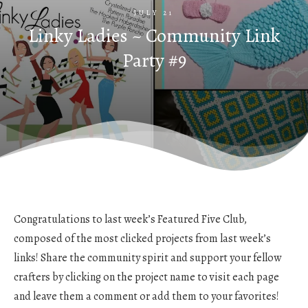
JULY 21
Linky Ladies ~ Community Link
Party #9
Congratulations to last week’s Featured Five Club,
composed of the most clicked projects from last week’s
links! Share the community spirit and support your fellow
crafters by clicking on the project name to visit each page
and leave them a comment or add them to your favorites!