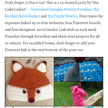
Don’t forget to Pin it too! This is a co-hosted party by “The
Linky Ladies” –
Crystalized Designs
,
Pattern Paradise
,
The
Hooked Haberdasher
and
The Purple Poncho
. Four times the
exposure linked up to four websites, four Pinterest boards,
and four designers’ social media! Link with us each week
(Tuesday through Saturday) and share your projects for all
to admire. For an added bonus, don’t forget to add your
Pinterest link at the very bottom of the post too.