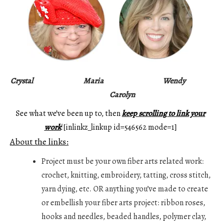
Crystal
Maria
Wendy
Carolyn
See what we’ve been up to, then
keep scrolling to link your
work
![inlinkz_linkup id=546562 mode=1]
About the links:
Project must be your own fiber arts related work:
crochet, knitting, embroidery, tatting, cross stitch,
yarn dying, etc. OR anything you’ve made to create
or embellish your fiber arts project: ribbon roses,
hooks and needles, beaded handles, polymer clay,