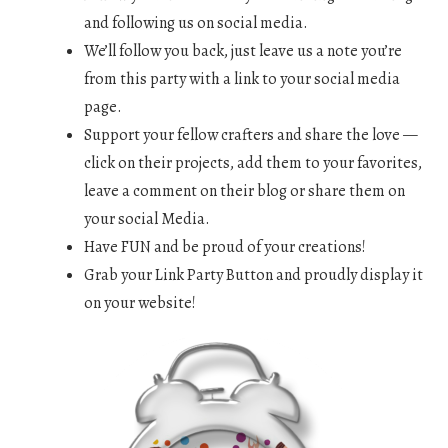
and following us on social media.
We’ll follow you back, just leave us a note you’re
from this party with a link to your social media
page.
Support your fellow crafters and share the love —
click on their projects, add them to your favorites,
leave a comment on their blog or share them on
your social Media.
Have FUN and be proud of your creations!
Grab your Link Party Button and proudly display it
on your website!