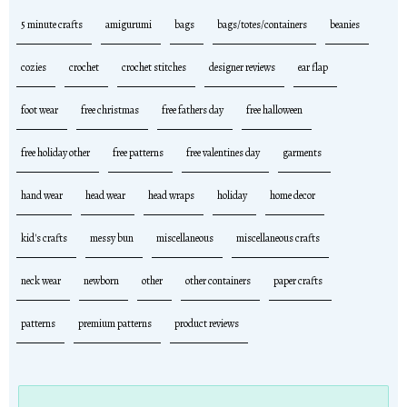
5 minute crafts
amigurumi
bags
bags/totes/containers
beanies
cozies
crochet
crochet stitches
designer reviews
ear flap
foot wear
free christmas
free fathers day
free halloween
free holiday other
free patterns
free valentines day
garments
hand wear
head wear
head wraps
holiday
home decor
kid's crafts
messy bun
miscellaneous
miscellaneous crafts
neck wear
newborn
other
other containers
paper crafts
patterns
premium patterns
product reviews