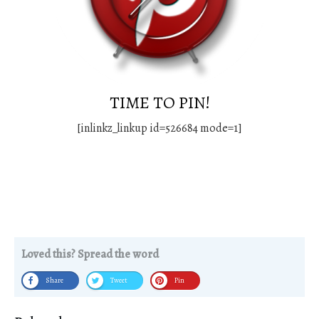
TIME TO PIN!
[inlinkz_linkup id=526684 mode=1]
Loved this? Spread the word
Share
Tweet
Pin