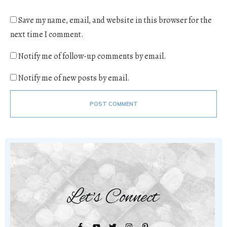
Save my name, email, and website in this browser for the
next time I comment.
Notify me of follow-up comments by email.
Notify me of new posts by email.
POST COMMENT
Let's Connect