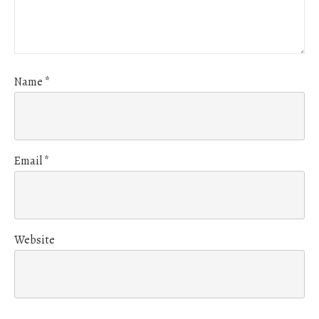
Name
*
Email
*
Website