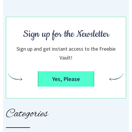
Sign up for the Newsletter
Sign up and get instant access to the Freebie
Vault!
Yes, Please
Categories