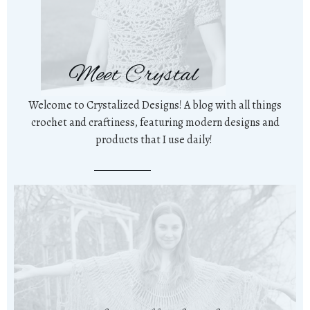
Meet Crystal
Welcome to Crystalized Designs! A blog with all things
crochet and craftiness, featuring modern designs and
products that I use daily!