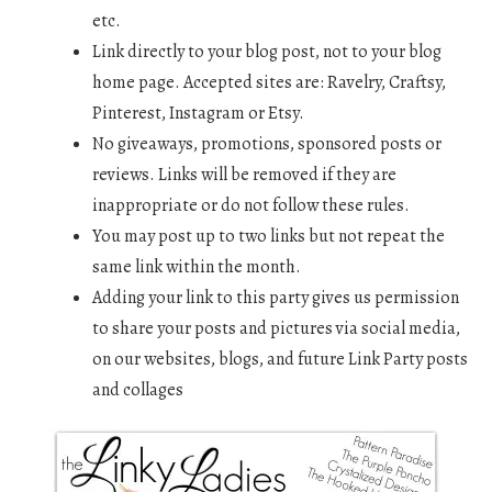
etc.
Link directly to your blog post, not to your blog
home page. Accepted sites are: Ravelry, Craftsy,
Pinterest, Instagram or Etsy.
No giveaways, promotions, sponsored posts or
reviews. Links will be removed if they are
inappropriate or do not follow these rules.
You may post up to two links but not repeat the
same link within the month.
Adding your link to this party gives us permission
to share your posts and pictures via social media,
on our websites, blogs, and future Link Party posts
and collages