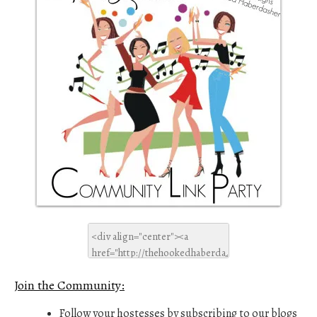
Join the Community:
Follow your hostesses by subscribing to our blogs