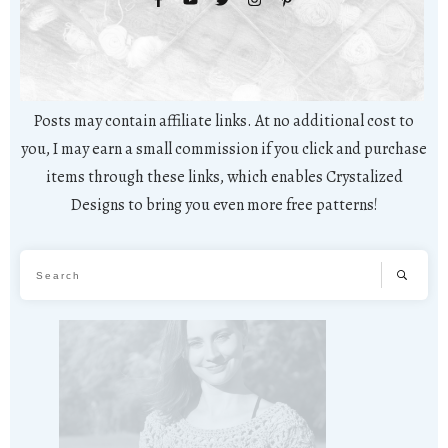
Posts may contain affiliate links. At no additional cost to
you, I may earn a small commission if you click and purchase
items through these links, which enables Crystalized
Designs to bring you even more free patterns!