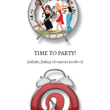
TIME TO PARTY!
[inlinkz_linkup id=546563 mode=1]