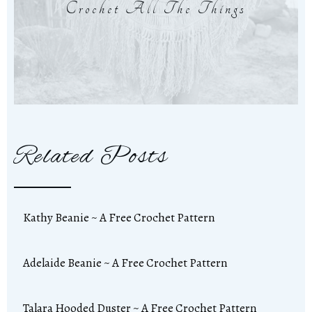
Crochet All The Things
Related Posts
Kathy Beanie ~ A Free Crochet Pattern
Adelaide Beanie ~ A Free Crochet Pattern
Talara Hooded Duster ~ A Free Crochet Pattern