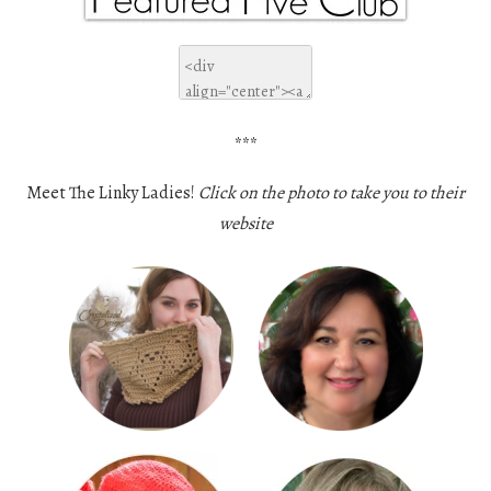
***
Meet The Linky Ladies!
Click on the photo to take you to their
website