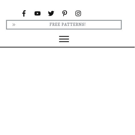
FREE PATTERNS!