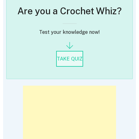
Are you a Crochet Whiz?
Test your knowledge now!
TAKE QUIZ