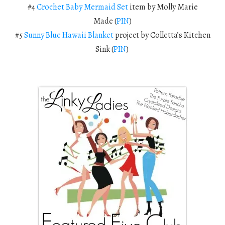
#4
Crochet Baby Mermaid Set
item
by Molly Marie
Made (
PIN
)
#5
Sunny Blue Hawaii Blanket
project by Colletta’s Kitchen
Sink (
PIN
)