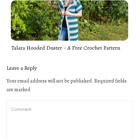
Talara Hooded Duster ~ A Free Crochet Pattern
Leave a Reply
Your email address will not be published.
Required fields
are marked