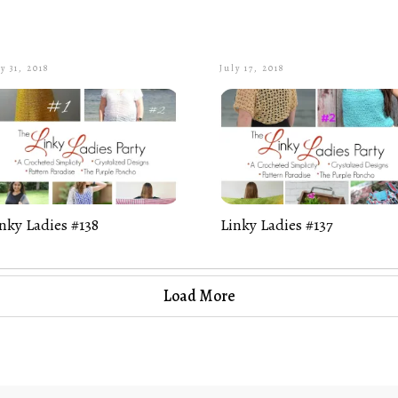
y 31, 2018
July 17, 2018
nky Ladies #138
Linky Ladies #137
Load More