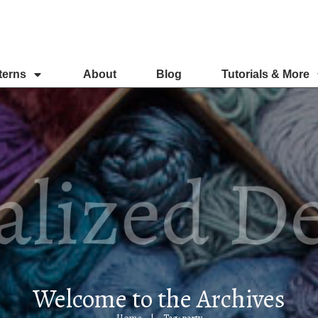
terns
About
Blog
Tutorials & More
Welcome to the Archives