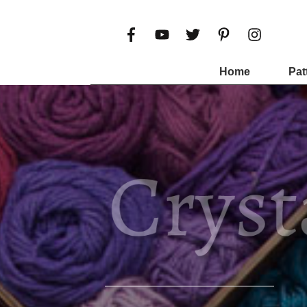
Home
Pat