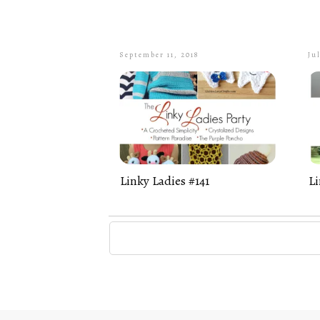
September 11, 2018
Jul
Linky Ladies #141
Li