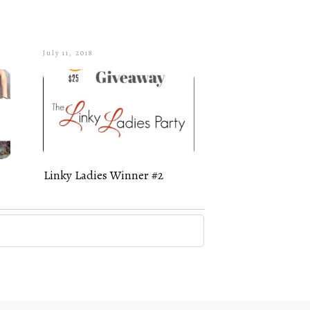
July 11, 2018
Linky Ladies Winner #2