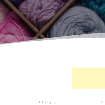
February 12, 2019
Ja