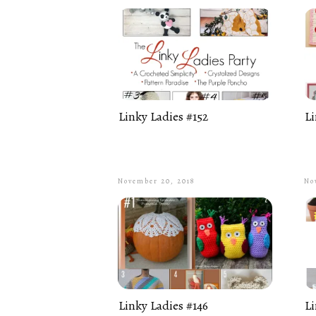
Linky Ladies #152
Li
November 20, 2018
No
Linky Ladies #146
Li