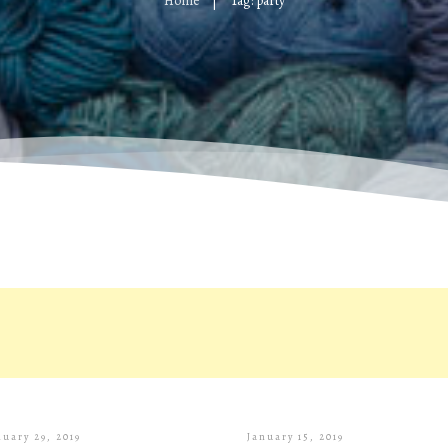
Home
Tag: party
|
nuary 29, 2019
January 15, 2019