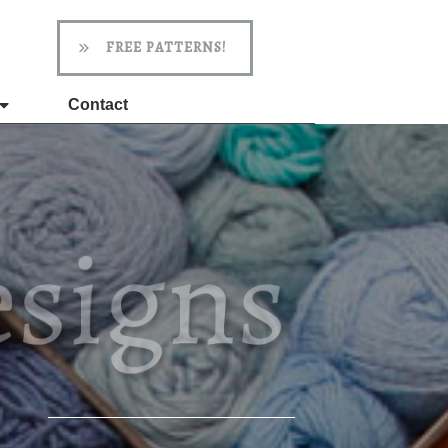
FREE PATTERNS!
Contact