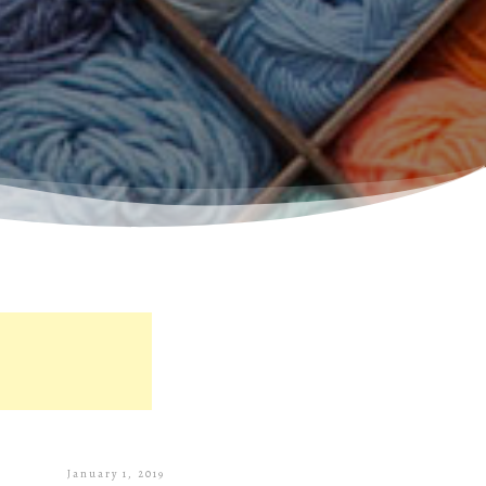
January 1, 2019