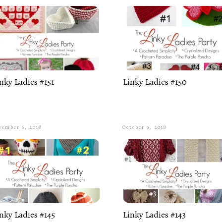
nky Ladies #151
Linky Ladies #150
vember 6, 2018
October 9, 2018
nky Ladies #145
Linky Ladies #143