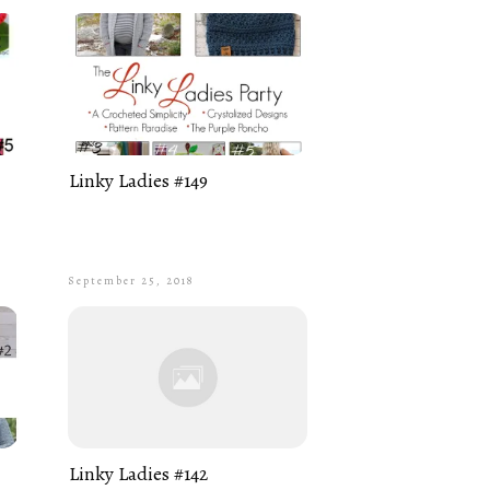
Linky Ladies #149
September 25, 2018
Linky Ladies #142