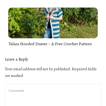
Talara Hooded Duster ~ A Free Crochet Pattern
Leave a Reply
Your email address will not be published.
Required fields
are marked