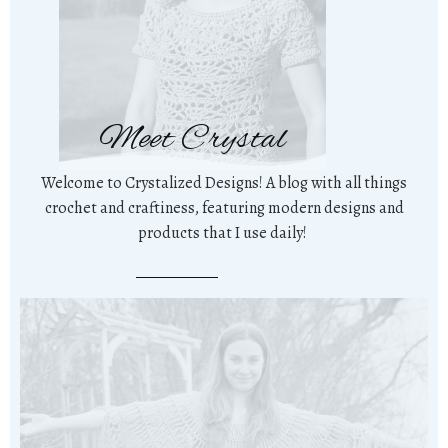
Meet Crystal
Welcome to Crystalized Designs! A blog with all things
crochet and craftiness, featuring modern designs and
products that I use daily!