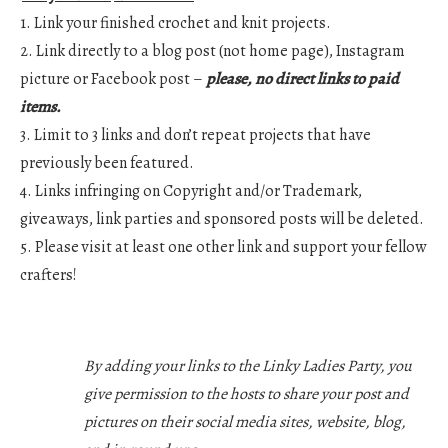
1. Link your finished crochet and knit projects.
2. Link directly to a blog post (not home page), Instagram
picture or Facebook post –
please, no direct links to paid
items.
3. Limit to 3 links and don’t repeat projects that have
previously been featured.
4. Links infringing on Copyright and/or Trademark,
giveaways, link parties and sponsored posts will be deleted.
5. Please visit at least one other link and support your fellow
crafters!
By adding your links to the Linky Ladies Party, you
give permission to the hosts to share your post and
pictures on their social media sites, website, blog,