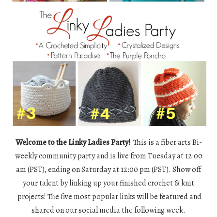
Welcome to the Linky Ladies Party!
This is a fiber arts Bi-
weekly community party and is live from Tuesday at 12:00
am (PST), ending on Saturday at 12:00 pm (PST). Show off
your talent by linking up your finished crochet & knit
projects! The five most popular links will be featured and
shared on our social media the following week.