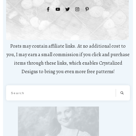
Posts may contain affiliate links. At no additional cost to
you, I may earn a small commission if you click and purchase
items through these links, which enables Crystalized
Designs to bring you even more free patterns!