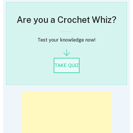
Are you a Crochet Whiz?
Test your knowledge now!
TAKE QUIZ