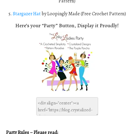
Pattern)
5.
Stargazer Hat
by Loopingly Made (Free Crochet Pattern)
Here’s your “Party” Button, Display it Proudly!
Party Rules – Please read: