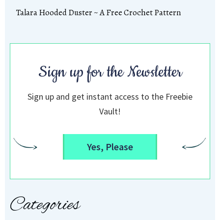
Talara Hooded Duster ~ A Free Crochet Pattern
Sign up for the Newsletter
Sign up and get instant access to the Freebie
Vault!
Yes, Please
Categories