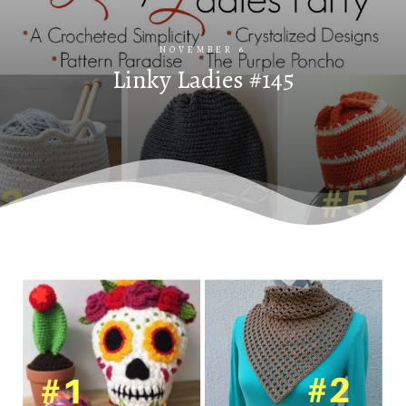
NOVEMBER 6
Linky Ladies #145