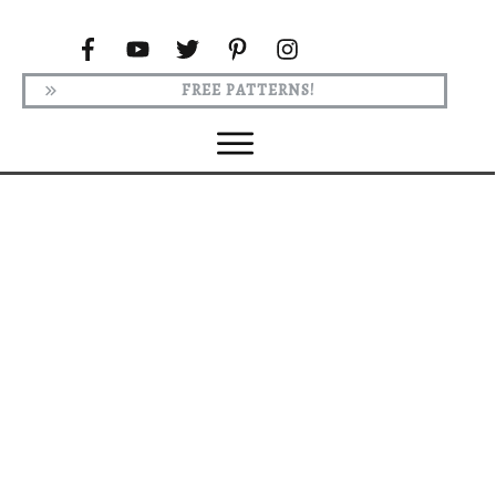
FREE PATTERNS!