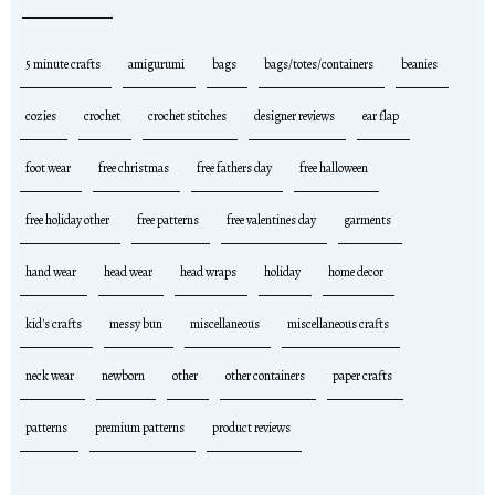
5 minute crafts
amigurumi
bags
bags/totes/containers
beanies
cozies
crochet
crochet stitches
designer reviews
ear flap
foot wear
free christmas
free fathers day
free halloween
free holiday other
free patterns
free valentines day
garments
hand wear
head wear
head wraps
holiday
home decor
kid's crafts
messy bun
miscellaneous
miscellaneous crafts
neck wear
newborn
other
other containers
paper crafts
patterns
premium patterns
product reviews