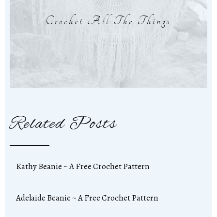
Crochet All The Things
Related Posts
Kathy Beanie ~ A Free Crochet Pattern
Adelaide Beanie ~ A Free Crochet Pattern