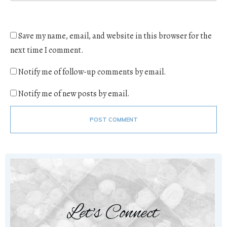
Save my name, email, and website in this browser for the
next time I comment.
Notify me of follow-up comments by email.
Notify me of new posts by email.
POST COMMENT
Let's Connect