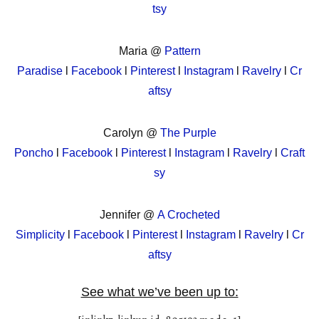
tsy
Maria @
Pattern
Paradise
l
Facebook
l
Pinterest
l
Instagram
l
Ravelry
l
Cr
aftsy
Carolyn @
The Purple
Poncho
l
Facebook
l
Pinterest
l
Instagram
l
Ravelry
l
Craft
sy
Jennifer @
A Crocheted
Simplicity
l
Facebook
l
Pinterest
l
Instagram
l
Ravelry
l
Cr
aftsy
See what we’ve been up to: