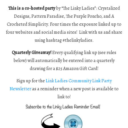
This is a co-hosted party
by “The Linky Ladies”: Crystalized
Designs, Pattern Paradise, The Purple Poncho, and A
Crocheted Simplicity. Four times the exposure linked up to
four websites and social media sites! Link with us and share
using hashtag #thelinkyladies.
Quarterly Giveaway!
Every qualifying link up (see rules
below) will automatically be entered into a quarterly
drawing for a $25 Amazon Gift Card!
Sign up for the
Link Ladies Community Link Party
Newsletter
as a reminder when a new post is available to
link to!