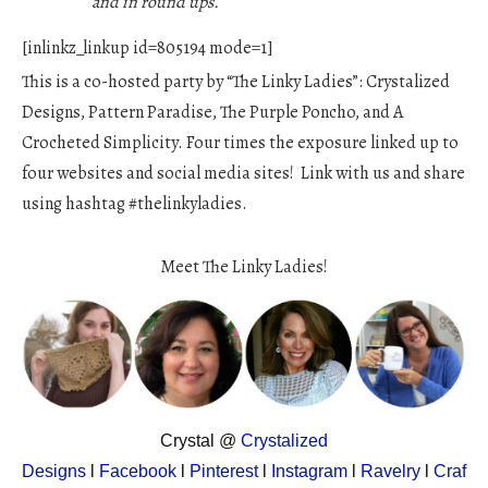
and in round ups.
[inlinkz_linkup id=805194 mode=1]
This is a co-hosted party by “The Linky Ladies”: Crystalized
Designs, Pattern Paradise, The Purple Poncho, and A
Crocheted Simplicity. Four times the exposure linked up to
four websites and social media sites! Link with us and share
using hashtag #thelinkyladies.
Meet The Linky Ladies!
Crystal @
Crystalized
Designs
l
Facebook
l
Pinterest
l
Instagram
l
Ravelry
l
Craf