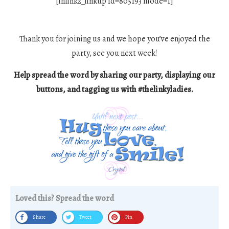
[inlinkz_linkup id=805193 mode=1]
Thank you for joining us and we hope you’ve enjoyed the
party, see you next week!
Help spread the word by sharing our party, displaying our
buttons, and tagging us with #thelinkyladies.
Loved this? Spread the word
Share
Tweet
Pin