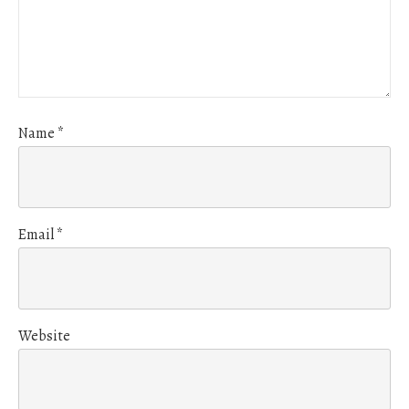
Name
*
Email
*
Website