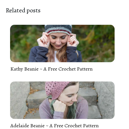
Related posts
Kathy Beanie ~ A Free Crochet Pattern
Adelaide Beanie ~ A Free Crochet Pattern