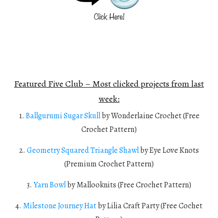
Featured Five Club – Most clicked projects from last
week:
1.
Ballgurumi Sugar Skull
by Wonderlaine Crochet (Free
Crochet Pattern)
2.
Geometry Squared Triangle Shawl
by Eye Love Knots
(Premium Crochet Pattern)
3.
Yarn Bowl
by Mallooknits (Free Crochet Pattern)
4.
Milestone Journey Hat
by Lilia Craft Party (Free Cochet