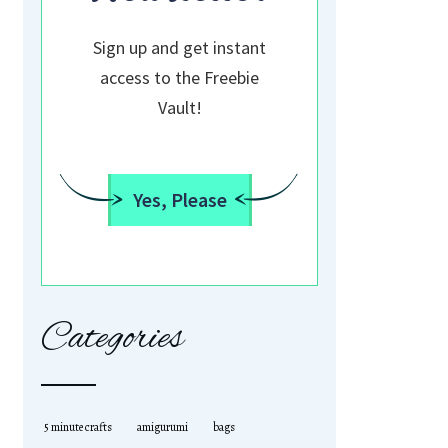
Sign up and get instant
access to the Freebie
Vault!
Yes, Please
Categories
5 minute crafts
amigurumi
bags