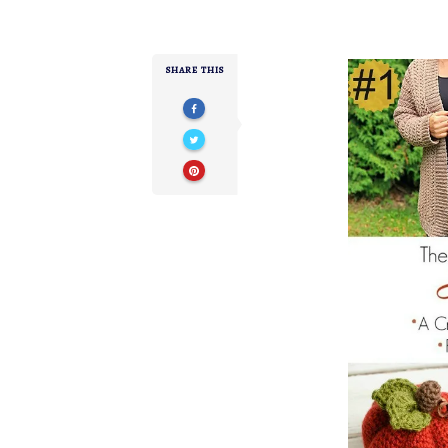
SHARE THIS