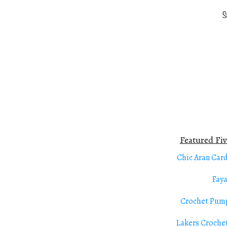
Featured Fiv
Chic Aran Car
Fay
Crochet Pum
Lakers Croche