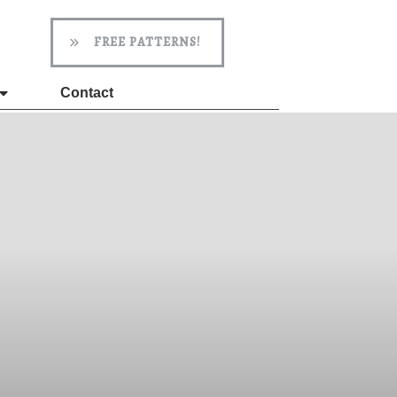
FREE PATTERNS!
Contact