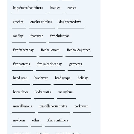
bags/totes/containers
beanies
cozies
crochet
crochet stitches
designer reviews
ear flap
foot wear
free christmas
free fathers day
free halloween
free holiday other
free patterns
free valentines day
garments
hand wear
head wear
head wraps
holiday
home decor
kid's crafts
messy bun
miscellaneous
miscellaneous crafts
neck wear
newborn
other
other containers