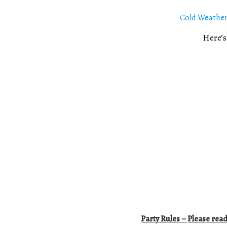
Cold Weather
Here’s
Party Rules – Please read