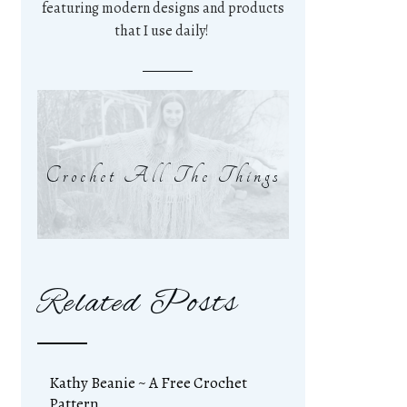
featuring modern designs and products
that I use daily!
Crochet All The Things
Related Posts
Kathy Beanie ~ A Free Crochet
Pattern