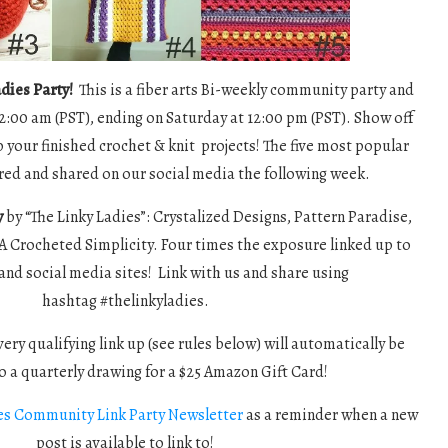
dies Party!
This is a fiber arts Bi-weekly community party and
12:00 am (PST), ending on Saturday at 12:00 pm (PST). Show off
p your finished crochet & knit projects! The five most popular
tured and shared on our social media the following week.
y
by “The Linky Ladies”: Crystalized Designs, Pattern Paradise,
A Crocheted Simplicity. Four times the exposure linked up to
and social media sites! Link with us and share using
hashtag #thelinkyladies.
ery qualifying link up (see rules below) will automatically be
o a quarterly drawing for a $25 Amazon Gift Card!
es Community Link Party Newsletter
as a reminder when a new
post is available to link to!