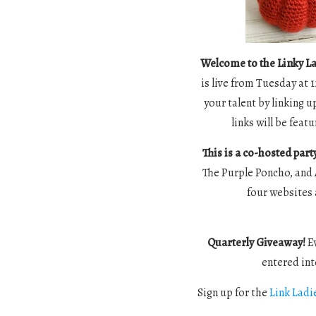
Welcome to the Linky La
is live from Tuesday at 
your talent by linking u
links will be fea
This is a co-hosted part
The Purple Poncho, and 
four websites 
Quarterly Giveaway!
Ev
entered int
Sign up for the
Link Ladi