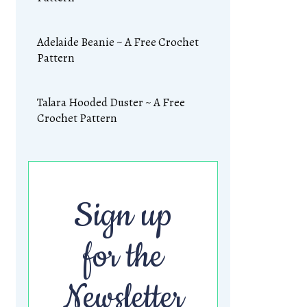
Adelaide Beanie ~ A Free Crochet
Pattern
Talara Hooded Duster ~ A Free
Crochet Pattern
Sign up
for the
Newsletter