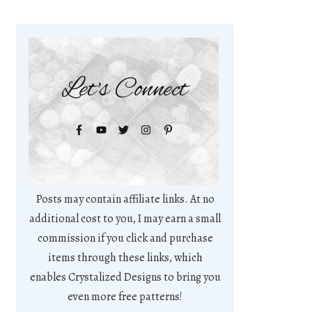
Let's Connect
Posts may contain affiliate links. At no
additional cost to you, I may earn a small
commission if you click and purchase
items through these links, which
enables Crystalized Designs to bring you
even more free patterns!