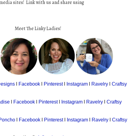
media sites! Link with us and share using
Meet The Linky Ladies!
Designs
l
Facebook
l
Pinterest
l
Instagram
l
Ravelry
l
Craftsy
adise
l
Facebook
l
Pinterest
l
Instagram
l
Ravelry
l
Craftsy
 Poncho
l
Facebook
l
Pinterest
l
Instagram
l
Ravelry
l
Craftsy