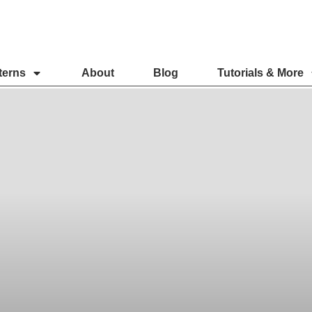
terns
About
Blog
Tutorials & More