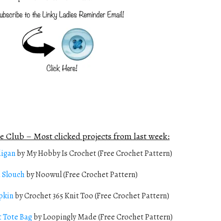
e Club – Most clicked projects from last week:
digan
by My Hobby Is Crochet (Free Crochet Pattern)
a Slouch
by Noowul (Free Crochet Pattern)
pkin
by Crochet 365 Knit Too (Free Crochet Pattern)
t Tote Bag
by Loopingly Made (Free Crochet Pattern)