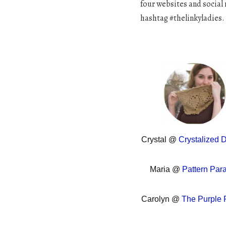
four websites and social 
hashtag #thelinkyladies.
Crystal @
Crystalized 
Maria @
Pattern Par
Carolyn @
The Purple