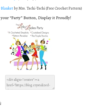
 Blanket
by Mrs. Tschi-Tschi (Free Crochet Pattern)
 your “Party” Button, Display it Proudly!
: