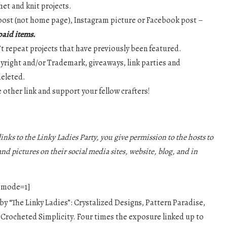
het and knit projects.
g post (not home page), Instagram picture or Facebook post –
 paid items.
n’t repeat projects that have previously been featured.
pyright and/or Trademark, giveaways, link parties and
deleted.
ne other link and support your fellow crafters!
inks to the Linky Ladies Party, you give permission to the hosts to
and pictures on their social media sites, website, blog, and in
3 mode=1]
 by “The Linky Ladies”: Crystalized Designs, Pattern Paradise,
 Crocheted Simplicity. Four times the exposure linked up to