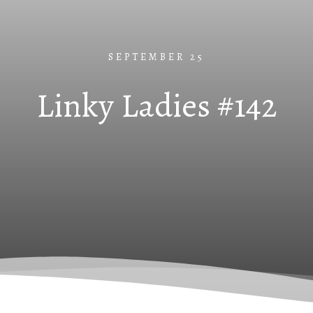
SEPTEMBER 25
Linky Ladies #142