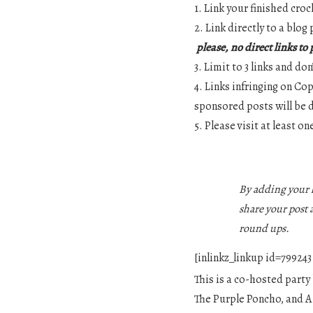
1. Link your finished croc
2. Link directly to a blo
please, no direct links to
3. Limit to 3 links and do
4. Links infringing on Co
sponsored posts will be 
5. Please visit at least o
By adding your l
share your post 
round ups.
[inlinkz_linkup id=79924
This is a co-hosted party
The Purple Poncho, and A