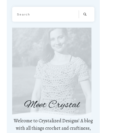
Meet Crystal
Welcome to Crystalized Designs! A blog
with all things crochet and craftiness,