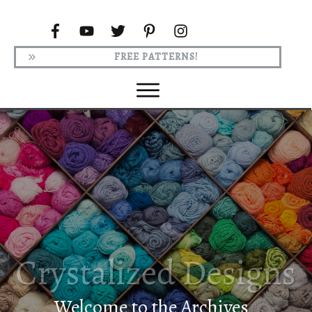
FREE PATTERNS!
Welcome to the Archives