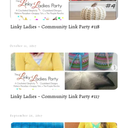
Linky Ladies ~ Community Link Party #118
October 11, 2017
Linky Ladies ~ Community Link Party #117
September 26, 2017