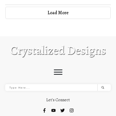
Load More
Let's Connect