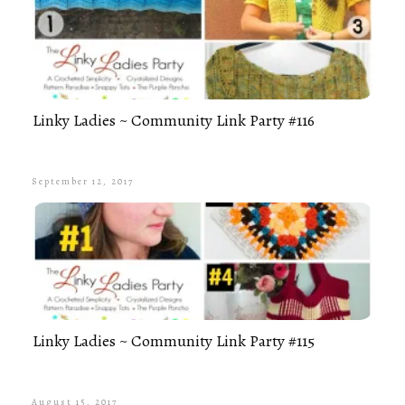
Linky Ladies ~ Community Link Party #116
September 12, 2017
Linky Ladies ~ Community Link Party #115
August 15, 2017