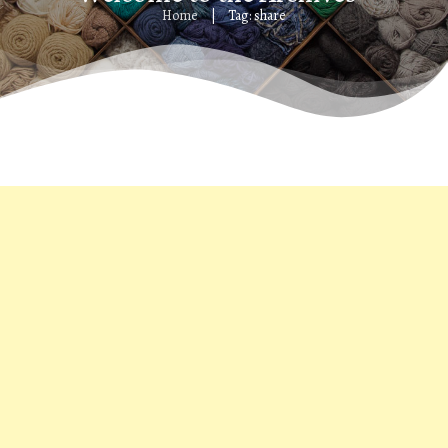
Home
Tag: share
|