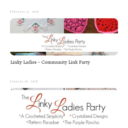
February 13, 2018
Linky Ladies ~ Community Link Party
January 30, 2018