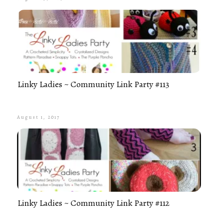
Linky Ladies ~ Community Link Party #113
August 1, 2017
Linky Ladies ~ Community Link Party #112