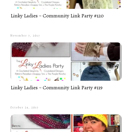
Linky Ladies ~ Community Link Party #120
November 7, 2017
Linky Ladies ~ Community Link Party #119
October 24, 2017