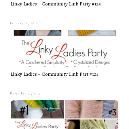
Linky Ladies ~ Community Link Party #125
January 16, 2018
Linky Ladies ~ Community Link Part #124
November 21, 2017