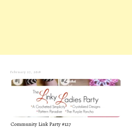
February 27, 2018
Community Link Party #127