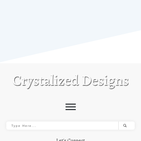
Let's Connect