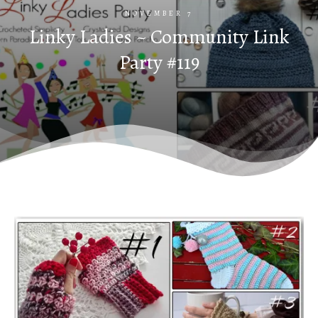
NOVEMBER 7
Linky Ladies ~ Community Link
Party #119