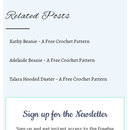
Related Posts
Kathy Beanie ~ A Free Crochet Pattern
Adelaide Beanie ~ A Free Crochet Pattern
Talara Hooded Duster ~ A Free Crochet Pattern
Sign up for the Newsletter
Sign up and get instant access to the Freebie