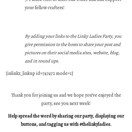
your fellow crafters!
By adding your links to the Linky Ladies Party, you
give permission to the hosts to share your post and
pictures on their social media sites, website, blog,
and in round ups.
[inlinkz_linkup id=747472 mode=1]
Thank you for joining us and we hope you’ve enjoyed the
party, see you next week!
Help spread the word by sharing our party, displaying our
buttons, and tagging us with #thelinkyladies.