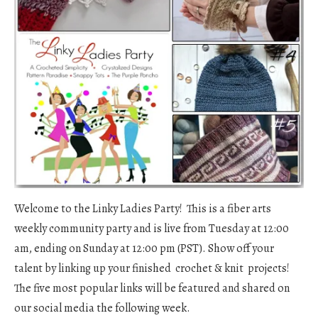
Welcome to the Linky Ladies Party! This is a fiber arts
weekly community party and is live from Tuesday at 12:00
am, ending on Sunday at 12:00 pm (PST). Show off your
talent by linking up your finished crochet & knit projects!
The five most popular links will be featured and shared on
our social media the following week.