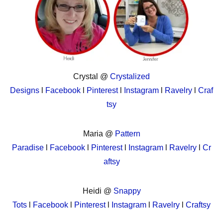
Crystal @
Crystalized
Designs
l
Facebook
l
Pinterest
l
Instagram
l
Ravelry
l
Craf
tsy
Maria @
Pattern
Paradise
l
Facebook
l
Pinterest
l
Instagram
l
Ravelry
l
Cr
aftsy
Heidi @
Snappy
Tots
l
Facebook
l
Pinterest
l
Instagram
l
Ravelry
l
Craftsy