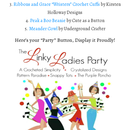
3.
Ribbons and Grace “Wristers” Crochet Cuffs
by Kirsten
Holloway Designs
4.
Peak a Boo Beanie
by Cute as a Button
5.
Meander Cowl
by Underground Crafter
Here’s your “Party” Button, Display it Proudly!