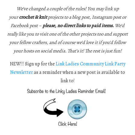
We’ve changed a couple of the rules! You may link up
your
crochet & knit
projects to a blog post, Instagram post or
Facebook post –
please, no direct links to paid items.
We’d
really like you to visit one of the other projects too and support
your fellow crafters, and of course we’d love it if you’d follow
your hosts on social media. That’s it! The rest is just fun!
NEW!!! Sign up for the
Link Ladies Community Link Party
Newsletter
as a reminder when a new post is available to
link to!