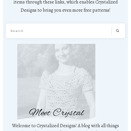
items through these links, which enables Crystalized
Designs to bring you even more free patterns!
Meet Crystal
Welcome to Crystalized Designs! A blog with all things