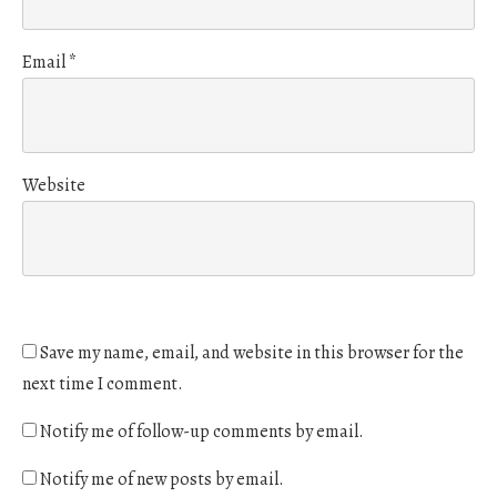
Email
*
Website
Save my name, email, and website in this browser for the
next time I comment.
Notify me of follow-up comments by email.
Notify me of new posts by email.