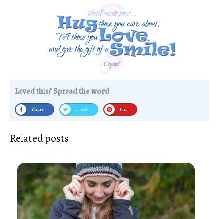
Loved this? Spread the word
Share
Tweet
Pin
Related posts