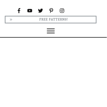
FREE PATTERNS!