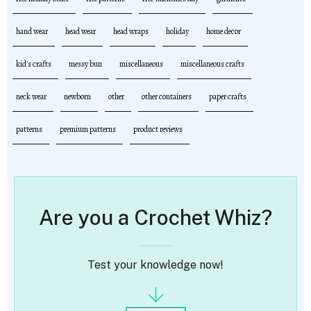
hand wear
head wear
head wraps
holiday
home decor
kid's crafts
messy bun
miscellaneous
miscellaneous crafts
neck wear
newborn
other
other containers
paper crafts
patterns
premium patterns
product reviews
Are you a Crochet Whiz?
Test your knowledge now!