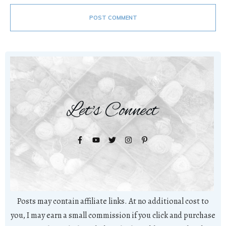
POST COMMENT
Let's Connect
Posts may contain affiliate links. At no additional cost to
you, I may earn a small commission if you click and purchase