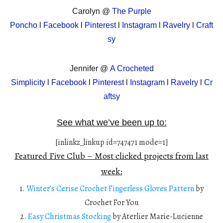
Carolyn @
The Purple
Poncho
l
Facebook
l
Pinterest
l
Instagram
l
Ravelry
l
Craft
sy
Jennifer @
A Crocheted
Simplicity
l
Facebook
l
Pinterest
l
Instagram
l
Ravelry
l
Cr
aftsy
See what we’ve been up to:
[inlinkz_linkup id=747471 mode=1]
Featured Five Club – Most clicked projects from last
week:
1.
Winter’s Cerise Crochet Fingerless Gloves Pattern
by
Crochet For You
2.
Easy Christmas Stocking
by Aterlier Marie-Lucienne