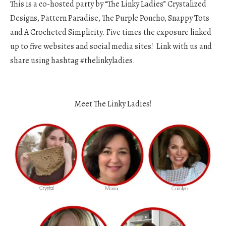
This is a co-hosted party by “The Linky Ladies” Crystalized
Designs, Pattern Paradise, The Purple Poncho, Snappy Tots
and A Crocheted Simplicity. Five times the exposure linked
up to five websites and social media sites! Link with us and
share using hashtag #thelinkyladies.
Meet The Linky Ladies!