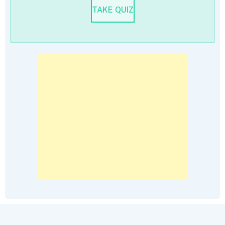
TAKE QUIZ