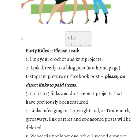
Party Rules – Please read:
1. Link your crochet and knit projects.
2. Link directly to a blog post (not home page),
Instagram picture or Facebook post –
please, no
direct links to paid items.
3. Limit to 3 links and don’t repeat projects that
have previously been featured.
4. Links infringing on Copyright and/or Trademark,
giveaways, link parties and sponsored posts will be
deleted.
5. Please visit at least one other link and support