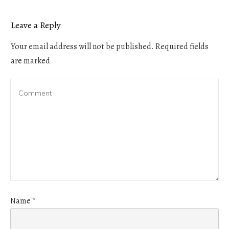
Leave a Reply
Your email address will not be published.
Required fields
are marked
Name
*