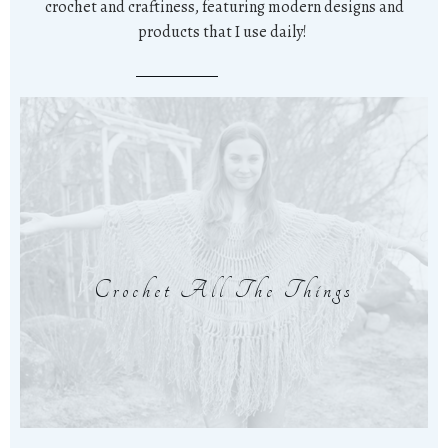
crochet and craftiness, featuring modern designs and
products that I use daily!
Crochet All The Things