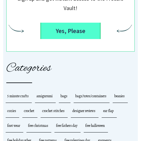
Vault!
Yes, Please
Categories
5 minute crafts
amigurumi
bags
bags/totes/containers
beanies
cozies
crochet
crochet stitches
designer reviews
ear flap
foot wear
free christmas
free fathers day
free halloween
free holiday other
free patterns
free valentines day
garments