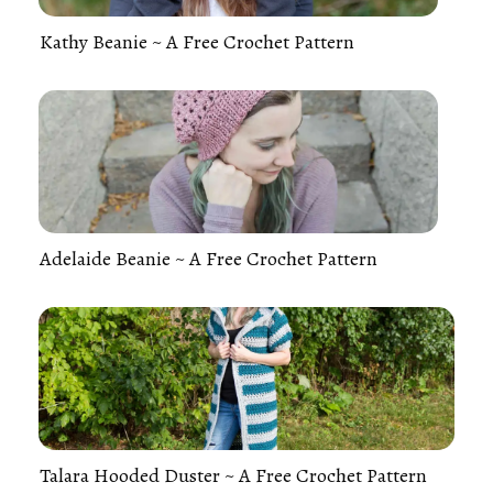
Kathy Beanie ~ A Free Crochet Pattern
Adelaide Beanie ~ A Free Crochet Pattern
Talara Hooded Duster ~ A Free Crochet Pattern