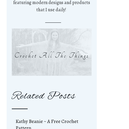
featuring modern designs and products
that I use daily!
Crochet All The Things
Related Posts
Kathy Beanie ~ A Free Crochet
Pattern