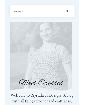
Meet Crystal
Welcome to Crystalized Designs! A blog
with all things crochet and craftiness,