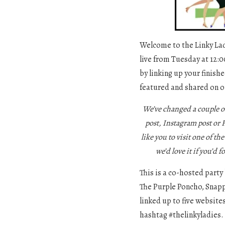
Welcome to the Linky Ladi
live from Tuesday at 12:0
by linking up your finishe
featured and shared on o
We’ve changed a couple o
post, Instagram post or
like you to visit one of th
we’d love it if you’d f
This is a co-hosted party
The Purple Poncho, Snapp
linked up to five website
hashtag #thelinkyladies.