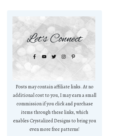
Let's Connect
Posts may contain affiliate links. At no
additional cost to you, I may earn a small
commission if you click and purchase
items through these links, which
enables Crystalized Designs to bring you
even more free patterns!