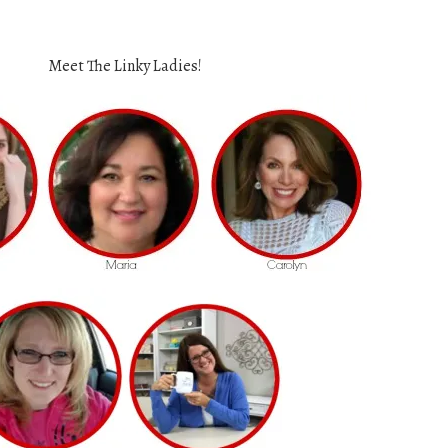
Meet The Linky Ladies!