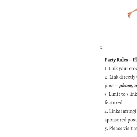
Party Rules – P
1. Link your cro
2. Link directl
post –
please, n
3. Limit to 3 li
featured.
4. Links infrin
sponsored posts
5. Please visit 