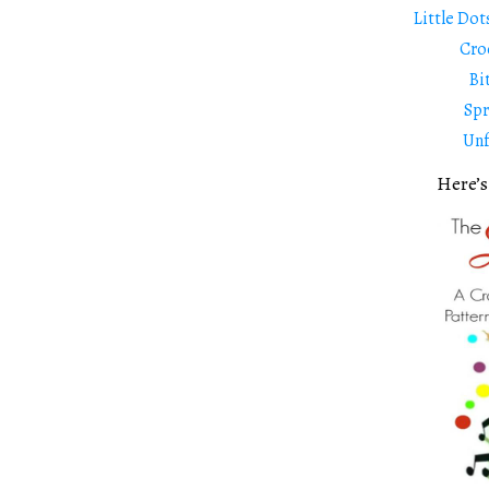
Little Dot
Cro
Bi
Spr
Unf
Here’s