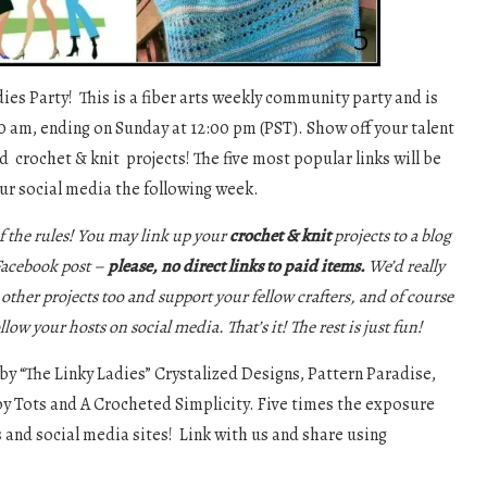
es Party! This is a fiber arts weekly community party and is
0 am, ending on Sunday at 12:00 pm (PST). Show off your talent
d crochet & knit projects! The five most popular links will be
ur social media the following week.
f the rules! You may link up your
crochet & knit
projects to a blog
 Facebook post –
please, no direct links to paid items.
We’d really
e other projects too and support your fellow crafters, and of course
ollow your hosts on social media. That’s it! The rest is just fun!
 by “The Linky Ladies” Crystalized Designs, Pattern Paradise,
y Tots and A Crocheted Simplicity. Five times the exposure
s and social media sites! Link with us and share using