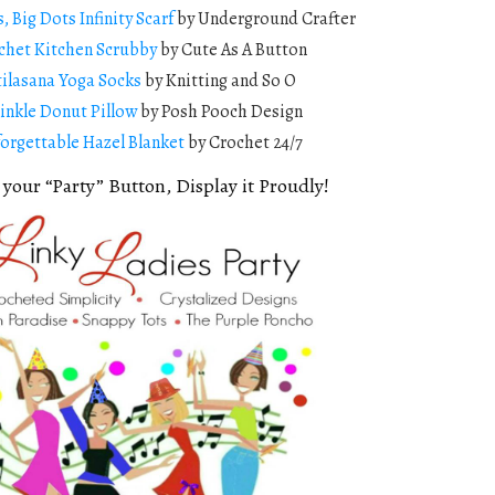
s, Big Dots Infinity Scarf
by Underground Crafter
chet Kitchen Scrubby
by Cute As A Button
tilasana Yoga Socks
by Knitting and So O
inkle Donut Pillow
by Posh Pooch Design
orgettable Hazel Blanket
by Crochet 24/7
 your “Party” Button, Display it Proudly!