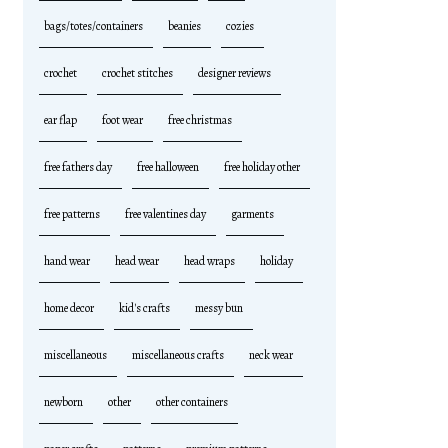
bags/totes/containers
beanies
cozies
crochet
crochet stitches
designer reviews
ear flap
foot wear
free christmas
free fathers day
free halloween
free holiday other
free patterns
free valentines day
garments
hand wear
head wear
head wraps
holiday
home decor
kid's crafts
messy bun
miscellaneous
miscellaneous crafts
neck wear
newborn
other
other containers