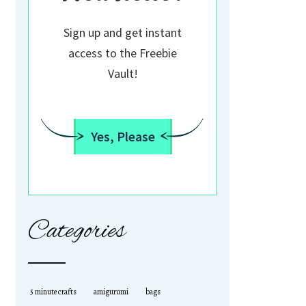
Sign up and get instant
access to the Freebie
Vault!
Yes, Please
Categories
5 minute crafts
amigurumi
bags