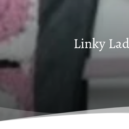
Linky Lad