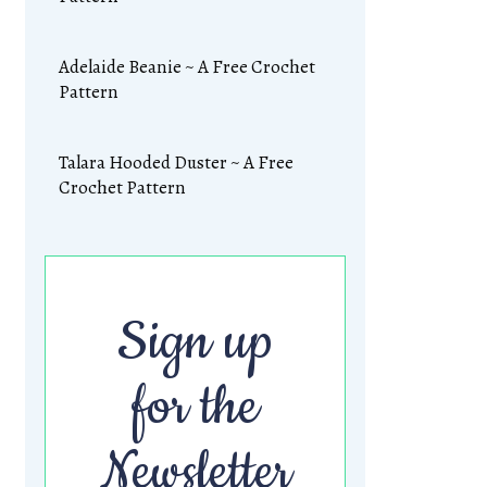
Adelaide Beanie ~ A Free Crochet
Pattern
Talara Hooded Duster ~ A Free
Crochet Pattern
Sign up
for the
Newsletter