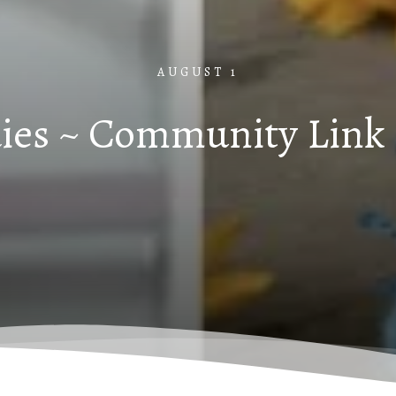
AUGUST 1
ies ~ Community Link 