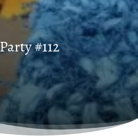
Party #112