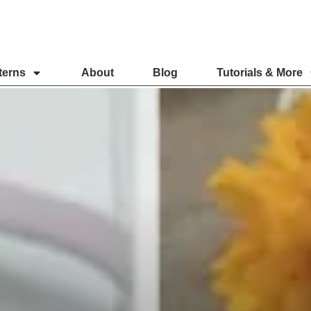
terns
About
Blog
Tutorials & More