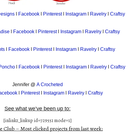
Designs
l
Facebook
l
Pinterest
l
Instagram
l
Ravelry
l
Craftsy
adise
l
Facebook
l
Pinterest
l
Instagram
l
Ravelry
l
Craftsy
ts
l
Facebook
l
Pinterest
l
Instagram
l
Ravelry
l
Craftsy
 Poncho
l
Facebook
l
Pinterest
l
Instagram
l
Ravelry
l
Craftsy
Jennifer @
A Crocheted
acebook
l
Pinterest
l
Instagram
l
Ravelry
l
Craftsy
See what we’ve been up to:
[inlinkz_linkup id=729551 mode=1]
e Club – Most clicked projects from last week: