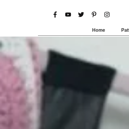
Home
Pat