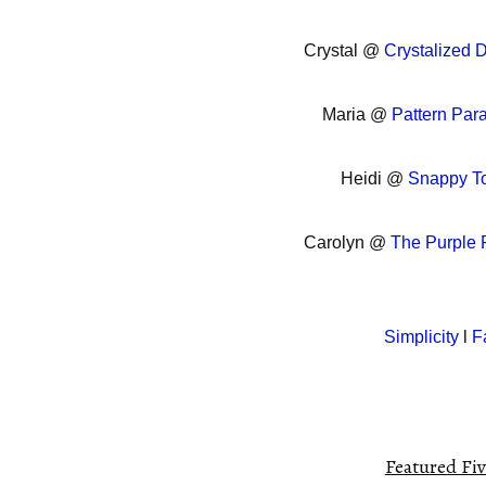
Crystal @
Crystalized 
Maria @
Pattern Par
Heidi @
Snappy To
Carolyn @
The Purple
Simplicity
l
F
Featured Fiv