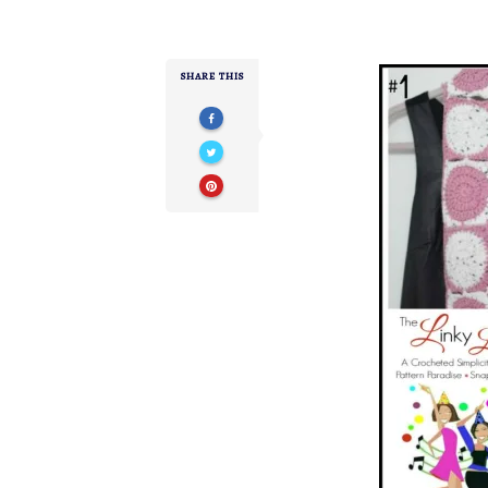
SHARE THIS