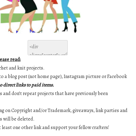
lease read:
chet and knit projects.
y to a blog post (not home page), Instagram picture or Facebook
o direct links to paid items.
nks and don’t repeat projects that have previously been
ging on Copyright and/or Trademark, giveaways, link parties and
 will be deleted.
at least one other link and support your fellow crafters!