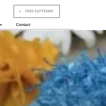
FREE PATTERNS!
Contact