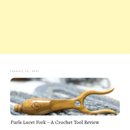
January 22, 2021
Furls Lucet Fork ~ A Crochet Tool Review