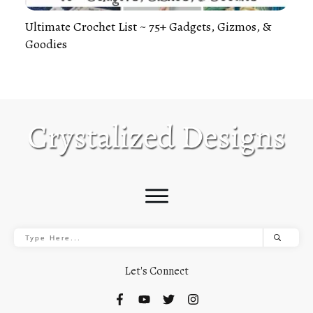
Ultimate Crochet List ~ 75+ Gadgets, Gizmos, &
Goodies
Let's Connect