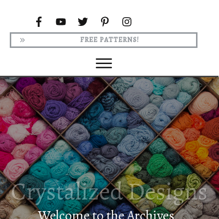
FREE PATTERNS!
Welcome to the Archives