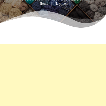
Home
Tag: tool
|