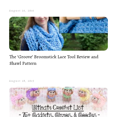
August 26, 2016
The ‘Groove’ Broomstick Lace Tool Review and
Shawl Pattern
August 28, 2015